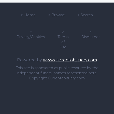
>
Home
>
Browse
>
Search
>
>
>
Privacy/Cookies
Terms
Disclaimer
of
Use
Powered by
www.currentobituary.com
This site is sponsored as public resource by the
independent funeral homes repesented here.
Copyright Currentobituary.com