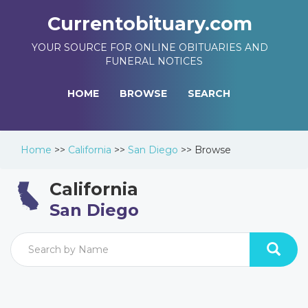
Currentobituary.com
YOUR SOURCE FOR ONLINE OBITUARIES AND
FUNERAL NOTICES
HOME
BROWSE
SEARCH
Home
>>
California
>>
San Diego
>>
Browse
California
San Diego