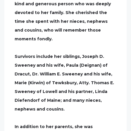
kind and generous person who was deeply
devoted to her family. She cherished the
time she spent with her nieces, nephews
and cousins, who will remember those
moments fondly.
Survivors include her siblings, Joseph D.
Sweeney and his wife, Paula (Deignan) of
Dracut, Dr. William E. Sweeney and his wife,
Marie (Kirwin) of Tewksbury, Atty. Thomas E.
Sweeney of Lowell and his partner, Linda
Diefendorf of Maine; and many nieces,
nephews and cousins.
In addition to her parents, she was