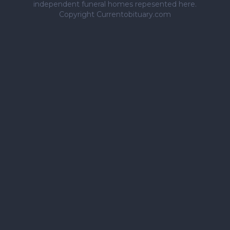
independent funeral homes repesented here.
Copyright Currentobituary.com