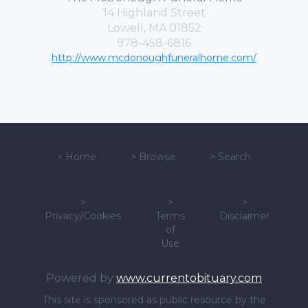
14 Highland Street
Lowell, MA 01852
978-458-6816
http://www.mcdonoughfuneralhome.com/
>
Home
>
Browse
>
Search
>
>
>
Privacy/Cookies
Terms
Disclaimer
of
Use
Powered by
www.currentobituary.com
This site is sponsored as public resource by the