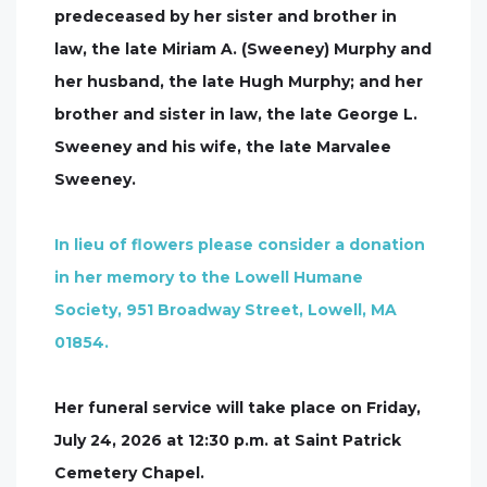
predeceased by her sister and brother in
law, the late Miriam A. (Sweeney) Murphy and
her husband, the late Hugh Murphy; and her
brother and sister in law, the late George L.
Sweeney and his wife, the late Marvalee
Sweeney.
In lieu of flowers please consider a donation
in her memory to the Lowell Humane
Society, 951 Broadway Street, Lowell, MA
01854.
Her funeral service will take place on Friday,
July 24, 2026 at 12:30 p.m. at Saint Patrick
Cemetery Chapel.