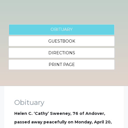
OBITUARY
GUESTBOOK
DIRECTIONS
PRINT PAGE
Obituary
Helen C. ‘Cathy’ Sweeney, 76 of Andover,
passed away peacefully on Monday, April 20,