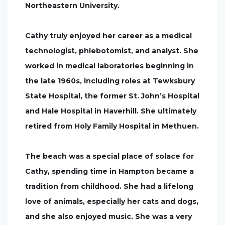
Northeastern University.
Cathy truly enjoyed her career as a medical
technologist, phlebotomist, and analyst. She
worked in medical laboratories beginning in
the late 1960s, including roles at Tewksbury
State Hospital, the former St. John’s Hospital
and Hale Hospital in Haverhill. She ultimately
retired from Holy Family Hospital in Methuen.
The beach was a special place of solace for
Cathy, spending time in Hampton became a
tradition from childhood. She had a lifelong
love of animals, especially her cats and dogs,
and she also enjoyed music. She was a very