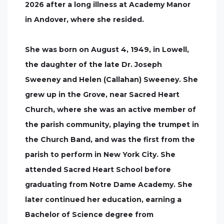
2026 after a long illness at Academy Manor
in Andover, where she resided.
She was born on August 4, 1949, in Lowell,
the daughter of the late Dr. Joseph
Sweeney and Helen (Callahan) Sweeney. She
grew up in the Grove, near Sacred Heart
Church, where she was an active member of
the parish community, playing the trumpet in
the Church Band, and was the first from the
parish to perform in New York City. She
attended Sacred Heart School before
graduating from Notre Dame Academy. She
later continued her education, earning a
Bachelor of Science degree from