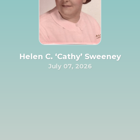
Helen C. ‘Cathy’ Sweeney
July 07, 2026