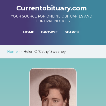
Currentobituary.com
YOUR SOURCE FOR ONLINE OBITUARIES AND
FUNERAL NOTICES
HOME
BROWSE
SEARCH
Home
>>
Helen C. ‘Cathy’ Sweeney