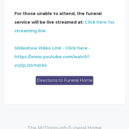
For those unable to attend, the funeral
service will be live streamed at:
Click here for
streaming link
Slideshow Video Link - Click here -
https://www.youtube.com/watch?
v=jQLOhYvDII4
Directions to Funeral Home
The McDonough Funeral Home