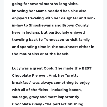
going for several months-long visits,
knowing her Mama needed her. She also
enjoyed traveling with her daughter and son-
in-law to Shipshewana and Brown County
here in Indiana, but particularly enjoyed
traveling back to Tennessee to visit family
and spending time in the southeast either in
the mountains or at the beach.
Lucy was a great Cook. She made the BEST
Chocolate Pie ever. And, her "pretty
breakfast" was always something to enjoy
with all of the fixins - including bacon,
sausage, gravy and most importantly
Chocolate Gravy - the perfect finishing