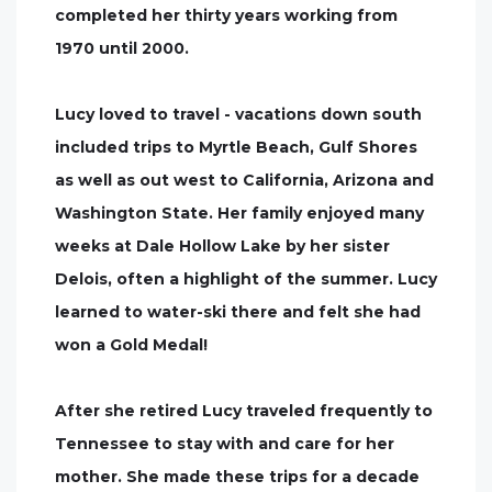
completed her thirty years working from
1970 until 2000.
Lucy loved to travel - vacations down south
included trips to Myrtle Beach, Gulf Shores
as well as out west to California, Arizona and
Washington State. Her family enjoyed many
weeks at Dale Hollow Lake by her sister
Delois, often a highlight of the summer. Lucy
learned to water-ski there and felt she had
won a Gold Medal!
After she retired Lucy traveled frequently to
Tennessee to stay with and care for her
mother. She made these trips for a decade