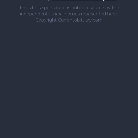
This site is sponsored as public resource by the
independent funeral homes repesented here.
Copyright Currentobituary.com