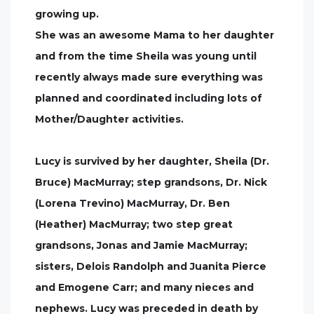
growing up.
She was an awesome Mama to her daughter
and from the time Sheila was young until
recently always made sure everything was
planned and coordinated including lots of
Mother/Daughter activities.
Lucy is survived by her daughter, Sheila (Dr.
Bruce) MacMurray; step grandsons, Dr. Nick
(Lorena Trevino) MacMurray, Dr. Ben
(Heather) MacMurray; two step great
grandsons, Jonas and Jamie MacMurray;
sisters, Delois Randolph and Juanita Pierce
and Emogene Carr; and many nieces and
nephews. Lucy was preceded in death by