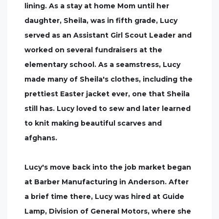
lining. As a stay at home Mom until her
daughter, Sheila, was in fifth grade, Lucy
served as an Assistant Girl Scout Leader and
worked on several fundraisers at the
elementary school. As a seamstress, Lucy
made many of Sheila's clothes, including the
prettiest Easter jacket ever, one that Sheila
still has. Lucy loved to sew and later learned
to knit making beautiful scarves and
afghans.
Lucy's move back into the job market began
at Barber Manufacturing in Anderson. After
a brief time there, Lucy was hired at Guide
Lamp, Division of General Motors, where she