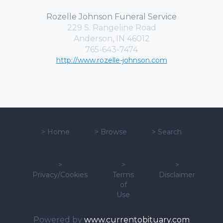
Rozelle Johnson Funeral Service
229 S. Rangeline Road
Anderson, IN 46012
765-643-7474
http://www.rozelle-johnson.com
>
Home
>
Browse
>
Search
>
>
>
Privacy/Cookies
Terms
Disclaimer
of
Use
Powered by
www.currentobituary.com