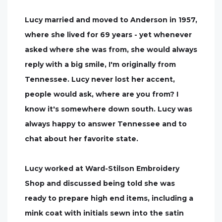
Lucy married and moved to Anderson in 1957,
where she lived for 69 years - yet whenever
asked where she was from, she would always
reply with a big smile, I'm originally from
Tennessee. Lucy never lost her accent,
people would ask, where are you from? I
know it's somewhere down south. Lucy was
always happy to answer Tennessee and to
chat about her favorite state.
Lucy worked at Ward-Stilson Embroidery
Shop and discussed being told she was
ready to prepare high end items, including a
mink coat with initials sewn into the satin