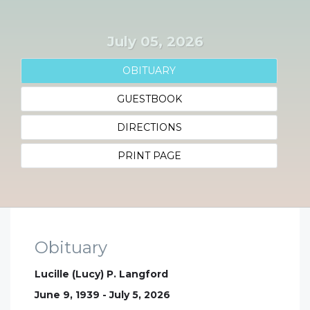
July 05, 2026
OBITUARY
GUESTBOOK
DIRECTIONS
PRINT PAGE
Obituary
Lucille (Lucy) P. Langford
June 9, 1939 - July 5, 2026