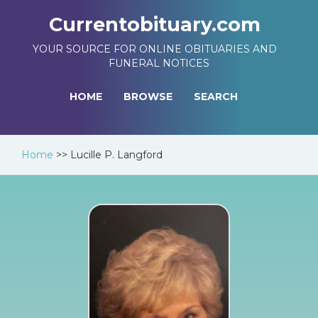
Currentobituary.com
YOUR SOURCE FOR ONLINE OBITUARIES AND
FUNERAL NOTICES
HOME
BROWSE
SEARCH
Home
>>
Lucille P. Langford