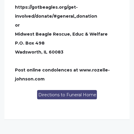
https://gotbeagles.org/get-
involved/donate/#general_donation
or
Midwest Beagle Rescue, Educ & Welfare
P.O. Box 498
Wadsworth, IL 60083
Post online condolences at www.rozelle-
johnson.com
Directions to Funeral Home