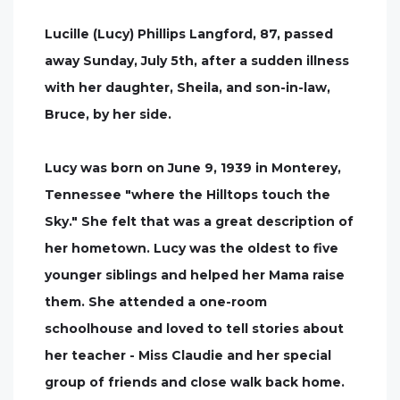
Lucille (Lucy) Phillips Langford, 87, passed
away Sunday, July 5th, after a sudden illness
with her daughter, Sheila, and son-in-law,
Bruce, by her side.
Lucy was born on June 9, 1939 in Monterey,
Tennessee "where the Hilltops touch the
Sky." She felt that was a great description of
her hometown. Lucy was the oldest to five
younger siblings and helped her Mama raise
them. She attended a one-room
schoolhouse and loved to tell stories about
her teacher - Miss Claudie and her special
group of friends and close walk back home.