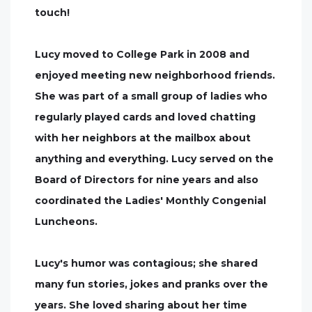
touch!
Lucy moved to College Park in 2008 and
enjoyed meeting new neighborhood friends.
She was part of a small group of ladies who
regularly played cards and loved chatting
with her neighbors at the mailbox about
anything and everything. Lucy served on the
Board of Directors for nine years and also
coordinated the Ladies' Monthly Congenial
Luncheons.
Lucy's humor was contagious; she shared
many fun stories, jokes and pranks over the
years. She loved sharing about her time