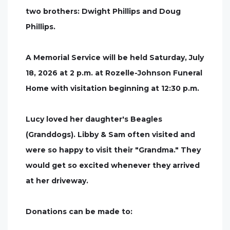
two brothers: Dwight Phillips and Doug
Phillips.
A Memorial Service will be held Saturday, July
18, 2026 at 2 p.m. at Rozelle-Johnson Funeral
Home with visitation beginning at 12:30 p.m.
Lucy loved her daughter's Beagles
(Granddogs). Libby & Sam often visited and
were so happy to visit their "Grandma." They
would get so excited whenever they arrived
at her driveway.
Donations can be made to: