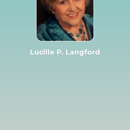
Lucille P. Langford