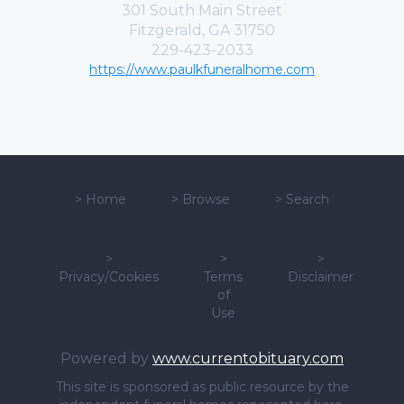
301 South Main Street
Fitzgerald, GA 31750
229-423-2033
https://www.paulkfuneralhome.com
>
Home
>
Browse
>
Search
>
>
>
Privacy/Cookies
Terms
Disclaimer
of
Use
Powered by
www.currentobituary.com
This site is sponsored as public resource by the