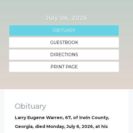
July 06, 2026
OBITUARY
GUESTBOOK
DIRECTIONS
PRINT PAGE
Obituary
Larry Eugene Warren, 67, of Irwin County,
Georgia, died Monday, July 6, 2026, at his