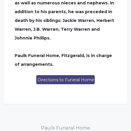
as well as numerous nieces and nephews. In
addition to his parents, he was preceded in
death by his siblings: Jackie Warren, Herbert
Warren, J.B. Warren, Terry Warren and
Johnnie Phillips.
Paulk Funeral Home, Fitzgerald, is in charge
of arrangements.
Directions to Funeral Home
Paulk Funeral Home