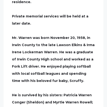
residence.
Private memorial services will be held at a
later date.
Mr. Warren was born November 20, 1958, in
Irwin County to the late Lawson Elkins & Irma
Irene Lockerman Warren. He was a graduate
of Irwin County High school and worked as a
Fork Lift driver. He enjoyed playing softball
with local softball leagues and spending
time with his beloved fur baby, Scruffy.
He is survived by his sisters: Patricia Warren
Conger (Sheldon) and Myrtle Warren Rowell;