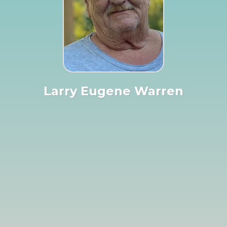
Larry Eugene Warren