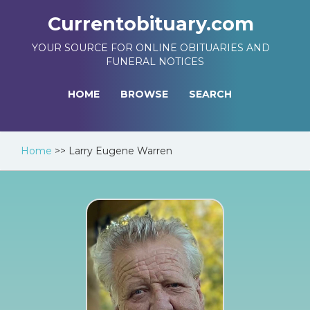
Currentobituary.com
YOUR SOURCE FOR ONLINE OBITUARIES AND
FUNERAL NOTICES
HOME
BROWSE
SEARCH
Home
>>
Larry Eugene Warren