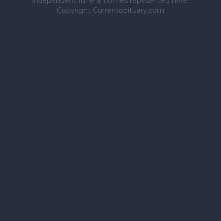
independent funeral homes repesented here.
Copyright Currentobituary.com