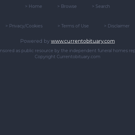
>
Home
>
Browse
>
Search
>
Privacy/Cookies
>
Terms of Use
>
Disclaimer
Powered by
www.currentobituary.com
sponsored as public resource by the independent funeral homes re
Copyright Currentobituary.com