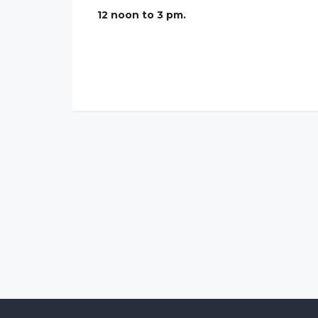
12 noon to 3 pm.