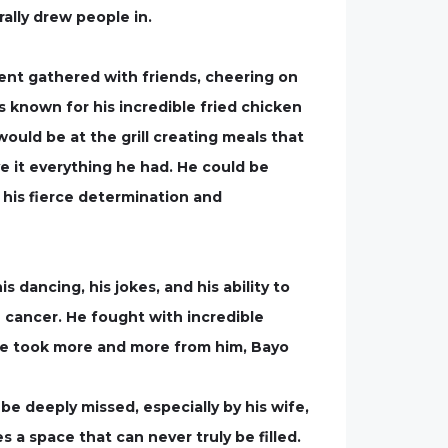
rally drew people in.
ent gathered with friends, cheering on
 known for his incredible fried chicken
ould be at the grill creating meals that
 it everything he had. He could be
his fierce determination and
 dancing, his jokes, and his ability to
 cancer. He fought with incredible
se took more and more from him, Bayo
 be deeply missed, especially by his wife,
s a space that can never truly be filled.