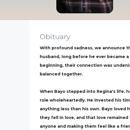
Obituary
With profound sadness, we announce the
husband, long before he ever became a hu
beginning, their connection was undeni
balanced together.
When Bayo stepped into Regina's life, he
role wholeheartedly. He invested his tim
anything less than his own. Bayo loved 
they fell in love, and that love remained
anyone and making them feel like a fri