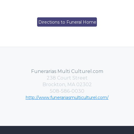
Directions to Funeral Home
Funerarias Multi Culturel.com
238 Court Street
Brockton, MA 02302
508-586-0030
http://www.funerariasmulticulturel.com/