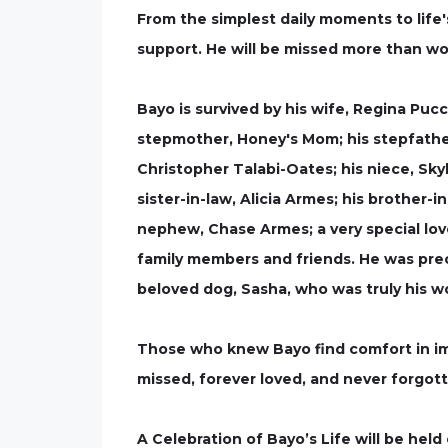
From the simplest daily moments to life'
support. He will be missed more than wor
Bayo is survived by his wife, Regina Pucci
stepmother, Honey's Mom; his stepfather,
Christopher Talabi-Oates; his niece, Skyl
sister-in-law, Alicia Armes; his brother-
nephew, Chase Armes; a very special lo
family members and friends. He was prece
beloved dog, Sasha, who was truly his wo
Those who knew Bayo find comfort in ima
missed, forever loved, and never forgot
A Celebration of Bayo’s Life will be hel