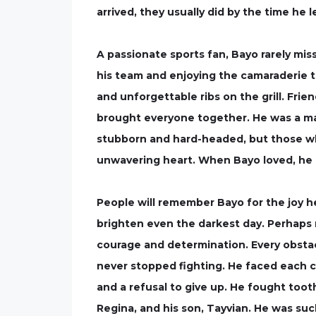
arrived, they usually did by the time he 
A passionate sports fan, Bayo rarely mi
his team and enjoying the camaraderie t
and unforgettable ribs on the grill. Fri
brought everyone together. He was a man
stubborn and hard-headed, but those wh
unwavering heart. When Bayo loved, he 
People will remember Bayo for the joy he 
brighten even the darkest day. Perhaps 
courage and determination. Every obsta
never stopped fighting. He faced each ch
and a refusal to give up. He fought tooth
Regina, and his son, Tayvian. He was such