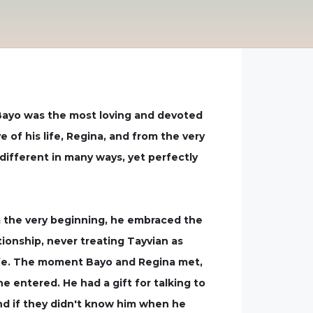
Bayo was the most loving and devoted
of his life, Regina, and from the very
ifferent in many ways, yet perfectly
om the very beginning, he embraced the
tionship, never treating Tayvian as
 life. The moment Bayo and Regina met,
he entered. He had a gift for talking to
d if they didn't know him when he