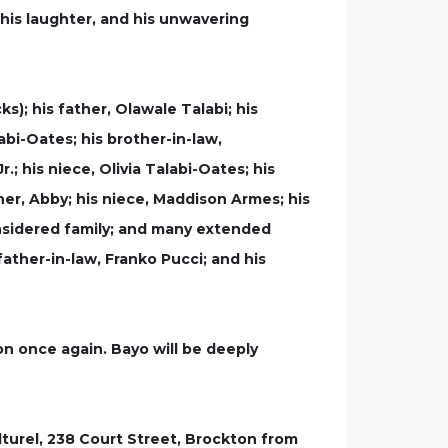
 his laughter, and his unwavering
ks); his father, Olawale Talabi; his
abi-Oates; his brother-in-law,
; his niece, Olivia Talabi-Oates; his
ner, Abby; his niece, Maddison Armes; his
nsidered family; and many extended
ather-in-law, Franko Pucci; and his
n once again. Bayo will be deeply
lturel, 238 Court Street, Brockton from