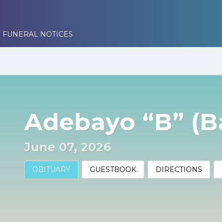
 FUNERAL NOTICES
Adebayo “B” (Ba
June 07, 2026
OBITUARY
GUESTBOOK
DIRECTIONS