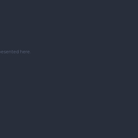
pesented here.