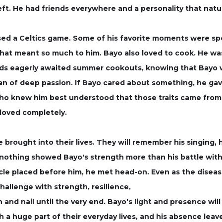
left. He had friends everywhere and a personality that natu
ssed a Celtics game. Some of his favorite moments were sp
hat meant so much to him. Bayo also loved to cook. He was
ends eagerly awaited summer cookouts, knowing that Bayo w
 of deep passion. If Bayo cared about something, he gave
o knew him best understood that those traits came from 
loved completely.
brought into their lives. They will remember his singing, his
nothing showed Bayo's strength more than his battle with
cle placed before him, he met head-on. Even as the disea
allenge with strength, resilience,
 and nail until the very end. Bayo's light and presence will
 a huge part of their everyday lives, and his absence leave