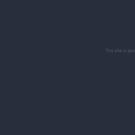
This site is 