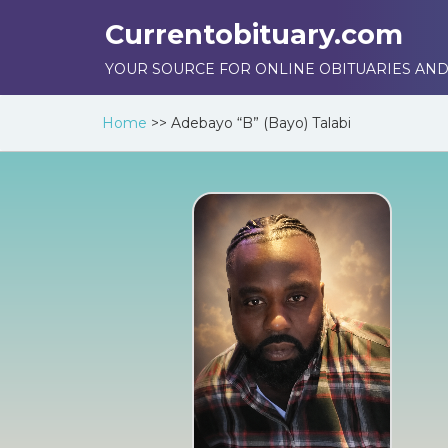
Currentobituary.com
YOUR SOURCE FOR ONLINE OBITUARIES AND
Home
>>
Adebayo “B” (Bayo) Talabi