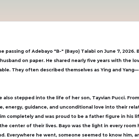
 passing of Adebayo "B-" (Bayo) Talabi on June 7, 2026. 
sband on paper. He shared nearly five years with the love 
able. They often described themselves as Ying and Yang—d
 also stepped into the life of her son, Tayvian Pucci. Fr
e, energy, guidance, and unconditional love into their rela
him completely and was proud to be a father figure in his
 the center of their lives. Bayo was the light in every room 
end. Everywhere he went, someone seemed to know him, an