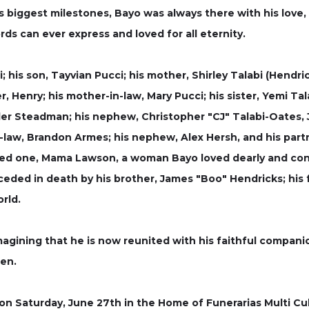
s biggest milestones, Bayo was always there with his love,
ds can ever express and loved for all eternity.
; his son, Tayvian Pucci; his mother, Shirley Talabi (Hendric
 Henry; his mother-in-law, Mary Pucci; his sister, Yemi Tal
er Steadman; his nephew, Christopher "CJ" Talabi-Oates, Jr.
in-law, Brandon Armes; his nephew, Alex Hersh, and his part
ved one, Mama Lawson, a woman Bayo loved dearly and co
ded in death by his brother, James "Boo" Hendricks; his f
rld.
gining that he is now reunited with his faithful companio
ten.
d on Saturday, June 27th in the Home of Funerarias Multi Cu