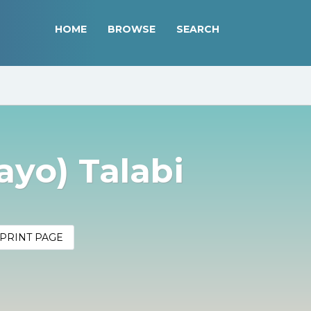
HOME
BROWSE
SEARCH
yo) Talabi
PRINT PAGE