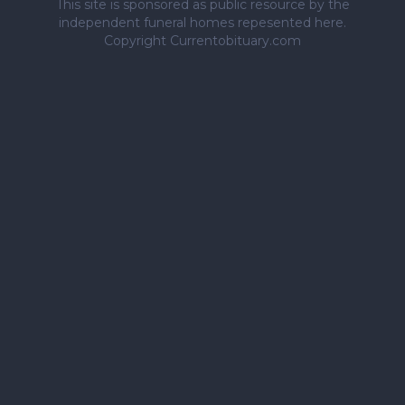
This site is sponsored as public resource by the
independent funeral homes repesented here.
Copyright Currentobituary.com