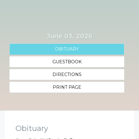
June 03, 2026
OBITUARY
GUESTBOOK
DIRECTIONS
PRINT PAGE
Obituary