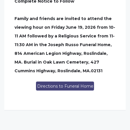
Complete Notice to Follow
Family and friends are invited to attend the
viewing hour on Friday June 19, 2026 from 10-
11 AM followed by a Religious Service from 11-
11:30 AM in the Joseph Russo Funeral Home,
814 American Legion Highway, Roslindale,
MA. Burial in Oak Lawn Cemetery, 427
Cummins Highway, Roslindale, MA.02131
Directions to Funeral Home