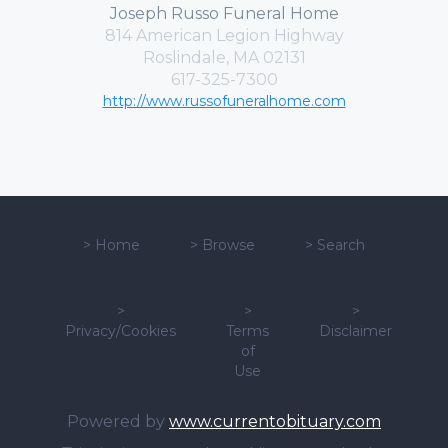
Joseph Russo Funeral Home
814 American Legion Highway
Roslindale, MA 02131
617-325-7300
http://www.russofuneralhome.com
>
Home
>
Browse
>
Search
>
>
>
Privacy/Cookies
Terms
Disclaimer
of
Use
Powered by
www.currentobituary.com