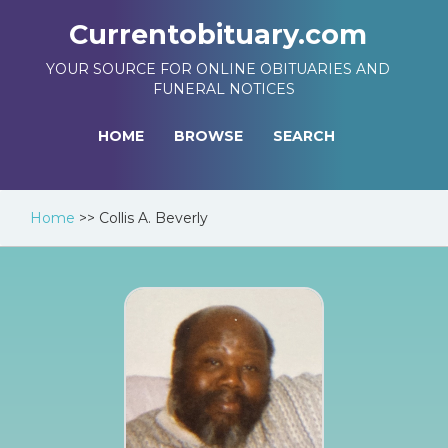
Currentobituary.com
YOUR SOURCE FOR ONLINE OBITUARIES AND
FUNERAL NOTICES
HOME
BROWSE
SEARCH
Home
>>
Collis A. Beverly