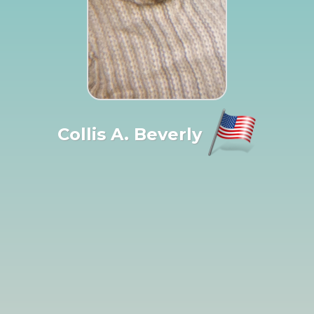
Collis A. Beverly