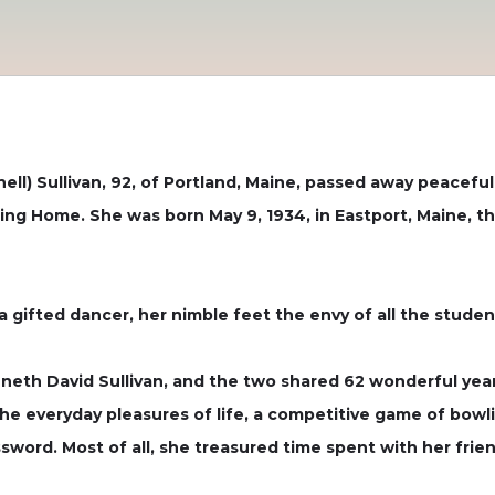
l) Sullivan, 92, of Portland, Maine, passed away peaceful
ing Home. She was born May 9, 1934, in Eastport, Maine, t
gifted dancer, her nimble feet the envy of all the studen
nneth David Sullivan, and the two shared 62 wonderful y
the everyday pleasures of life, a competitive game of bowlin
sword. Most of all, she treasured time spent with her frie