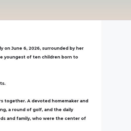
ly on June 6, 2026, surrounded by her
he youngest of ten children born to
ts.
ears together. A devoted homemaker and
g, a round of golf, and the daily
nds and family, who were the center of