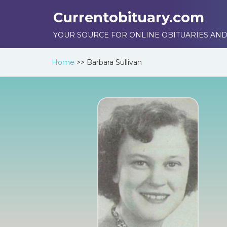
Currentobituary.com
YOUR SOURCE FOR ONLINE OBITUARIES AND
Home
>>
Barbara Sullivan