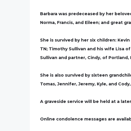
Barbara was predeceased by her beloved h
Norma, Francis, and Eileen; and great g
She is survived by her six children: Kevi
TN; Timothy Sullivan and his wife Lisa o
Sullivan and partner, Cindy, of Portland,
She is also survived by sixteen grandchil
Tomas, Jennifer, Jeremy, Kyle, and Cody
A graveside service will be held at a late
Online condolence messages are availab