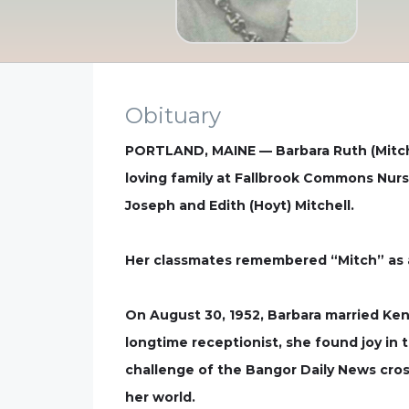
Obituary
PORTLAND, MAINE — Barbara Ruth (Mitchel
loving family at Fallbrook Commons Nurs
Joseph and Edith (Hoyt) Mitchell.
Her classmates remembered “Mitch” as a 
On August 30, 1952, Barbara married Ke
longtime receptionist, she found joy in 
challenge of the Bangor Daily News cros
her world.