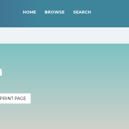
HOME
BROWSE
SEARCH
n
PRINT PAGE