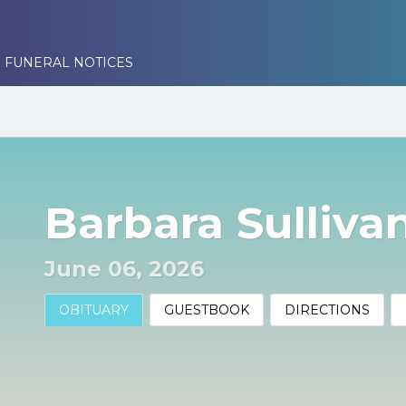
 FUNERAL NOTICES
Barbara Sulliva
June 06, 2026
OBITUARY
GUESTBOOK
DIRECTIONS