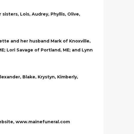
ters, Lois, Audrey, Phyllis, Olive,
olette and her husband Mark of Knoxville,
ME; Lori Savage of Portland, ME; and Lynn
Alexander, Blake, Krystyn, Kimberly,
website, www.mainefuneral.com