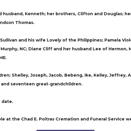
usband, Kenneth; her brothers, Clifton and Douglas; her sis
randson Thomas.
n Sullivan and his wife Lovely of the Philippines; Pamela Vi
f Murphy, NC; Diane Cliff and her husband Lee of Hermon, 
 ME.
dren; Shelley, Joseph, Jacob, Bebeng, Ike, Kelley, Jeffrey, 
, and seventeen great-grandchildren.
r date.
le at the Chad E. Poitras Cremation and Funeral Service 