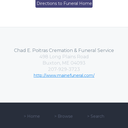
Directions to Funeral Home
Chad E. Poitras Cremation & Funeral Service
498 Long Plains Road
Buxton, ME 04093
207-929-3723
http://www.mainefuneral.com/
>
Home
>
Browse
>
Search