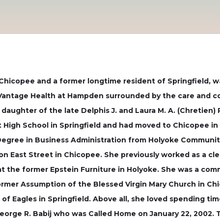
of Chicopee and a former longtime resident of Springfield,
t Vantage Health at Hampden surrounded by the care and co
d daughter of the late Delphis J. and Laura M. A. (Chretien) 
High School in Springfield and had moved to Chicopee in 
Degree in Business Administration from Holyoke Communit
 on East Street in Chicopee. She previously worked as a c
 at the former Epstein Furniture in Holyoke. She was a co
ormer Assumption of the Blessed Virgin Mary Church in Ch
f Eagles in Springfield. Above all, she loved spending tim
orge R. Babij who was Called Home on January 22, 2002. 