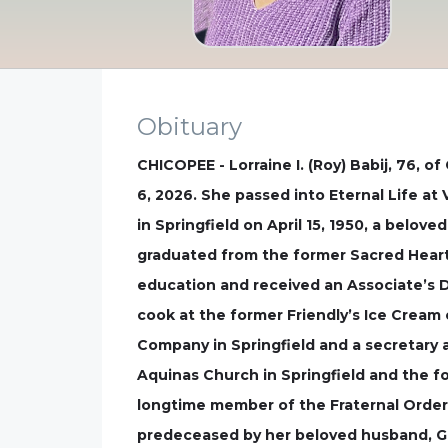
Obituary
CHICOPEE - Lorraine I. (Roy) Babij, 76, 
6, 2026. She passed into Eternal Life a
in Springfield on April 15, 1950, a belove
graduated from the former Sacred Heart 
education and received an Associate’s 
cook at the former Friendly’s Ice Cream
Company in Springfield and a secretary
Aquinas Church in Springfield and the f
longtime member of the Fraternal Order o
predeceased by her beloved husband, Ge