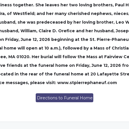
iness together. She leaves her two loving brothers, Paul H
dra, of Westfield; and her many cherished nephews, niece
husband, she was predeceased by her loving brother, Leo W
 husband, William, Claire D. Orefice and her husband, Jose
on Friday, June 12, 2026 beginning at the St. Pierre-Phaneu
 home will open at 10 a.m.), followed by a Mass of Christian
e, MA 01020. Her burial will follow the Mass at Fairview 
ve friends at the funeral home on Friday, June 12, 2026 from
ocated in the rear of the funeral home at 20 Lafayette St
nce messages, please visit: www.stpierrephaneuf.com
Directions to Funeral Home