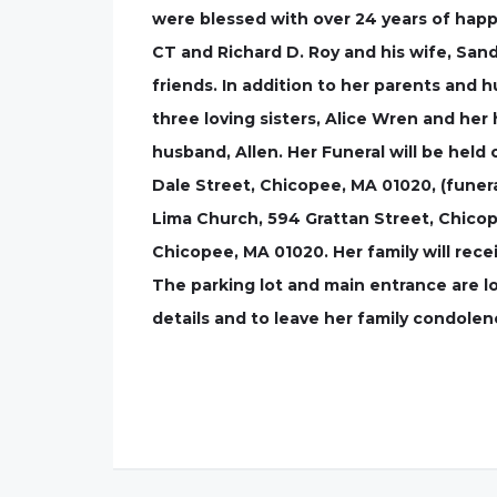
were blessed with over 24 years of happ
CT and Richard D. Roy and his wife, San
friends. In addition to her parents and 
three loving sisters, Alice Wren and her
husband, Allen. Her Funeral will be held 
Dale Street, Chicopee, MA 01020, (funeral
Lima Church, 594 Grattan Street, Chicope
Chicopee, MA 01020. Her family will recei
The parking lot and main entrance are l
details and to leave her family condole