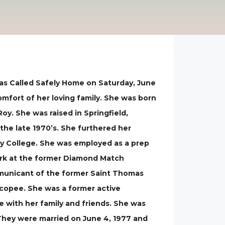
 was Called Safely Home on Saturday, June
mfort of her loving family. She was born
Roy. She was raised in Springfield,
the late 1970’s. She furthered her
y College. She was employed as a prep
lerk at the former Diamond Match
mmunicant of the former Saint Thomas
icopee. She was a former active
e with her family and friends. She was
They were married on June 4, 1977 and