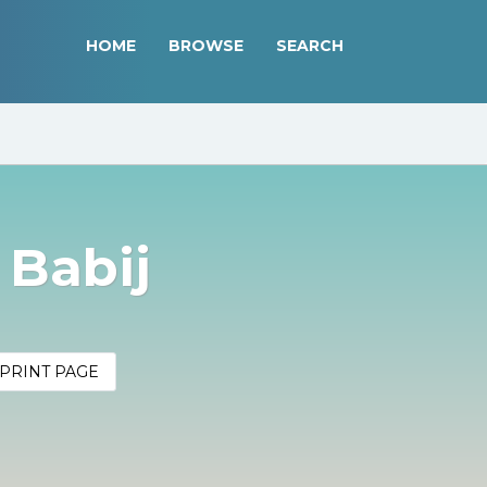
HOME
BROWSE
SEARCH
 Babij
PRINT PAGE