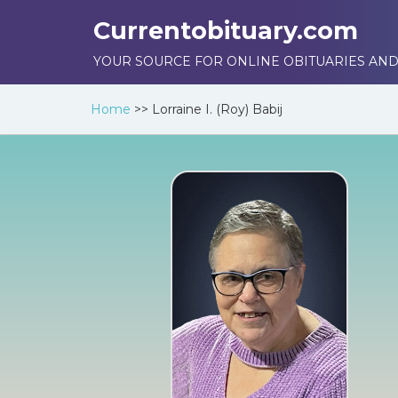
Currentobituary.com
YOUR SOURCE FOR ONLINE OBITUARIES AND
Home
>>
Lorraine I. (Roy) Babij