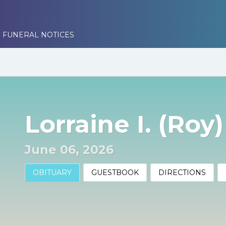
 FUNERAL NOTICES
Lorraine I. (Roy)
June 06, 2026
OBITUARY
GUESTBOOK
DIRECTIONS