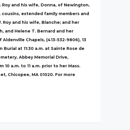
. Roy and his wife, Donna, of Newington,
s, cousins, extended family members and
. Roy and his wife, Blanche; and her
ph, and Helene T. Bernard and her
f Aldenville Chapels, (413-532-9806), 13
 Burial at 11:30 a.m. at Sainte Rose de
Cemetery, Abbey Memorial Drive,
 10 a.m. to 11 a.m. prior to her Mass.
reet, Chicopee, MA 01020. For more