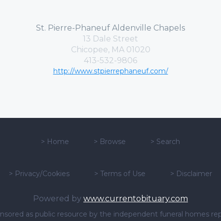
St. Pierre-Phaneuf Aldenville Chapels
13 Dale Street
Chicopee, MA 01020
413-532-9806
http://www.stpierrephaneuf.com/
>
Home
>
Browse
>
Search
>
Privacy/Cookies
>
Terms of Use
>
Disclaimer
Powered by
www.currentobituary.com
sponsored as public resource by the independent funeral homes re