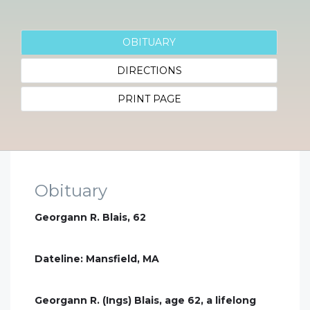
OBITUARY
DIRECTIONS
PRINT PAGE
Obituary
Georgann R. Blais, 62
Dateline: Mansfield, MA
Georgann R. (Ings) Blais, age 62, a lifelong