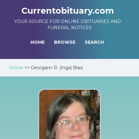
Currentobituary.com
YOUR SOURCE FOR ONLINE OBITUARIES AND
FUNERAL NOTICES
HOME
BROWSE
SEARCH
Home
>>
Georgann R. (Ings) Blais