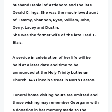
husband Daniel of Attleboro and the late
Gerald G. Ings. She was the much-loved aunt
of Tammy, Shannon, Ryan, William, John,
Gerry, Lacey and Dustin.
She was the former wife of the late Fred T.
Blais.
A service in celebration of her life will be
held at a later date and time to be
announced at the Holy Trinity Lutheran
Church, 143 Lincoln Street in North Easton.
Funeral home visiting hours are omitted and
those wishing may remember Georgann with
a donation in her memory made to the