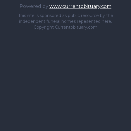
Powered by
www.currentobituary.com
This site is sponsored as public resource by the
independent funeral homes repesented here.
Copyright Currentobituary.com