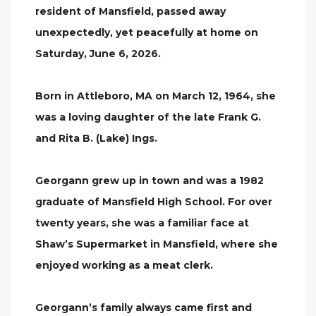
resident of Mansfield, passed away
unexpectedly, yet peacefully at home on
Saturday, June 6, 2026.
Born in Attleboro, MA on March 12, 1964, she
was a loving daughter of the late Frank G.
and Rita B. (Lake) Ings.
Georgann grew up in town and was a 1982
graduate of Mansfield High School. For over
twenty years, she was a familiar face at
Shaw’s Supermarket in Mansfield, where she
enjoyed working as a meat clerk.
Georgann’s family always came first and