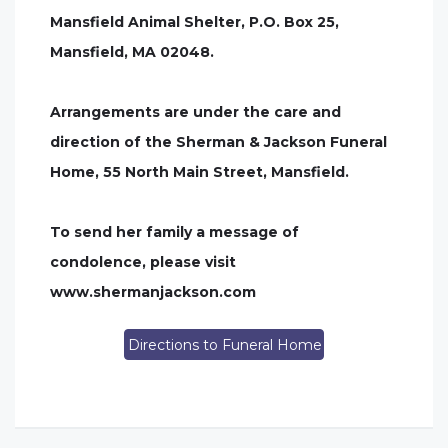
Mansfield Animal Shelter, P.O. Box 25,
Mansfield, MA 02048.
Arrangements are under the care and
direction of the Sherman & Jackson Funeral
Home, 55 North Main Street, Mansfield.
To send her family a message of
condolence, please visit
www.shermanjackson.com
Directions to Funeral Home