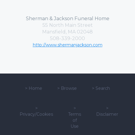
Sherman & Jackson Funeral Home
55 North Main Street
Mansfield, MA 02048
508-339-2000
http://www.shermanjackson.com
>
Home
>
Browse
>
Search
>
>
>
Privacy/Cookies
Terms
Disclaimer
of
Use