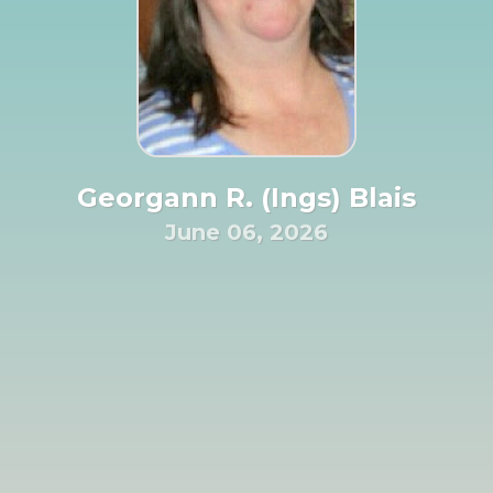
Georgann R. (Ings) Blais
June 06, 2026