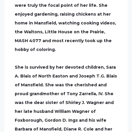
were truly the focal point of her life. She
enjoyed gardening, raising chickens at her
home in Mansfield, watching cooking videos,
the Waltons, Little House on the Prairie,
MASH 4077 and most recently took up the
hobby of coloring.
She is survived by her devoted children, Sara
A. Blais of North Easton and Joseph T.G. Blais
of Mansfield. She was the cherished and
proud grandmother of Tony Zarrella, IV. She
was the dear sister of Shirley J. Wagner and
her late husband William Wagner of
Foxborough, Gordon D. Ings and his wife
Barbara of Mansfield, Diane R. Cole and her