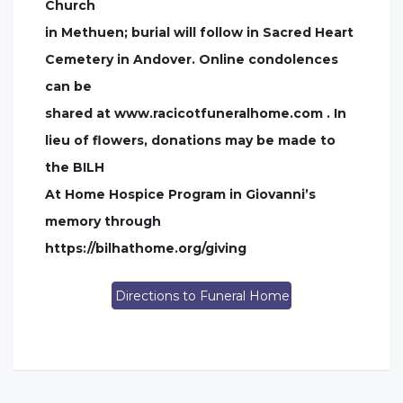
Church
in Methuen; burial will follow in Sacred Heart
Cemetery in Andover. Online condolences
can be
shared at www.racicotfuneralhome.com . In
lieu of flowers, donations may be made to
the BILH
At Home Hospice Program in Giovanni’s
memory through
https://bilhathome.org/giving
Directions to Funeral Home