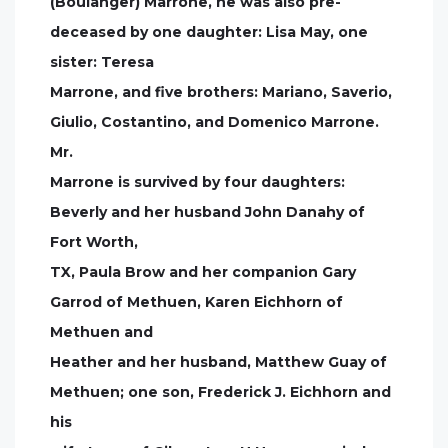
(Boulanger) Marrone, he was also pre-
deceased by one daughter: Lisa May, one
sister: Teresa
Marrone, and five brothers: Mariano, Saverio,
Giulio, Costantino, and Domenico Marrone.
Mr.
Marrone is survived by four daughters:
Beverly and her husband John Danahy of
Fort Worth,
TX, Paula Brow and her companion Gary
Garrod of Methuen, Karen Eichhorn of
Methuen and
Heather and her husband, Matthew Guay of
Methuen; one son, Frederick J. Eichhorn and
his