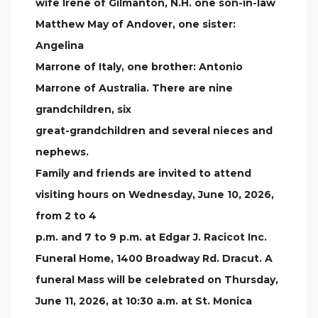
wife Irene of Gilmanton, N.H. one son-in-law
Matthew May of Andover, one sister:
Angelina
Marrone of Italy, one brother: Antonio
Marrone of Australia. There are nine
grandchildren, six
great-grandchildren and several nieces and
nephews.
Family and friends are invited to attend
visiting hours on Wednesday, June 10, 2026,
from 2 to 4
p.m. and 7 to 9 p.m. at Edgar J. Racicot Inc.
Funeral Home, 1400 Broadway Rd. Dracut. A
funeral Mass will be celebrated on Thursday,
June 11, 2026, at 10:30 a.m. at St. Monica