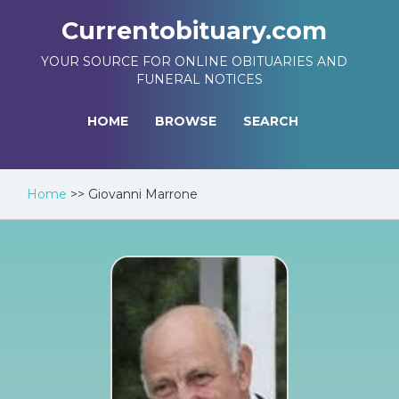
Currentobituary.com
YOUR SOURCE FOR ONLINE OBITUARIES AND
FUNERAL NOTICES
HOME
BROWSE
SEARCH
Home
>>
Giovanni Marrone