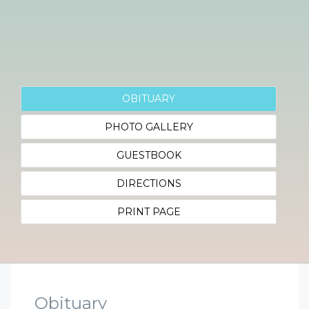
OBITUARY
PHOTO GALLERY
GUESTBOOK
DIRECTIONS
PRINT PAGE
Obituary