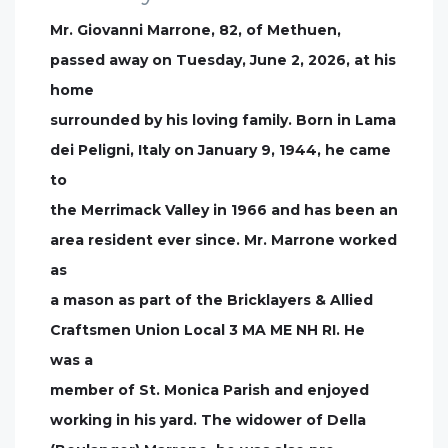
Mr. Giovanni Marrone, 82, of Methuen,
passed away on Tuesday, June 2, 2026, at his
home
surrounded by his loving family. Born in Lama
dei Peligni, Italy on January 9, 1944, he came
to
the Merrimack Valley in 1966 and has been an
area resident ever since. Mr. Marrone worked
as
a mason as part of the Bricklayers & Allied
Craftsmen Union Local 3 MA ME NH RI. He
was a
member of St. Monica Parish and enjoyed
working in his yard. The widower of Della