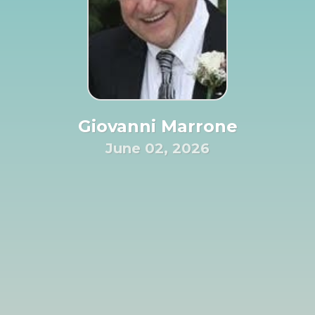
Giovanni Marrone
June 02, 2026