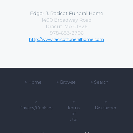
Edgar J. Racicot Funeral Home
1400 Broadway Road
Dracut, MA 01826
978-683-2706
http://www.racicotfuneralhome.com
>
Home
>
Browse
>
Search
>
>
>
Privacy/Cookies
Terms
Disclaimer
of
Use