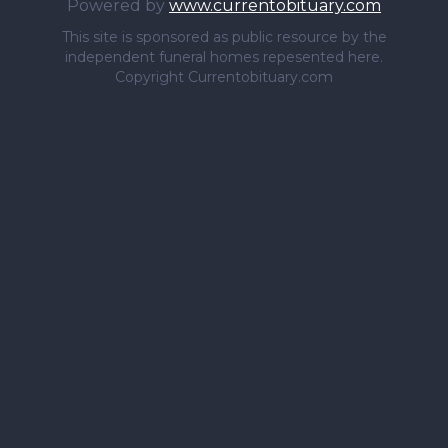
Powered by
www.currentobituary.com
This site is sponsored as public resource by the
independent funeral homes repesented here.
Copyright Currentobituary.com