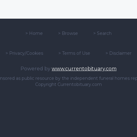
>
Home
>
Browse
>
Search
>
Privacy/Cookies
>
Terms of Use
>
Disclaimer
Powered by
www.currentobituary.com
sponsored as public resource by the independent funeral homes re
Copyright Currentobituary.com