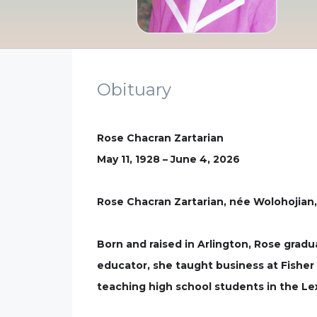
Obituary
Rose Chacran Zartarian
May 11, 1928 – June 4, 2026
Rose Chacran Zartarian, née Wolohojian,
Born and raised in Arlington, Rose grad
educator, she taught business at Fisher 
teaching high school students in the Le