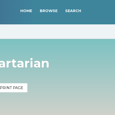
HOME
BROWSE
SEARCH
artarian
PRINT PAGE