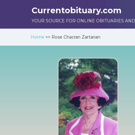
Currentobituary.com
YOUR SOURCE FOR ONLINE OBITUARIES AND
Home
>>
Rose Chacran Zartarian