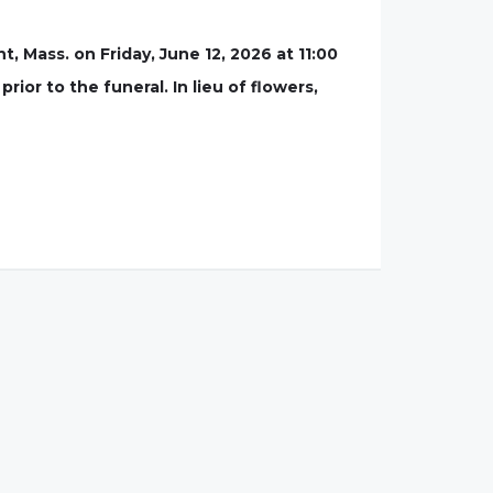
, Mass. on Friday, June 12, 2026 at 11:00
rior to the funeral. In lieu of flowers,