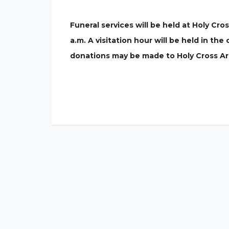
Funeral services will be held at Holy Cr
a.m. A visitation hour will be held in the
donations may be made to Holy Cross A