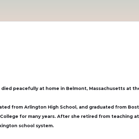
 died peacefully at home in Belmont, Massachusetts at th
uated from Arlington High School, and graduated from Bos
College for many years. After she retired from teaching at
xington school system.