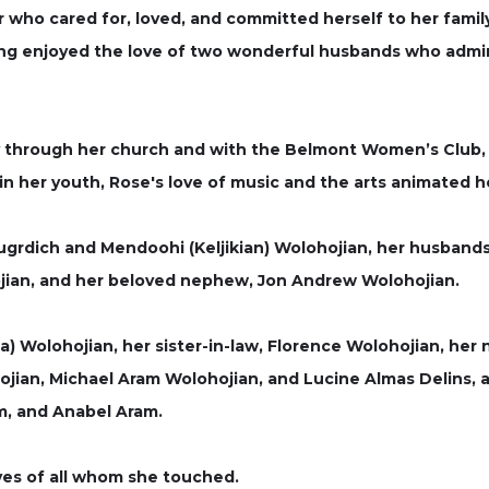
who cared for, loved, and committed herself to her family,
g enjoyed the love of two wonderful husbands who admire
larly through her church and with the Belmont Women’s Club
 in her youth, Rose's love of music and the arts animated h
grdich and Mendoohi (Keljikian) Wolohojian, her husbands
hojian, and her beloved nephew, Jon Andrew Wolohojian.
ta) Wolohojian, her sister-in-law, Florence Wolohojian, he
hojian, Michael Aram Wolohojian, and Lucine Almas Delins
m, and Anabel Aram.
ives of all whom she touched.