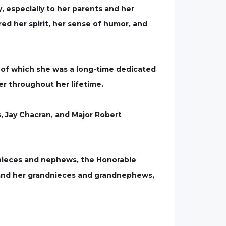
 especially to her parents and her
d her spirit, her sense of humor, and
, of which she was a long-time dedicated
er throughout her lifetime.
, Jay Chacran, and Major Robert
r nieces and nephews, the Honorable
, and her grandnieces and grandnephews,