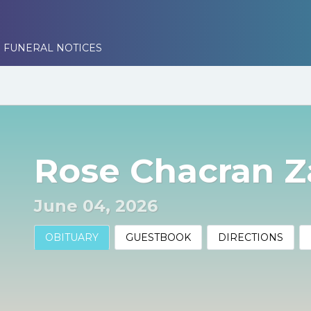
 FUNERAL NOTICES
Rose Chacran Z
June 04, 2026
OBITUARY
GUESTBOOK
DIRECTIONS