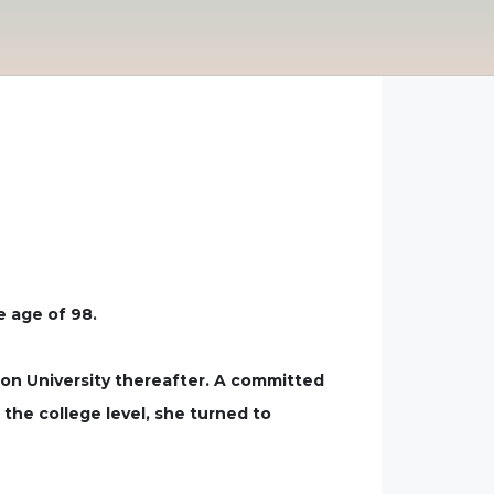
e age of 98.
ton University thereafter. A committed
 the college level, she turned to