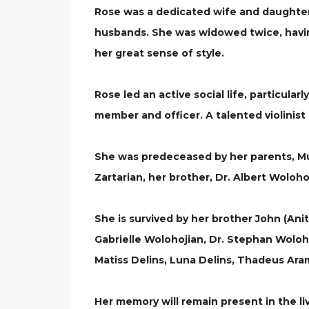
Rose was a dedicated wife and daughter 
husbands. She was widowed twice, havin
her great sense of style.
Rose led an active social life, particu
member and officer. A talented violinist
She was predeceased by her parents, Mu
Zartarian, her brother, Dr. Albert Wolo
She is survived by her brother John (Ani
Gabrielle Wolohojian, Dr. Stephan Wolo
Matiss Delins, Luna Delins, Thadeus Ara
Her memory will remain present in the l