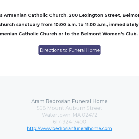
oss Armenian Catholic Church, 200 Lexington Street, Belmont
 church sanctuary from 10:00 a.m. to 11:00 a.m., immediately p
rmenian Catholic Church or to the Belmont Women's Club.
Directions to Funeral Home
Aram Bedrosian Funeral Home
558 Mount Auburn Street
Watertown, MA 02472
617-924-7400
http://www.bedrosianfuneralhome.com