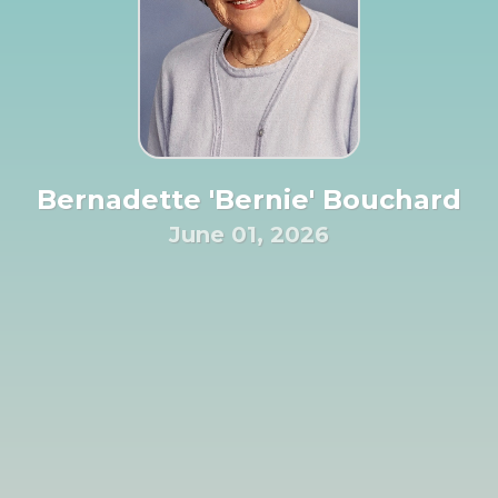
Bernadette 'Bernie' Bouchard
June 01, 2026