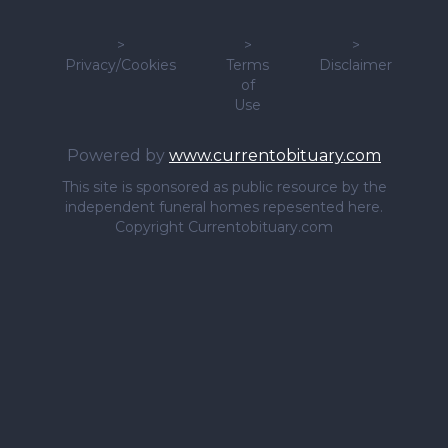
>
>
>
Privacy/Cookies
Terms
Disclaimer
of
Use
Powered by
www.currentobituary.com
This site is sponsored as public resource by the
independent funeral homes repesented here.
Copyright Currentobituary.com