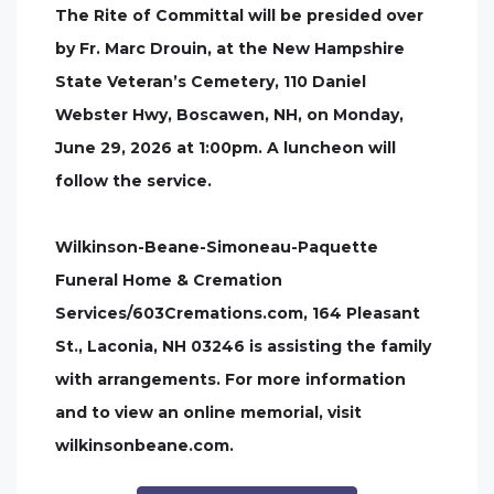
The Rite of Committal will be presided over
by Fr. Marc Drouin, at the New Hampshire
State Veteran’s Cemetery, 110 Daniel
Webster Hwy, Boscawen, NH, on Monday,
June 29, 2026 at 1:00pm. A luncheon will
follow the service.
Wilkinson-Beane-Simoneau-Paquette
Funeral Home & Cremation
Services/603Cremations.com, 164 Pleasant
St., Laconia, NH 03246 is assisting the family
with arrangements. For more information
and to view an online memorial, visit
wilkinsonbeane.com.