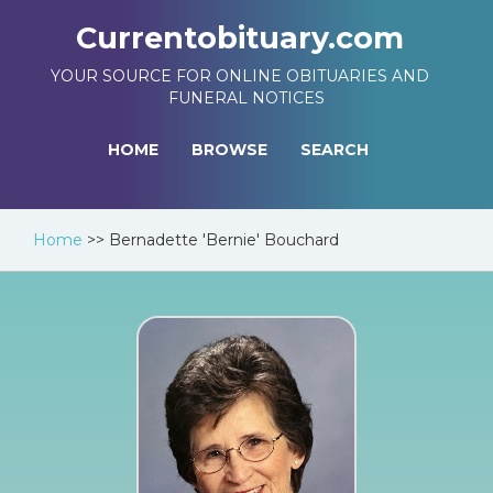
Currentobituary.com
YOUR SOURCE FOR ONLINE OBITUARIES AND
FUNERAL NOTICES
HOME
BROWSE
SEARCH
Home
>>
Bernadette 'Bernie' Bouchard