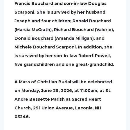
Francis Bouchard and son-in-law Douglas
Scarponi. She is survived by her husband
Joseph and four children; Ronald Bouchard
(Marcia McGrath), Richard Bouchard (Valerie),
Donald Bouchard (Amanda Milligan), and
Michele Bouchard Scarponi. In addition, she
is survived by her son-in-law Robert Powell,
five grandchildren and one great-grandchild.
A Mass of Christian Burial will be celebrated
on Monday, June 29, 2026, at 11:00am, at St.
Andre Bessette Parish at Sacred Heart
Church, 291 Union Avenue, Laconia, NH
03246.