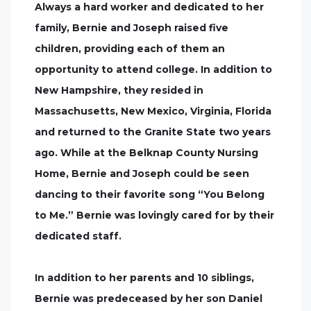
Always a hard worker and dedicated to her
family, Bernie and Joseph raised five
children, providing each of them an
opportunity to attend college. In addition to
New Hampshire, they resided in
Massachusetts, New Mexico, Virginia, Florida
and returned to the Granite State two years
ago. While at the Belknap County Nursing
Home, Bernie and Joseph could be seen
dancing to their favorite song “You Belong
to Me.” Bernie was lovingly cared for by their
dedicated staff.
In addition to her parents and 10 siblings,
Bernie was predeceased by her son Daniel