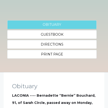
OBITUARY
GUESTBOOK
DIRECTIONS
PRINT PAGE
Obituary
LACONIA ---- Bernadette “Bernie” Bouchard,
91, of Sarah Circle, passed away on Monday,