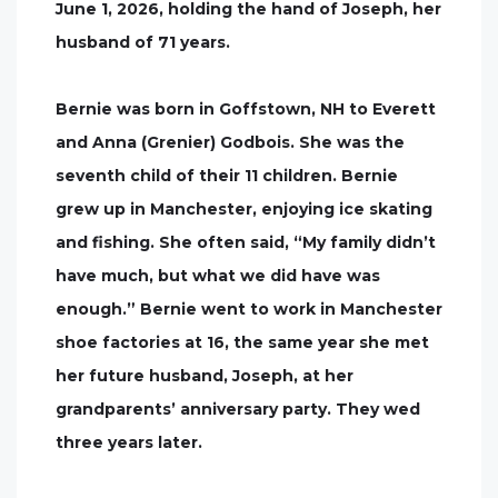
June 1, 2026, holding the hand of Joseph, her
husband of 71 years.
Bernie was born in Goffstown, NH to Everett
and Anna (Grenier) Godbois. She was the
seventh child of their 11 children. Bernie
grew up in Manchester, enjoying ice skating
and fishing. She often said, “My family didn’t
have much, but what we did have was
enough.” Bernie went to work in Manchester
shoe factories at 16, the same year she met
her future husband, Joseph, at her
grandparents’ anniversary party. They wed
three years later.