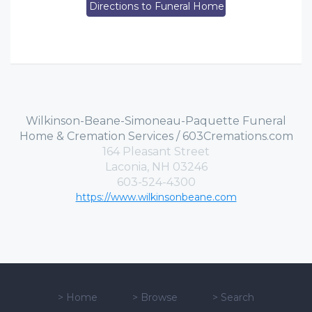
Directions to Funeral Home
Wilkinson-Beane-Simoneau-Paquette Funeral
Home & Cremation Services / 603Cremations.com
164 Pleasant Street
Laconia, NH 03246
603-524-4300
https://www.wilkinsonbeane.com
>
Home
>
Browse
>
Search