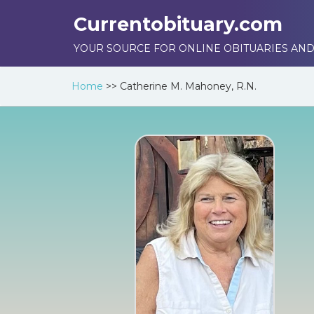
Currentobituary.com
YOUR SOURCE FOR ONLINE OBITUARIES AND
Home
>>
Catherine M. Mahoney, R.N.