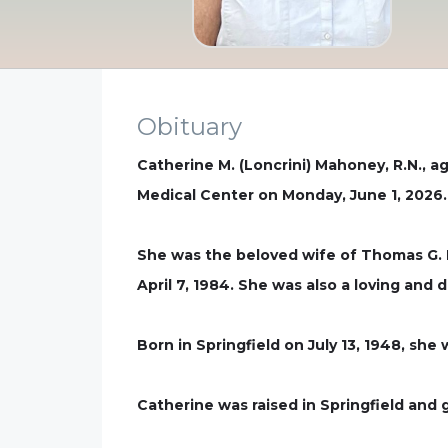
Obituary
Catherine M. (Loncrini) Mahoney, R.N., a
Medical Center on Monday, June 1, 2026.
She was the beloved wife of Thomas G.
April 7, 1984. She was also a loving and 
Born in Springfield on July 13, 1948, she
Catherine was raised in Springfield and