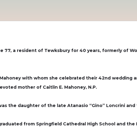
ge 77, a resident of Tewksbury for 40 years, formerly of W
 Mahoney with whom she celebrated their 42nd wedding an
devoted mother of Caitlin E. Mahoney, N.P.
 was the daughter of the late Atanasio “Gino” Loncrini and 
 graduated from Springfield Cathedral High School and the 