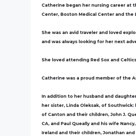
Catherine began her nursing career at t
Center, Boston Medical Center and the L
She was an avid traveler and loved expl
and was always looking for her next adv
She loved attending Red Sox and Celtic
Catherine was a proud member of the A
In addition to her husband and daughter
her sister, Linda Oleksak, of Southwick
of Canton and their children, John J. Que
CA, and Paul Queally and his wife Nancy,
Ireland and their children, Jonathan and