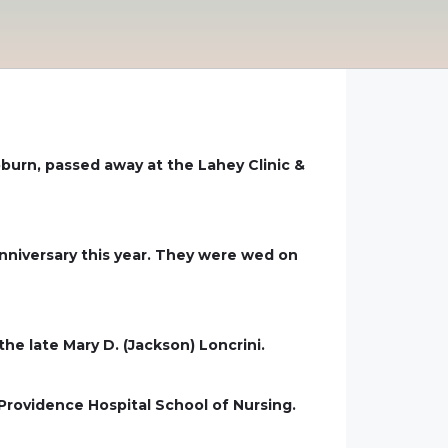
oburn, passed away at the Lahey Clinic &
niversary this year. They were wed on
the late Mary D. (Jackson) Loncrini.
Providence Hospital School of Nursing.