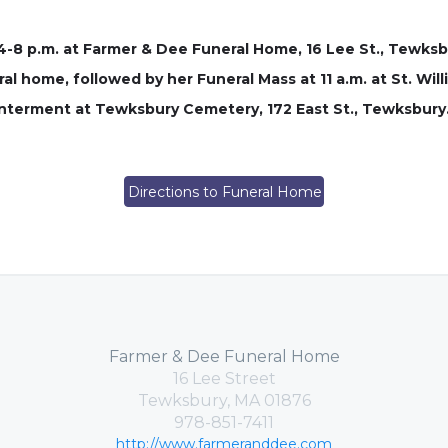
4-8 p.m. at Farmer & Dee Funeral Home, 16 Lee St., Tewksbu
l home, followed by her Funeral Mass at 11 a.m. at St. Will
interment at Tewksbury Cemetery, 172 East St., Tewksbury
Directions to Funeral Home
Farmer & Dee Funeral Home
16 Lee Street
Tewksbury, MA 01876
978-851-7411
http://www.farmeranddee.com