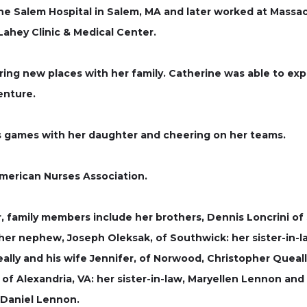
he Salem Hospital in Salem, MA and later worked at Massac
ahey Clinic & Medical Center.
oring new places with her family. Catherine was able to ex
enture.
s games with her daughter and cheering on her teams.
merican Nurses Association.
, family members include her brothers, Dennis Loncrini of 
: her nephew, Joseph Oleksak, of Southwick: her sister-in-
ally and his wife Jennifer, of Norwood, Christopher Queally
 of Alexandria, VA: her sister-in-law, Maryellen Lennon an
 Daniel Lennon.