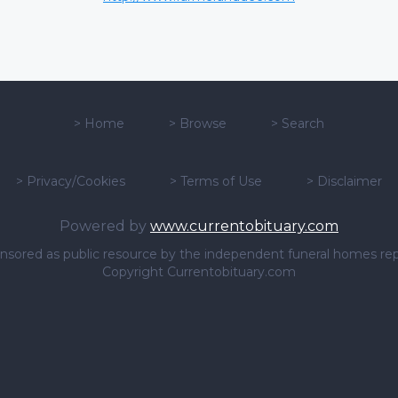
>
Home
>
Browse
>
Search
>
Privacy/Cookies
>
Terms of Use
>
Disclaimer
Powered by
www.currentobituary.com
sponsored as public resource by the independent funeral homes re
Copyright Currentobituary.com