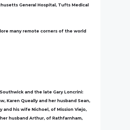
husetts General Hospital, Tufts Medical
plore many remote corners of the world
Southwick and the late Gary Loncrini:
law, Karen Queally and her husband Sean,
 and his wife Nichoel, of Mission Viejo,
d her husband Arthur, of Rathfarnham,