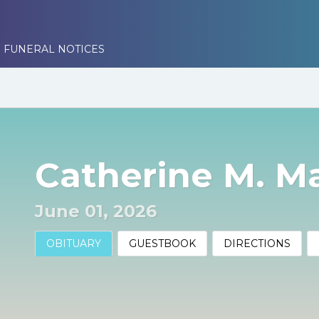
 FUNERAL NOTICES
Catherine M. M
June 01, 2026
OBITUARY
GUESTBOOK
DIRECTIONS