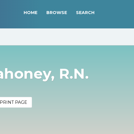
HOME
BROWSE
SEARCH
ahoney, R.N.
PRINT PAGE