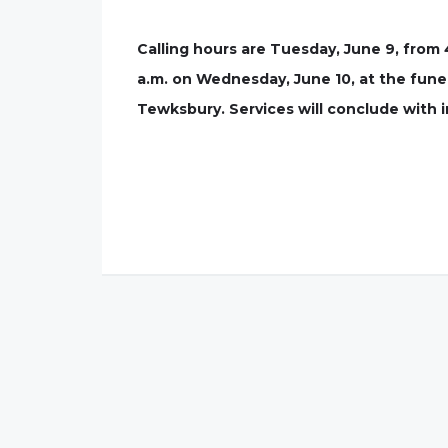
Calling hours are Tuesday, June 9, from 
a.m. on Wednesday, June 10, at the funera
Tewksbury. Services will conclude with 