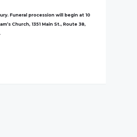
ry. Funeral procession will begin at 10
iam’s Church, 1351 Main St., Route 38,
.