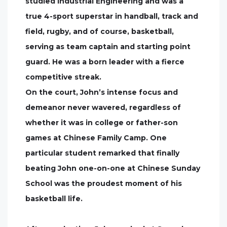
studied Industrial Engineering and was a
true 4-sport superstar in handball, track and
field, rugby, and of course, basketball,
serving as team captain and starting point
guard. He was a born leader with a fierce
competitive streak.
On the court, John’s intense focus and
demeanor never wavered, regardless of
whether it was in college or father-son
games at Chinese Family Camp. One
particular student remarked that finally
beating John one-on-one at Chinese Sunday
School was the proudest moment of his
basketball life.