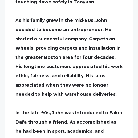
touching down safely in Taoyuan.
As his family grew in the mid-80s, John
decided to become an entrepreneur. He
started a successful company, Carpets on
Wheels, providing carpets and installation in
the greater Boston area for four decades.
His longtime customers appreciated his work
ethic, fairness, and reliability. His sons
appreciated when they were no longer
needed to help with warehouse deliveries.
In the late 90s, John was introduced to Falun
Dafa through a friend. As accomplished as
he had been in sport, academics, and