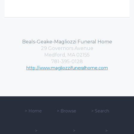
Beals-Geake-Magliozzi Funeral Home
29 Governors Avenue
Medford, MA 02155
781-395-0128
http://www.magliozzifuneralhome.com
>
Home
>
Browse
>
Search
>
>
>