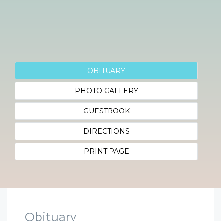
OBITUARY
PHOTO GALLERY
GUESTBOOK
DIRECTIONS
PRINT PAGE
Obituary