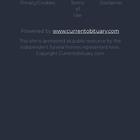
Privacy/Cookies
Terms
Disclaimer
of
Use
Powered by
www.currentobituary.com
This site is sponsored as public resource by the
independent funeral homes repesented here.
Copyright Currentobituary.com