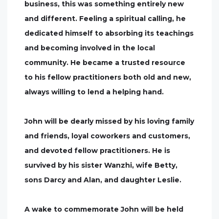
business, this was something entirely new
and different. Feeling a spiritual calling, he
dedicated himself to absorbing its teachings
and becoming involved in the local
community. He became a trusted resource
to his fellow practitioners both old and new,
always willing to lend a helping hand.
John will be dearly missed by his loving family
and friends, loyal coworkers and customers,
and devoted fellow practitioners. He is
survived by his sister Wanzhi, wife Betty,
sons Darcy and Alan, and daughter Leslie.
A wake to commemorate John will be held