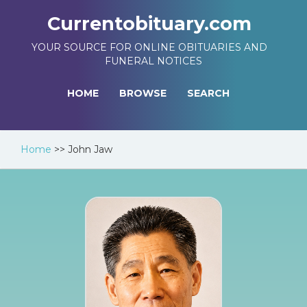
Currentobituary.com
YOUR SOURCE FOR ONLINE OBITUARIES AND
FUNERAL NOTICES
HOME
BROWSE
SEARCH
Home
>>
John Jaw