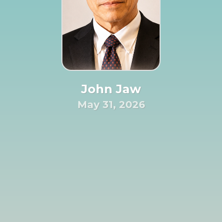
John Jaw
May 31, 2026