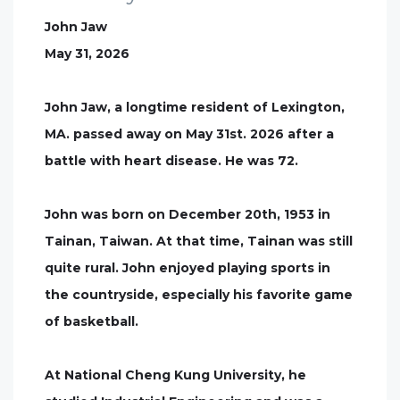
John Jaw
May 31, 2026
John Jaw, a longtime resident of Lexington,
MA. passed away on May 31st. 2026 after a
battle with heart disease. He was 72.
John was born on December 20th, 1953 in
Tainan, Taiwan. At that time, Tainan was still
quite rural. John enjoyed playing sports in
the countryside, especially his favorite game
of basketball.
At National Cheng Kung University, he