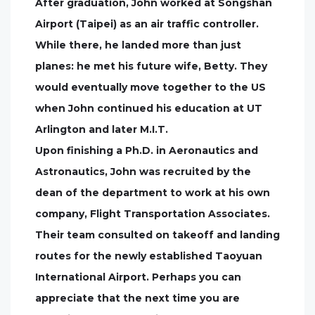
After graduation, John worked at Songshan
Airport (Taipei) as an air traffic controller.
While there, he landed more than just
planes: he met his future wife, Betty. They
would eventually move together to the US
when John continued his education at UT
Arlington and later M.I.T.
Upon finishing a Ph.D. in Aeronautics and
Astronautics, John was recruited by the
dean of the department to work at his own
company, Flight Transportation Associates.
Their team consulted on takeoff and landing
routes for the newly established Taoyuan
International Airport. Perhaps you can
appreciate that the next time you are