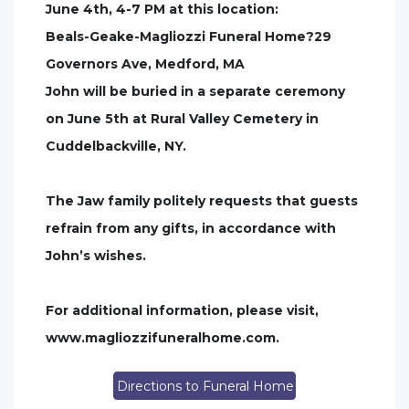
June 4th, 4-7 PM at this location:
Beals-Geake-Magliozzi Funeral Home?29
Governors Ave, Medford, MA
John will be buried in a separate ceremony
on June 5th at Rural Valley Cemetery in
Cuddelbackville, NY.
The Jaw family politely requests that guests
refrain from any gifts, in accordance with
John’s wishes.
For additional information, please visit,
www.magliozzifuneralhome.com.
Directions to Funeral Home