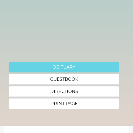
OBITUARY
GUESTBOOK
DIRECTIONS
PRINT PAGE