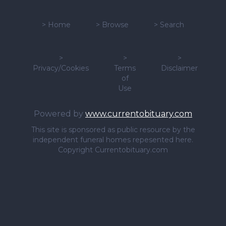
>
Home
>
Browse
>
Search
>
>
>
Privacy/Cookies
Terms
Disclaimer
of
Use
Powered by
www.currentobituary.com
This site is sponsored as public resource by the
independent funeral homes repesented here.
Copyright Currentobituary.com