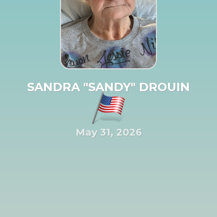
SANDRA "SANDY" DROUIN
May 31, 2026