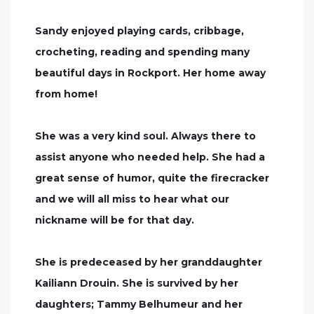
Sandy enjoyed playing cards, cribbage,
crocheting, reading and spending many
beautiful days in Rockport. Her home away
from home!
She was a very kind soul. Always there to
assist anyone who needed help. She had a
great sense of humor, quite the firecracker
and we will all miss to hear what our
nickname will be for that day.
She is predeceased by her granddaughter
Kailiann Drouin. She is survived by her
daughters; Tammy Belhumeur and her