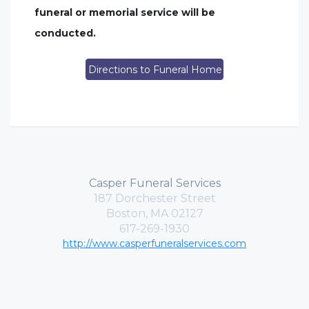
funeral or memorial service will be
conducted.
Directions to Funeral Home
Casper Funeral Services
187 Dorchester Street
Boston, MA 02127
617-269-1930
http://www.casperfuneralservices.com