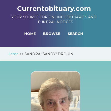
Currentobituary.com
YOUR SOURCE FOR ONLINE OBITUARIES AND
FUNERAL NOTICES
HOME
BROWSE
SEARCH
Home
>>
SANDRA "SANDY" DROUIN