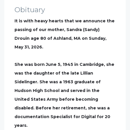
Obituary
It is with heavy hearts that we announce the
passing of our mother, Sandra (Sandy)
Drouin age 80 of Ashland, MA on Sunday,
May 31, 2026.
She was born June 5, 1945 in Cambridge, she
was the daughter of the late Lillian
Sidelinger. She was a 1963 graduate of
Hudson High School and served in the
United States Army before becoming
disabled. Before her retirement, she was a
documentation Specialist for Digital for 20
years.