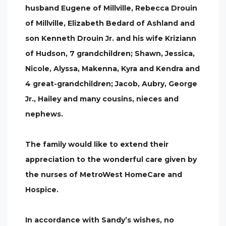
husband Eugene of Millville, Rebecca Drouin
of Millville, Elizabeth Bedard of Ashland and
son Kenneth Drouin Jr. and his wife Kriziann
of Hudson, 7 grandchildren; Shawn, Jessica,
Nicole, Alyssa, Makenna, Kyra and Kendra and
4 great-grandchildren; Jacob, Aubry, George
Jr., Hailey and many cousins, nieces and
nephews.
The family would like to extend their
appreciation to the wonderful care given by
the nurses of MetroWest HomeCare and
Hospice.
In accordance with Sandy’s wishes, no