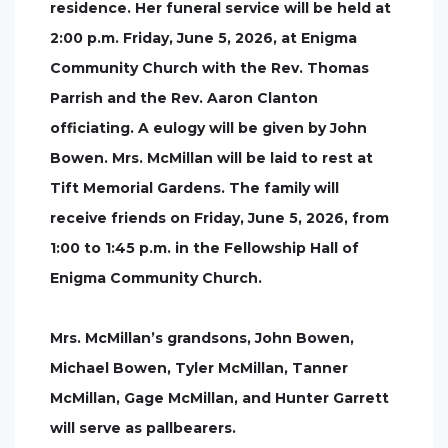
residence. Her funeral service will be held at
2:00 p.m. Friday, June 5, 2026, at Enigma
Community Church with the Rev. Thomas
Parrish and the Rev. Aaron Clanton
officiating. A eulogy will be given by John
Bowen. Mrs. McMillan will be laid to rest at
Tift Memorial Gardens. The family will
receive friends on Friday, June 5, 2026, from
1:00 to 1:45 p.m. in the Fellowship Hall of
Enigma Community Church.
Mrs. McMillan’s grandsons, John Bowen,
Michael Bowen, Tyler McMillan, Tanner
McMillan, Gage McMillan, and Hunter Garrett
will serve as pallbearers.