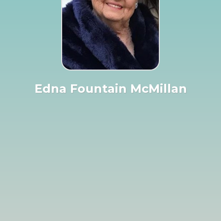
Edna Fountain McMillan