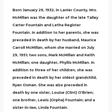
Born January 29, 1932, in Lanier County, Mrs.
McMillan was the daughter of the late Talley
Carter Fountain and Letha Register
Fountain. In addition to her parents, she was
preceded in death by her husband, Maurice
Carroll McMillan, whom she married on July
29, 1951; two sons, Mark McMillan and Keith
McMillan; one daughter, Phyllis McMillan. In
addition to three of her children, she was
preceded in death by her oldest grandchild,
Ryan Osman. She was also preceded in
death by one sister, Louise (Clint) O'Brien;
one brother, Lewis (Orpha) Fountain; and a
sister-in-law, Linda Fountain.