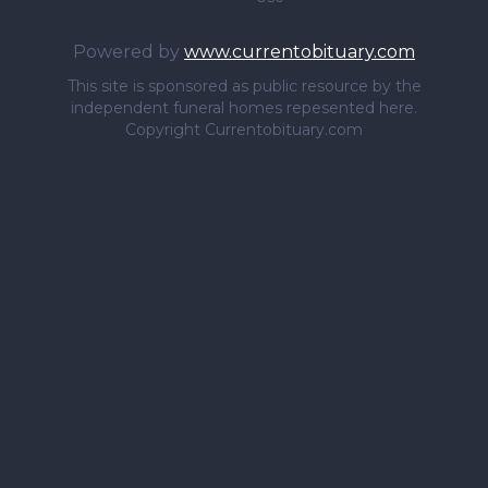
Powered by
www.currentobituary.com
This site is sponsored as public resource by the
independent funeral homes repesented here.
Copyright Currentobituary.com