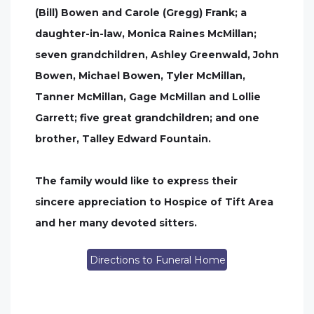
(Bill) Bowen and Carole (Gregg) Frank; a
daughter-in-law, Monica Raines McMillan;
seven grandchildren, Ashley Greenwald, John
Bowen, Michael Bowen, Tyler McMillan,
Tanner McMillan, Gage McMillan and Lollie
Garrett; five great grandchildren; and one
brother, Talley Edward Fountain.
The family would like to express their
sincere appreciation to Hospice of Tift Area
and her many devoted sitters.
Directions to Funeral Home