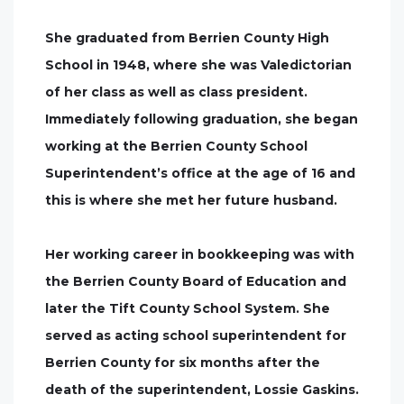
She graduated from Berrien County High
School in 1948, where she was Valedictorian
of her class as well as class president.
Immediately following graduation, she began
working at the Berrien County School
Superintendent’s office at the age of 16 and
this is where she met her future husband.
Her working career in bookkeeping was with
the Berrien County Board of Education and
later the Tift County School System. She
served as acting school superintendent for
Berrien County for six months after the
death of the superintendent, Lossie Gaskins.