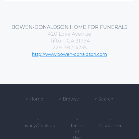
BOWEN-DONALDSON HOME FOR FUNERALS
420 Love Avenue
Tifton, GA 31794
229-382-4255
http://www.bowen-donaldson.com
>
Home
>
Browse
>
Search
>
>
>
Privacy/Cookies
Terms
Disclaimer
of
Use