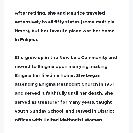
After retiring, she and Maurice traveled
extensively to all fifty states (some multiple
times), but her favorite place was her home
in Enigma.
She grew up in the New Lois Community and
moved to Enigma upon marrying, making
Enigma her lifetime home. She began
attending Enigma Methodist Church in 1951
and served it faithfully until her death. She
served as treasurer for many years, taught
youth Sunday School; and served in District
offices with United Methodist Women.