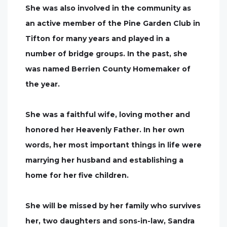
She was also involved in the community as
an active member of the Pine Garden Club in
Tifton for many years and played in a
number of bridge groups. In the past, she
was named Berrien County Homemaker of
the year.
She was a faithful wife, loving mother and
honored her Heavenly Father. In her own
words, her most important things in life were
marrying her husband and establishing a
home for her five children.
She will be missed by her family who survives
her, two daughters and sons-in-law, Sandra