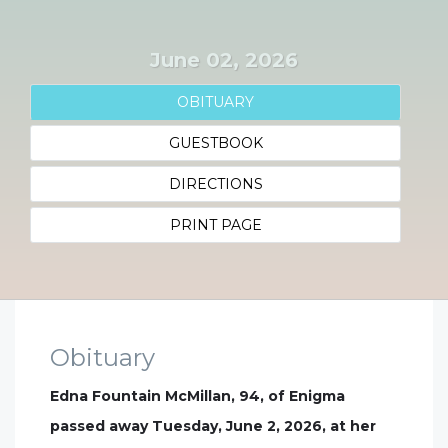
June 02, 2026
OBITUARY
GUESTBOOK
DIRECTIONS
PRINT PAGE
Obituary
Edna Fountain McMillan, 94, of Enigma
passed away Tuesday, June 2, 2026, at her