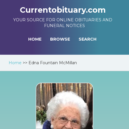
Currentobituary.com
YOUR SOURCE FOR ONLINE OBITUARIES AND
FUNERAL NOTICES
HOME
BROWSE
SEARCH
Home
>>
Edna Fountain McMillan