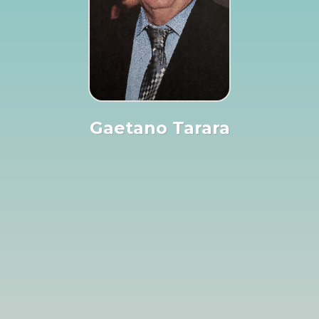
Gaetano Tarara