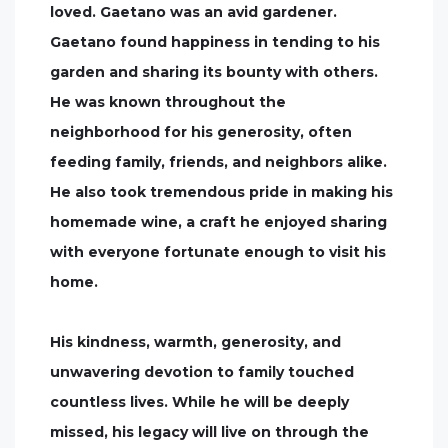
loved. Gaetano was an avid gardener.
Gaetano found happiness in tending to his
garden and sharing its bounty with others.
He was known throughout the
neighborhood for his generosity, often
feeding family, friends, and neighbors alike.
He also took tremendous pride in making his
homemade wine, a craft he enjoyed sharing
with everyone fortunate enough to visit his
home.
His kindness, warmth, generosity, and
unwavering devotion to family touched
countless lives. While he will be deeply
missed, his legacy will live on through the