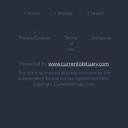
>
Home
>
Browse
>
Search
>
>
>
Privacy/Cookies
Terms
Disclaimer
of
Use
Powered by
www.currentobituary.com
This site is sponsored as public resource by the
independent funeral homes repesented here.
Copyright Currentobituary.com