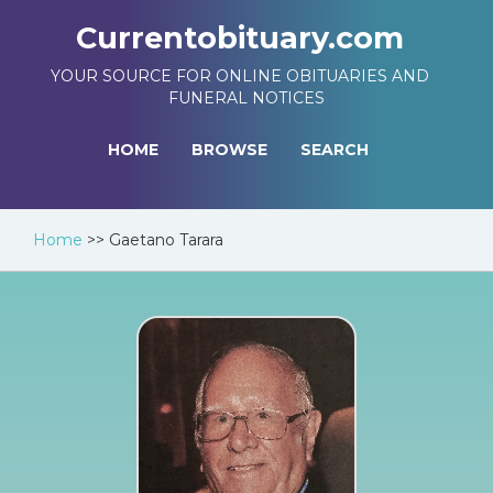
Currentobituary.com
YOUR SOURCE FOR ONLINE OBITUARIES AND
FUNERAL NOTICES
HOME
BROWSE
SEARCH
Home
>>
Gaetano Tarara