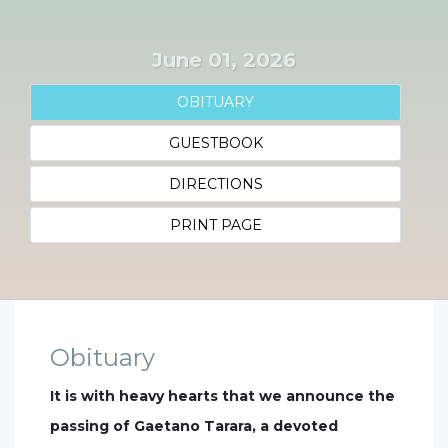
June 01, 2026
OBITUARY
GUESTBOOK
DIRECTIONS
PRINT PAGE
Obituary
It is with heavy hearts that we announce the
passing of Gaetano Tarara, a devoted