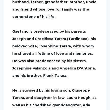
husband, father, grandfather, brother, uncle,
and friend whose love for family was the
cornerstone of his life.
Gaetano is predeceased by his parents
Joseph and Crocifissa Tarara (Tardinaco), his
beloved wife, Josephine Tarara, with whom
he shared a lifetime of love and memories.
He was also predeceased by his sisters,
Josephine Valanzola and Angelica D'Antona,
and his brother, Frank Tarara.
He is survived by his loving son, Giuseppe
Tarara, and daughter-in-law, Laura Hough, as
well as his cherished granddaughter, Aria