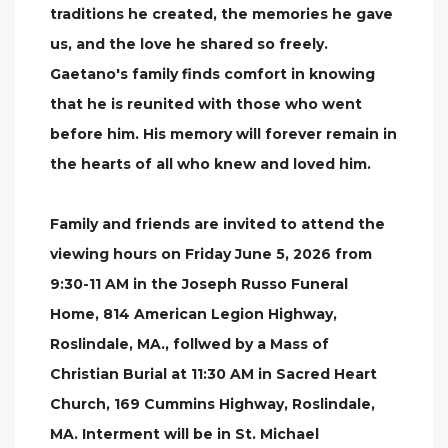
traditions he created, the memories he gave
us, and the love he shared so freely.
Gaetano's family finds comfort in knowing
that he is reunited with those who went
before him. His memory will forever remain in
the hearts of all who knew and loved him.
Family and friends are invited to attend the
viewing hours on Friday June 5, 2026 from
9:30-11 AM in the Joseph Russo Funeral
Home, 814 American Legion Highway,
Roslindale, MA., follwed by a Mass of
Christian Burial at 11:30 AM in Sacred Heart
Church, 169 Cummins Highway, Roslindale,
MA. Interment will be in St. Michael