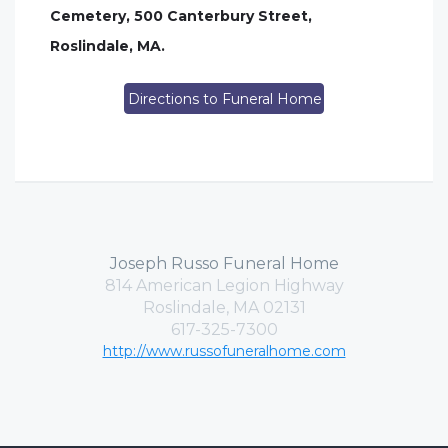
Cemetery, 500 Canterbury Street,
Roslindale, MA.
Directions to Funeral Home
Joseph Russo Funeral Home
814 American Legion Highway
Roslindale, MA 02131
617-325-7300
http://www.russofuneralhome.com