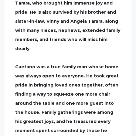
Tarara, who brought him immense joy and
pride. He is also survived by his brother and
sister-in-law, Vinny and Angela Tarara, along
with many nieces, nephews, extended family
members, and friends who will miss him
dearly.
Gaetano was a true family man whose home
was always open to everyone. He took great
pride in bringing loved ones together, often
finding a way to squeeze one more chair
around the table and one more guest into
the house. Family gatherings were among
his greatest joys, and he treasured every
moment spent surrounded by those he