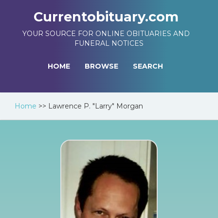
Currentobituary.com
YOUR SOURCE FOR ONLINE OBITUARIES AND
FUNERAL NOTICES
HOME
BROWSE
SEARCH
Home
>>
Lawrence P. "Larry" Morgan