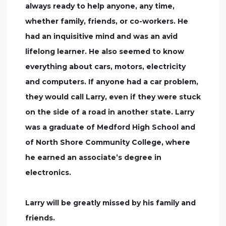
always ready to help anyone, any time,
whether family, friends, or co-workers. He
had an inquisitive mind and was an avid
lifelong learner. He also seemed to know
everything about cars, motors, electricity
and computers. If anyone had a car problem,
they would call Larry, even if they were stuck
on the side of a road in another state. Larry
was a graduate of Medford High School and
of North Shore Community College, where
he earned an associate’s degree in
electronics.
Larry will be greatly missed by his family and
friends.