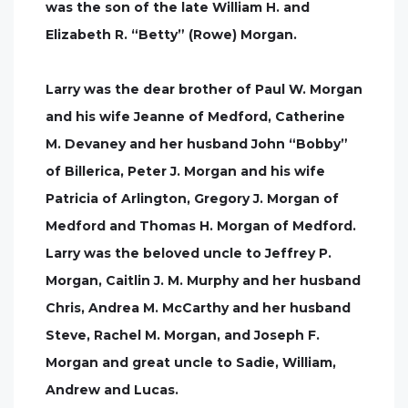
was the son of the late William H. and
Elizabeth R. “Betty” (Rowe) Morgan.
Larry was the dear brother of Paul W. Morgan
and his wife Jeanne of Medford, Catherine
M. Devaney and her husband John “Bobby”
of Billerica, Peter J. Morgan and his wife
Patricia of Arlington, Gregory J. Morgan of
Medford and Thomas H. Morgan of Medford.
Larry was the beloved uncle to Jeffrey P.
Morgan, Caitlin J. M. Murphy and her husband
Chris, Andrea M. McCarthy and her husband
Steve, Rachel M. Morgan, and Joseph F.
Morgan and great uncle to Sadie, William,
Andrew and Lucas.