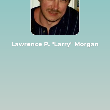
Lawrence P. "Larry" Morgan