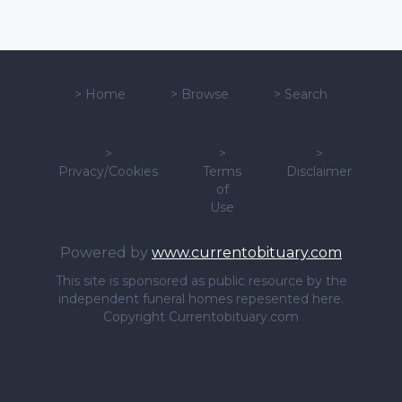
>
Home
>
Browse
>
Search
>
>
>
Privacy/Cookies
Terms
Disclaimer
of
Use
Powered by
www.currentobituary.com
This site is sponsored as public resource by the
independent funeral homes repesented here.
Copyright Currentobituary.com