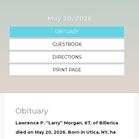
May 20, 2026
OBITUARY
GUESTBOOK
DIRECTIONS
PRINT PAGE
Obituary
Lawrence P. “Larry” Morgan, 67, of Billerica
died on May 20, 2026. Born in Utica, NY, he