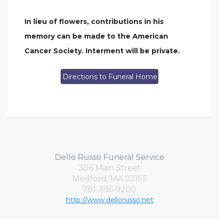
In lieu of flowers, contributions in his
memory can be made to the American
Cancer Society. Interment will be private.
Directions to Funeral Home
Dello Russo Funeral Service
306 Main Street
Medford, MA 02155
781-396-9200
http://www.dellorusso.net