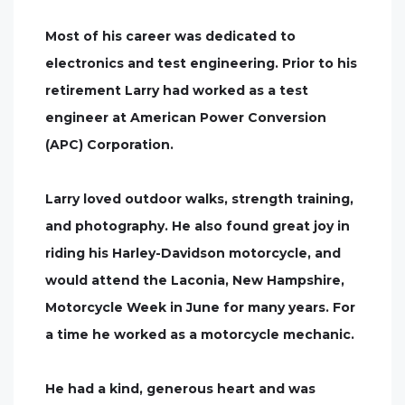
Most of his career was dedicated to
electronics and test engineering. Prior to his
retirement Larry had worked as a test
engineer at American Power Conversion
(APC) Corporation.
Larry loved outdoor walks, strength training,
and photography. He also found great joy in
riding his Harley-Davidson motorcycle, and
would attend the Laconia, New Hampshire,
Motorcycle Week in June for many years. For
a time he worked as a motorcycle mechanic.
He had a kind, generous heart and was