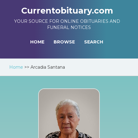
Currentobituary.com
YOUR SOURCE FOR ONLINE OBITUARIES AND
FUNERAL NOTICES
HOME
BROWSE
SEARCH
Home
>>
Arcadia Santana