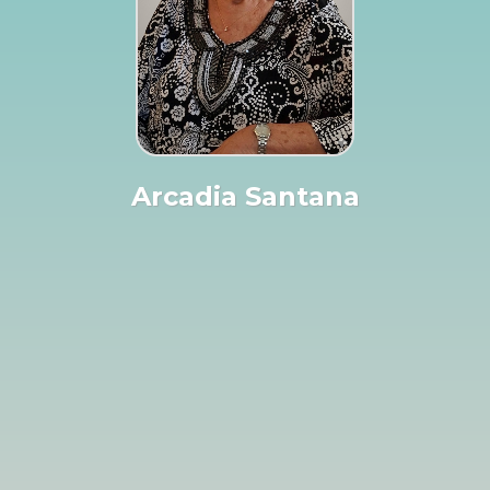
Arcadia Santana