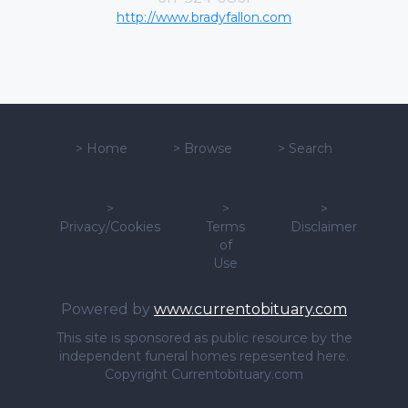
http://www.bradyfallon.com
>
Home
>
Browse
>
Search
>
>
>
Privacy/Cookies
Terms
Disclaimer
of
Use
Powered by
www.currentobituary.com
This site is sponsored as public resource by the
independent funeral homes repesented here.
Copyright Currentobituary.com