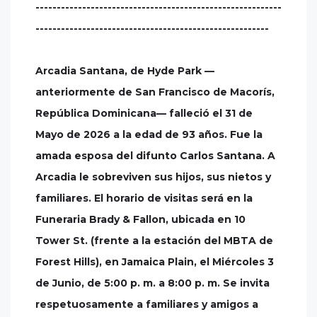
----------------------------------------------------------
-------------------------------------------------------
Arcadia Santana, de Hyde Park —
anteriormente de San Francisco de Macorís,
República Dominicana— falleció el 31 de
Mayo de 2026 a la edad de 93 años. Fue la
amada esposa del difunto Carlos Santana. A
Arcadia le sobreviven sus hijos, sus nietos y
familiares. El horario de visitas será en la
Funeraria Brady & Fallon, ubicada en 10
Tower St. (frente a la estación del MBTA de
Forest Hills), en Jamaica Plain, el Miércoles 3
de Junio, de 5:00 p. m. a 8:00 p. m. Se invita
respetuosamente a familiares y amigos a