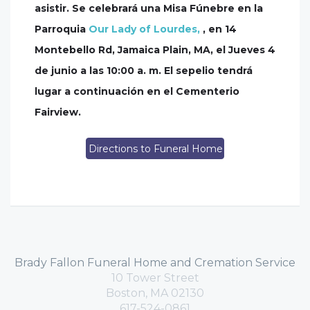
asistir. Se celebrará una Misa Fúnebre en la
Parroquia
Our Lady of Lourdes,
, en 14
Montebello Rd, Jamaica Plain, MA, el Jueves 4
de junio a las 10:00 a. m. El sepelio tendrá
lugar a continuación en el Cementerio
Fairview.
Directions to Funeral Home
Brady Fallon Funeral Home and Cremation Service
10 Tower Street
Boston, MA 02130
617-524-0861