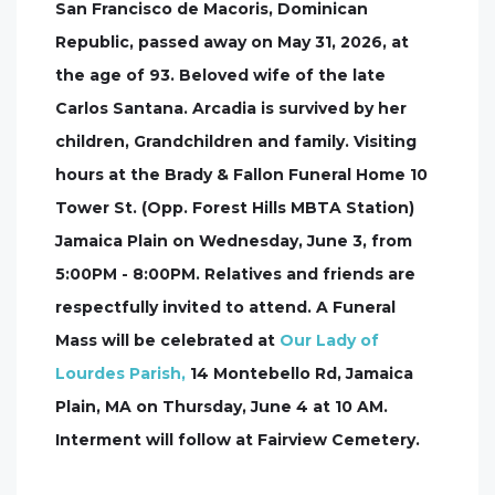
San Francisco de Macoris, Dominican
Republic, passed away on May 31, 2026, at
the age of 93. Beloved wife of the late
Carlos Santana. Arcadia is survived by her
children, Grandchildren and family. Visiting
hours at the Brady & Fallon Funeral Home 10
Tower St. (Opp. Forest Hills MBTA Station)
Jamaica Plain on Wednesday, June 3, from
5:00PM - 8:00PM. Relatives and friends are
respectfully invited to attend. A Funeral
Mass will be celebrated at
Our Lady of
Lourdes Parish,
14 Montebello Rd, Jamaica
Plain, MA on Thursday, June 4 at 10 AM.
Interment will follow at Fairview Cemetery.