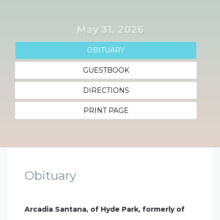
May 31, 2026
OBITUARY
GUESTBOOK
DIRECTIONS
PRINT PAGE
Obituary
Arcadia Santana, of Hyde Park, formerly of