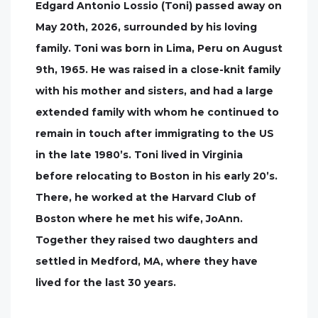
Edgard Antonio Lossio (Toni) passed away on
May 20th, 2026, surrounded by his loving
family. Toni was born in Lima, Peru on August
9th, 1965. He was raised in a close-knit family
with his mother and sisters, and had a large
extended family with whom he continued to
remain in touch after immigrating to the US
in the late 1980’s. Toni lived in Virginia
before relocating to Boston in his early 20’s.
There, he worked at the Harvard Club of
Boston where he met his wife, JoAnn.
Together they raised two daughters and
settled in Medford, MA, where they have
lived for the last 30 years.