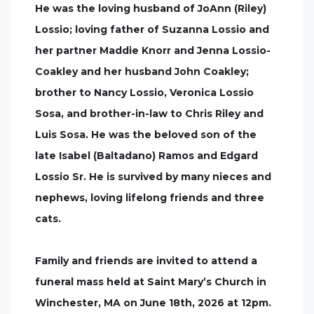
He was the loving husband of JoAnn (Riley)
Lossio; loving father of Suzanna Lossio and
her partner Maddie Knorr and Jenna Lossio-
Coakley and her husband John Coakley;
brother to Nancy Lossio, Veronica Lossio
Sosa, and brother-in-law to Chris Riley and
Luis Sosa. He was the beloved son of the
late Isabel (Baltadano) Ramos and Edgard
Lossio Sr. He is survived by many nieces and
nephews, loving lifelong friends and three
cats.
Family and friends are invited to attend a
funeral mass held at Saint Mary’s Church in
Winchester, MA on June 18th, 2026 at 12pm.