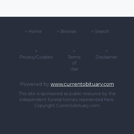
>
Home
>
Browse
>
Search
>
>
>
Privacy/Cookies
Terms
Disclaimer
of
Use
Powered by
www.currentobituary.com
This site is sponsored as public resource by the
independent funeral homes repesented here.
Copyright Currentobituary.com