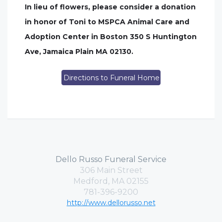
In lieu of flowers, please consider a donation
in honor of Toni to MSPCA Animal Care and
Adoption Center in Boston 350 S Huntington
Ave, Jamaica Plain MA 02130.
Directions to Funeral Home
Dello Russo Funeral Service
306 Main Street
Medford, MA 02155
781-396-9200
http://www.dellorusso.net