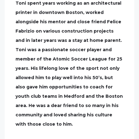
Toni spent years working as an architectural
printer in downtown Boston, worked
alongside his mentor and close friend Felice
Fabrizio on various construction projects
and in later years was a stay at home parent.
Toni was a passionate soccer player and
member of the Atomic Soccer League for 25
years. His lifelong love of the sport not only
allowed him to play well into his 50’s, but
also gave him opportunities to coach for
youth club teams in Medford and the Boston
area. He was a dear friend to so many in his
community and loved sharing his culture
with those close to him.