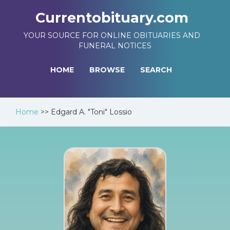
Currentobituary.com
YOUR SOURCE FOR ONLINE OBITUARIES AND
FUNERAL NOTICES
HOME
BROWSE
SEARCH
Home
>>
Edgard A. "Toni" Lossio