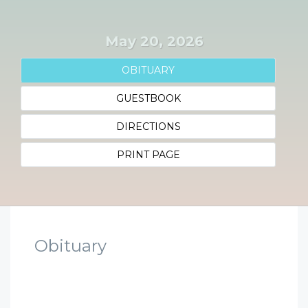
May 20, 2026
OBITUARY
GUESTBOOK
DIRECTIONS
PRINT PAGE
Obituary