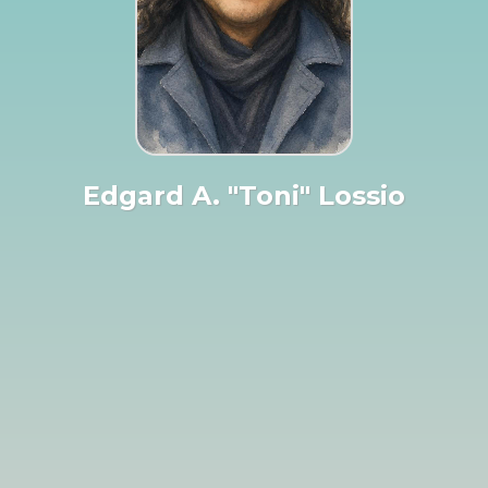
Edgard A. "Toni" Lossio