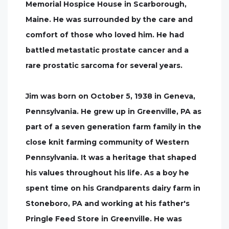
Memorial Hospice House in Scarborough,
Maine. He was surrounded by the care and
comfort of those who loved him. He had
battled metastatic prostate cancer and a
rare prostatic sarcoma for several years.
Jim was born on October 5, 1938 in Geneva,
Pennsylvania. He grew up in Greenville, PA as
part of a seven generation farm family in the
close knit farming community of Western
Pennsylvania. It was a heritage that shaped
his values throughout his life. As a boy he
spent time on his Grandparents dairy farm in
Stoneboro, PA and working at his father's
Pringle Feed Store in Greenville. He was