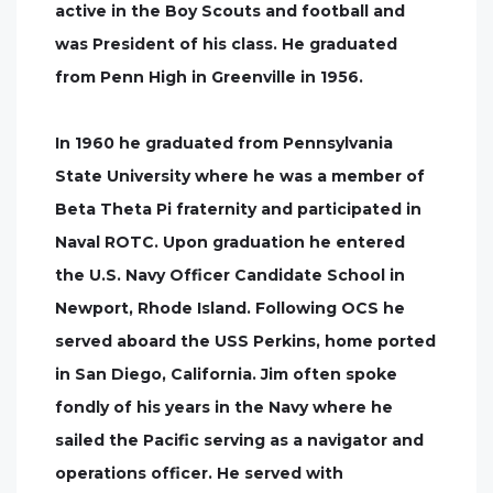
active in the Boy Scouts and football and
was President of his class. He graduated
from Penn High in Greenville in 1956.
In 1960 he graduated from Pennsylvania
State University where he was a member of
Beta Theta Pi fraternity and participated in
Naval ROTC. Upon graduation he entered
the U.S. Navy Officer Candidate School in
Newport, Rhode Island. Following OCS he
served aboard the USS Perkins, home ported
in San Diego, California. Jim often spoke
fondly of his years in the Navy where he
sailed the Pacific serving as a navigator and
operations officer. He served with