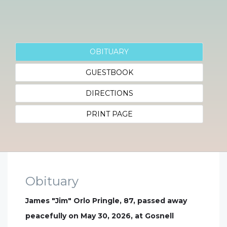
OBITUARY
GUESTBOOK
DIRECTIONS
PRINT PAGE
Obituary
James "Jim" Orlo Pringle, 87, passed away
peacefully on May 30, 2026, at Gosnell