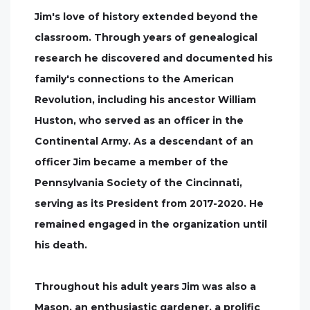
Jim's love of history extended beyond the
classroom. Through years of genealogical
research he discovered and documented his
family's connections to the American
Revolution, including his ancestor William
Huston, who served as an officer in the
Continental Army. As a descendant of an
officer Jim became a member of the
Pennsylvania Society of the Cincinnati,
serving as its President from 2017-2020. He
remained engaged in the organization until
his death.
Throughout his adult years Jim was also a
Mason, an enthusiastic gardener, a prolific