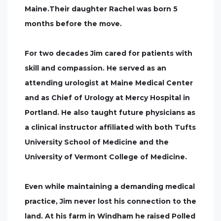
Maine.Their daughter Rachel was born 5
months before the move.
For two decades Jim cared for patients with
skill and compassion. He served as an
attending urologist at Maine Medical Center
and as Chief of Urology at Mercy Hospital in
Portland. He also taught future physicians as
a clinical instructor affiliated with both Tufts
University School of Medicine and the
University of Vermont College of Medicine.
Even while maintaining a demanding medical
practice, Jim never lost his connection to the
land. At his farm in Windham he raised Polled