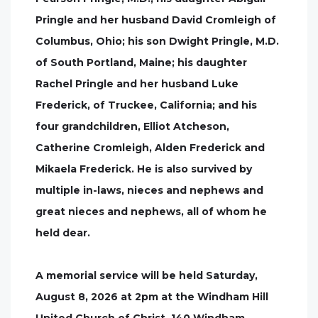
Pringle and her husband David Cromleigh of
Columbus, Ohio; his son Dwight Pringle, M.D.
of South Portland, Maine; his daughter
Rachel Pringle and her husband Luke
Frederick, of Truckee, California; and his
four grandchildren, Elliot Atcheson,
Catherine Cromleigh, Alden Frederick and
Mikaela Frederick. He is also survived by
multiple in-laws, nieces and nephews and
great nieces and nephews, all of whom he
held dear.
A memorial service will be held Saturday,
August 8, 2026 at 2pm at the Windham Hill