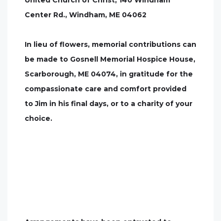
United Church of Christ, 140 Windham
Center Rd., Windham, ME 04062
In lieu of flowers, memorial contributions can
be made to Gosnell Memorial Hospice House,
Scarborough, ME 04074, in gratitude for the
compassionate care and comfort provided
to Jim in his final days, or to a charity of your
choice.