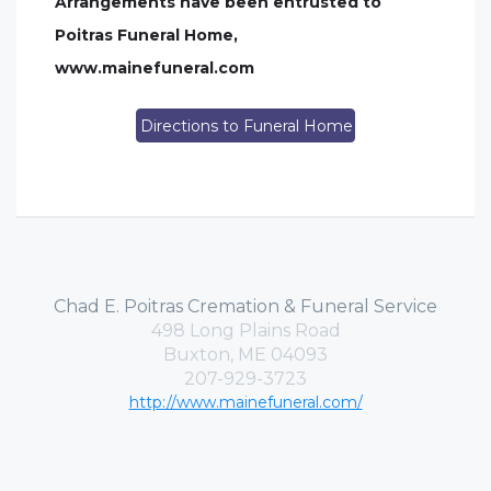
Arrangements have been entrusted to
Poitras Funeral Home,
www.mainefuneral.com
Directions to Funeral Home
Chad E. Poitras Cremation & Funeral Service
498 Long Plains Road
Buxton, ME 04093
207-929-3723
http://www.mainefuneral.com/