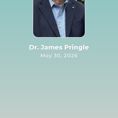
Dr. James Pringle
May 30, 2026