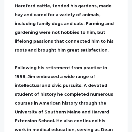
Hereford cattle, tended his gardens, made
hay and cared for a variety of animals,
including family dogs and cats. Farming and
gardening were not hobbies to him, but
lifelong passions that connected him to his
roots and brought him great satisfaction.
Following his retirement from practice in
1996, Jim embraced a wide range of
intellectual and civic pursuits. A devoted
student of history he completed numerous
courses in American history through the
University of Southern Maine and Harvard
Extension School. He also continued his
work in medical education, serving as Dean