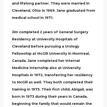
and lifelong partner. They were married in
Cleveland, Ohio in 1969. Jane graduated from
medical school in 1971.
Jim completed 2 years of General Surgery
Residency at University Hospitals of
Cleveland before pursuing a Urology
Fellowship at McGill University in Montreal,
Canada. Jane completed her Internal
Medicine Internship also at University
Hospitals in 1972, transferring her residency
to McGill as well. They both completed their
training in 1975. Their first child, Abigail, was
born in 1973 during their years in Canada,
beginning the family that would remain the