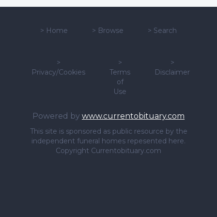
>
Home
>
Browse
>
Search
>
>
>
Privacy/Cookies
Terms
Disclaimer
of
Use
Powered by
www.currentobituary.com
This site is sponsored as public resource by the
independent funeral homes repesented here.
Copyright Currentobituary.com