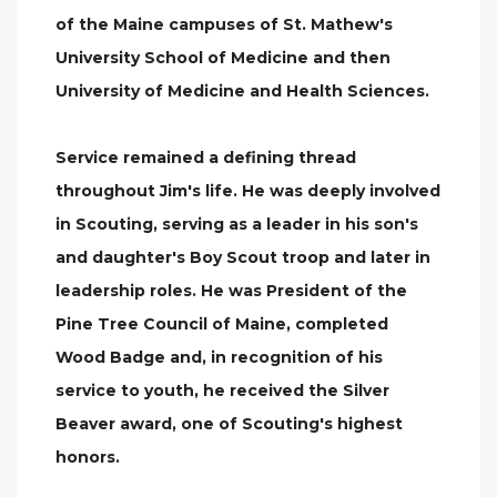
of the Maine campuses of St. Mathew's
University School of Medicine and then
University of Medicine and Health Sciences.
Service remained a defining thread
throughout Jim's life. He was deeply involved
in Scouting, serving as a leader in his son's
and daughter's Boy Scout troop and later in
leadership roles. He was President of the
Pine Tree Council of Maine, completed
Wood Badge and, in recognition of his
service to youth, he received the Silver
Beaver award, one of Scouting's highest
honors.