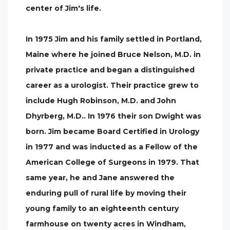
center of Jim's life.
In 1975 Jim and his family settled in Portland,
Maine where he joined Bruce Nelson, M.D. in
private practice and began a distinguished
career as a urologist. Their practice grew to
include Hugh Robinson, M.D. and John
Dhyrberg, M.D.. In 1976 their son Dwight was
born. Jim became Board Certified in Urology
in 1977 and was inducted as a Fellow of the
American College of Surgeons in 1979. That
same year, he and Jane answered the
enduring pull of rural life by moving their
young family to an eighteenth century
farmhouse on twenty acres in Windham,