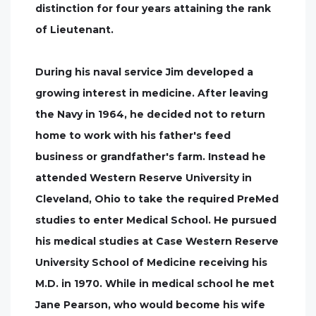
distinction for four years attaining the rank
of Lieutenant.
During his naval service Jim developed a
growing interest in medicine. After leaving
the Navy in 1964, he decided not to return
home to work with his father's feed
business or grandfather's farm. Instead he
attended Western Reserve University in
Cleveland, Ohio to take the required PreMed
studies to enter Medical School. He pursued
his medical studies at Case Western Reserve
University School of Medicine receiving his
M.D. in 1970. While in medical school he met
Jane Pearson, who would become his wife