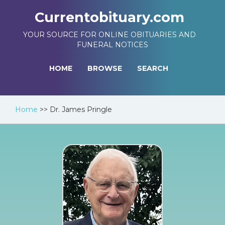
Currentobituary.com
YOUR SOURCE FOR ONLINE OBITUARIES AND
FUNERAL NOTICES
HOME
BROWSE
SEARCH
Home
>>
Dr. James Pringle