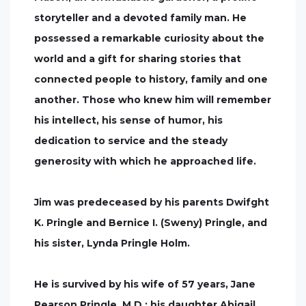
storyteller and a devoted family man. He
possessed a remarkable curiosity about the
world and a gift for sharing stories that
connected people to history, family and one
another. Those who knew him will remember
his intellect, his sense of humor, his
dedication to service and the steady
generosity with which he approached life.
Jim was predeceased by his parents Dwifght
K. Pringle and Bernice I. (Sweny) Pringle, and
his sister, Lynda Pringle Holm.
He is survived by his wife of 57 years, Jane
Pearson Pringle, M.D.; his daughter Abigail