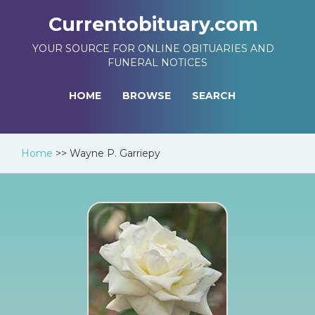
Currentobituary.com
YOUR SOURCE FOR ONLINE OBITUARIES AND
FUNERAL NOTICES
HOME
BROWSE
SEARCH
Home
>>
Wayne P. Garriepy