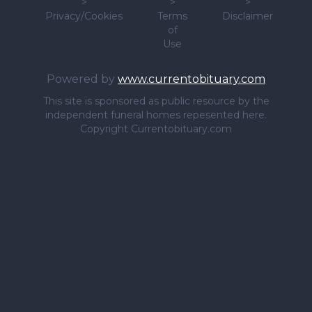
>
>
>
Privacy/Cookies
Terms
Disclaimer
of
Use
Powered by
www.currentobituary.com
This site is sponsored as public resource by the
independent funeral homes repesented here.
Copyright Currentobituary.com