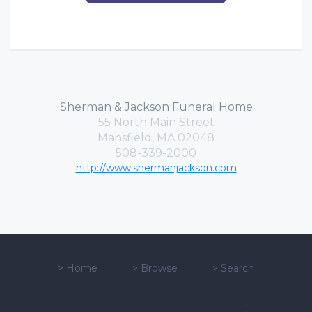
Sherman & Jackson Funeral Home
55 North Main Street
Mansfield, MA 02048
508-339-2000
http://www.shermanjackson.com
>
Home
>
Browse
>
Search