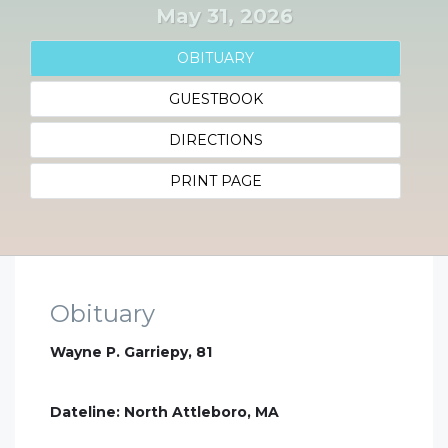
May 31, 2026
OBITUARY
GUESTBOOK
DIRECTIONS
PRINT PAGE
Obituary
Wayne P. Garriepy, 81
Dateline: North Attleboro, MA