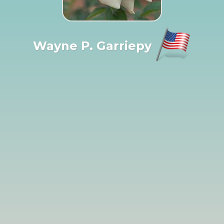
Wayne P. Garriepy