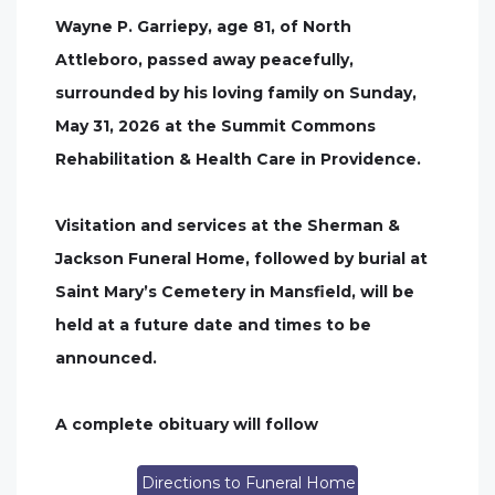
Wayne P. Garriepy, age 81, of North
Attleboro, passed away peacefully,
surrounded by his loving family on Sunday,
May 31, 2026 at the Summit Commons
Rehabilitation & Health Care in Providence.
Visitation and services at the Sherman &
Jackson Funeral Home, followed by burial at
Saint Mary’s Cemetery in Mansfield, will be
held at a future date and times to be
announced.
A complete obituary will follow
Directions to Funeral Home