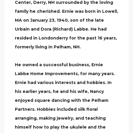
Center, Derry, NH surrounded by the loving
family he cherished. Ernie was born in Lowell,
MA on January 23, 1940, son of the late
Urbain and Dora (Richard) Labbe. He had
resided in Londonderry for the past 16 years,
formerly living in Pelham, NH.
He owned a successful business, Ernie
Labbe Home Improvements, for many years.
Ernie had various interests and hobbies. In
his earlier years, he and his wife, Nancy
enjoyed square dancing with the Pelham
Partners. Hobbies included silk floral
arranging, making jewelry, and teaching
himself how to play the ukulele and the