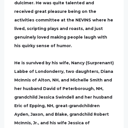
dulcimer. He was quite talented and
received great pleasure being on the
activities committee at the NEVINS where he
lived, scripting plays and roasts, and just
genuinely loved making people laugh with
his quirky sense of humor.
He is survived by his wife, Nancy (Surprenant)
Labbe of Londonderry, two daughters, Diana
McInnis of Alton, NH, and Michelle Smith and
her husband David of Peterborough, NH,
grandchild Jessica Swindell and her husband
Eric of Epping, NH, great-grandchildren
Ayden, Jaxon, and Blake, grandchild Robert
McInnis, Jr., and his wife Jessica of