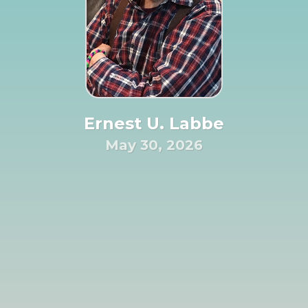
Ernest U. Labbe
May 30, 2026