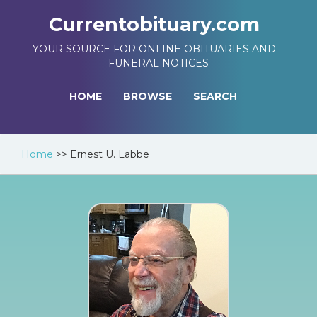
Currentobituary.com
YOUR SOURCE FOR ONLINE OBITUARIES AND
FUNERAL NOTICES
HOME
BROWSE
SEARCH
Home
>>
Ernest U. Labbe