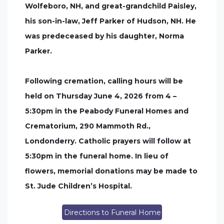
Wolfeboro, NH, and great-grandchild Paisley,
his son-in-law, Jeff Parker of Hudson, NH. He
was predeceased by his daughter, Norma
Parker.
Following cremation, calling hours will be
held on Thursday June 4, 2026 from 4 –
5:30pm in the Peabody Funeral Homes and
Crematorium, 290 Mammoth Rd.,
Londonderry. Catholic prayers will follow at
5:30pm in the funeral home. In lieu of
flowers, memorial donations may be made to
St. Jude Children’s Hospital.
Directions to Funeral Home