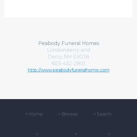
Peabody Funeral Homes
Londonderry and
Derry, NH 03038
603-432-2801
http://www.peabodyfuneralhome.com
>
Home
>
Browse
>
Search
>
>
>