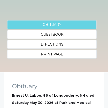
OBITUARY
GUESTBOOK
DIRECTIONS
PRINT PAGE
Obituary
Ernest U. Labbe, 86 of Londonderry, NH died
Saturday May 30, 2026 at Parkland Medical