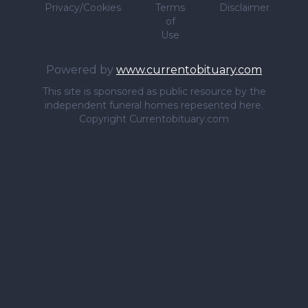
Privacy/Cookies
Terms
Disclaimer
of
Use
Powered by
www.currentobituary.com
This site is sponsored as public resource by the
independent funeral homes repesented here.
Copyright Currentobituary.com