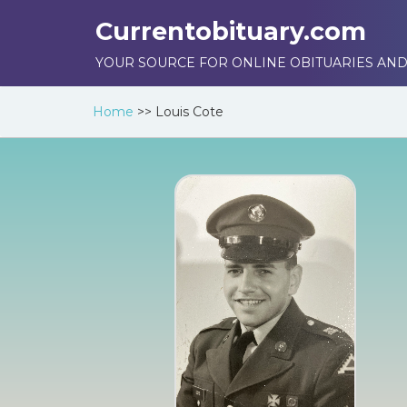
Currentobituary.com
YOUR SOURCE FOR ONLINE OBITUARIES AND
Home
>>
Louis Cote