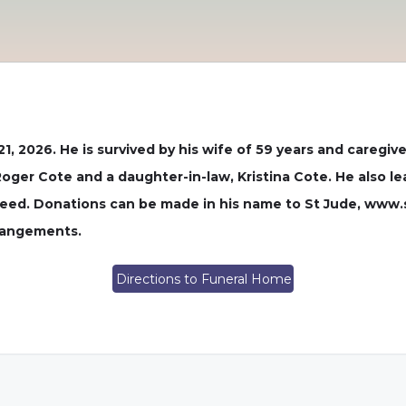
1, 2026. He is survived by his wife of 59 years and caregi
Roger Cote and a daughter-in-law, Kristina Cote. He also l
need. Donations can be made in his name to St Jude, www.st
rrangements.
Directions to Funeral Home