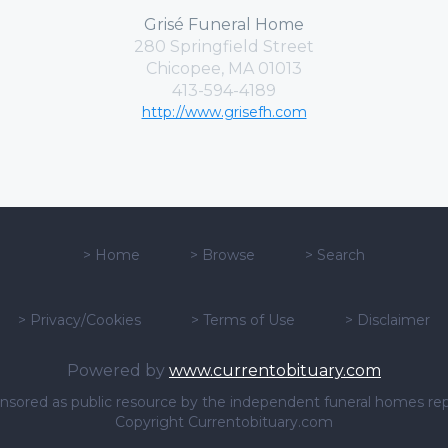
Grisé Funeral Home
280 Springfield Street
Chicopee, MA 01013
413-594-4189
http://www.grisefh.com
>
Home
>
Browse
>
Search
>
Privacy/Cookies
>
Terms of Use
>
Disclaimer
Powered by
www.currentobituary.com
sponsored as public resource by the independent funeral homes re
Copyright Currentobituary.com