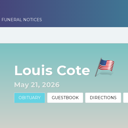
 FUNERAL NOTICES
Louis Cote
May 21, 2026
OBITUARY
GUESTBOOK
DIRECTIONS