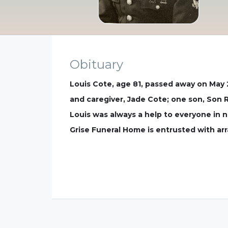
Obituary
Louis Cote, age 81, passed away on May 2
and caregiver, Jade Cote; one son, Son 
Louis was always a help to everyone in 
Grise Funeral Home is entrusted with a