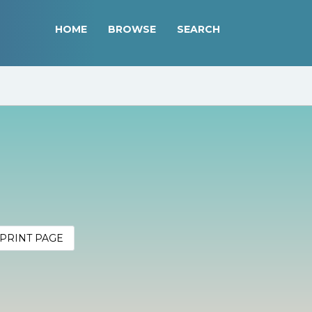
HOME
BROWSE
SEARCH
PRINT PAGE