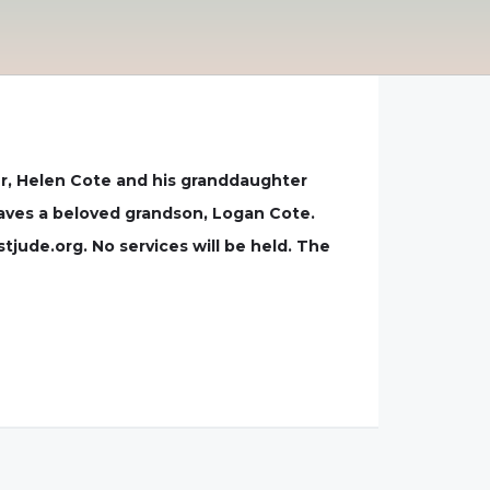
ver, Helen Cote and his granddaughter
eaves a beloved grandson, Logan Cote.
jude.org. No services will be held. The