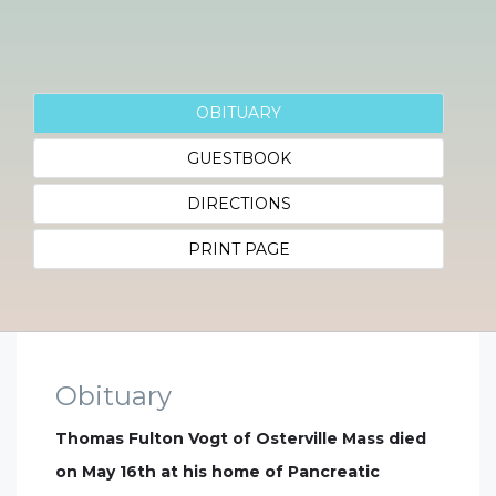
OBITUARY
GUESTBOOK
DIRECTIONS
PRINT PAGE
Obituary
Thomas Fulton Vogt of Osterville Mass died
on May 16th at his home of Pancreatic