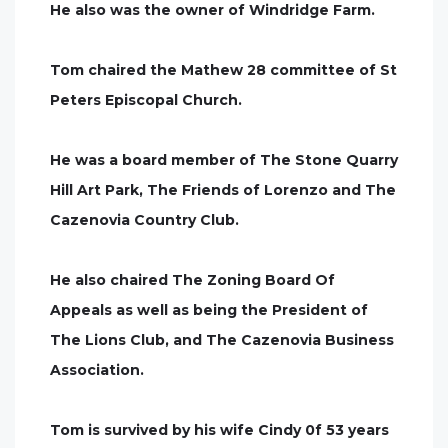
He also was the owner of Windridge Farm.
Tom chaired the Mathew 28 committee of St
Peters Episcopal Church.
He was a board member of The Stone Quarry
Hill Art Park, The Friends of Lorenzo and The
Cazenovia Country Club.
He also chaired The Zoning Board Of
Appeals as well as being the President of
The Lions Club, and The Cazenovia Business
Association.
Tom is survived by his wife Cindy 0f 53 years