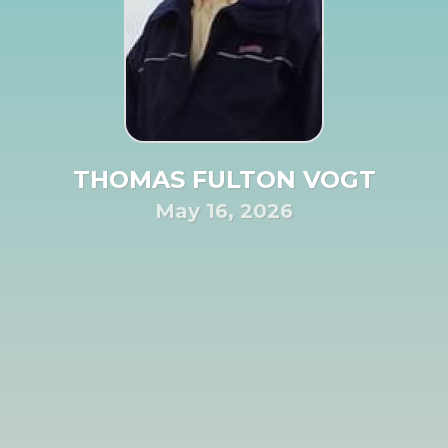
THOMAS FULTON VOGT
May 16, 2026