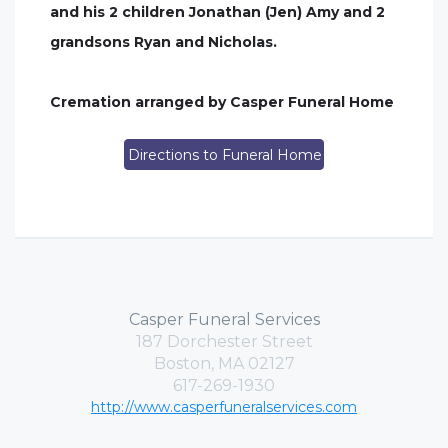
and his 2 children Jonathan (Jen) Amy and 2
grandsons Ryan and Nicholas.
Cremation arranged by Casper Funeral Home
Directions to Funeral Home
Casper Funeral Services
187 Dorchester Street
Boston, MA 02127
617-269-1930
http://www.casperfuneralservices.com