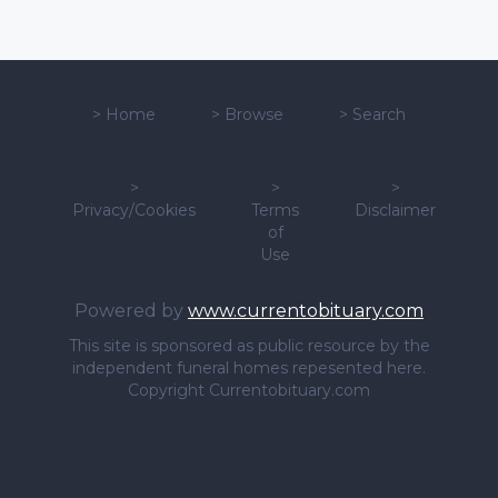
>
Home
>
Browse
>
Search
>
>
>
Privacy/Cookies
Terms
Disclaimer
of
Use
Powered by
www.currentobituary.com
This site is sponsored as public resource by the
independent funeral homes repesented here.
Copyright Currentobituary.com