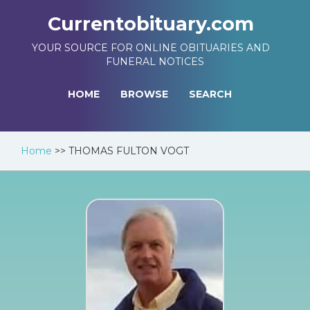
Currentobituary.com
YOUR SOURCE FOR ONLINE OBITUARIES AND
FUNERAL NOTICES
HOME
BROWSE
SEARCH
Home
>>
THOMAS FULTON VOGT