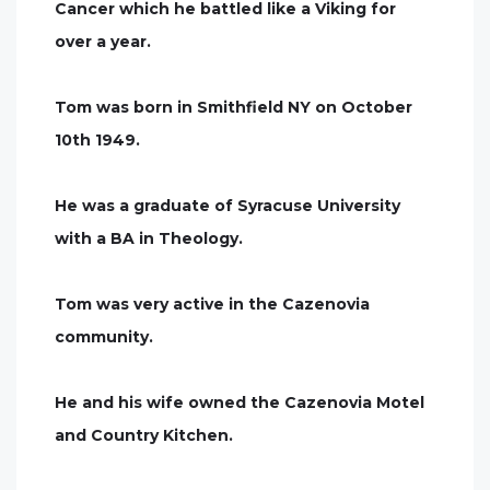
Cancer which he battled like a Viking for
over a year.
Tom was born in Smithfield NY on October
10th 1949.
He was a graduate of Syracuse University
with a BA in Theology.
Tom was very active in the Cazenovia
community.
He and his wife owned the Cazenovia Motel
and Country Kitchen.