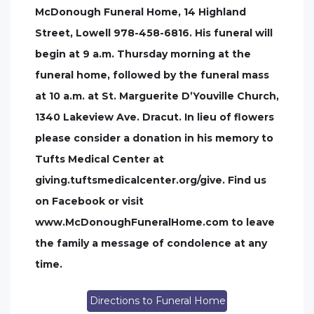
McDonough Funeral Home, 14 Highland
Street, Lowell 978-458-6816. His funeral will
begin at 9 a.m. Thursday morning at the
funeral home, followed by the funeral mass
at 10 a.m. at St. Marguerite D’Youville Church,
1340 Lakeview Ave. Dracut. In lieu of flowers
please consider a donation in his memory to
Tufts Medical Center at
giving.tuftsmedicalcenter.org/give. Find us
on Facebook or visit
www.McDonoughFuneralHome.com to leave
the family a message of condolence at any
time.
Directions to Funeral Home