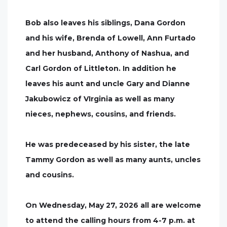
Bob also leaves his siblings, Dana Gordon
and his wife, Brenda of Lowell, Ann Furtado
and her husband, Anthony of Nashua, and
Carl Gordon of Littleton. In addition he
leaves his aunt and uncle Gary and Dianne
Jakubowicz of VIrginia as well as many
nieces, nephews, cousins, and friends.
He was predeceased by his sister, the late
Tammy Gordon as well as many aunts, uncles
and cousins.
On Wednesday, May 27, 2026 all are welcome
to attend the calling hours from 4-7 p.m. at