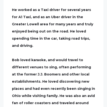
He worked as a Taxi driver for several years
for A1 Taxi, and as an Uber driver in the
Greater Lowell area for many years and truly
enjoyed being out on the road. He loved
spending time in the car, taking road trips,
and driving.
Bob loved karaoke, and would travel to
different venues to sing, often performing
at the former J.J. Boomers and other local
establishments. He loved discovering new
places and had even recently been singing in
Ohio while visiting family. He was also an avid
fan of roller coasters and traveled around