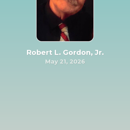
Robert L. Gordon, Jr.
May 21, 2026