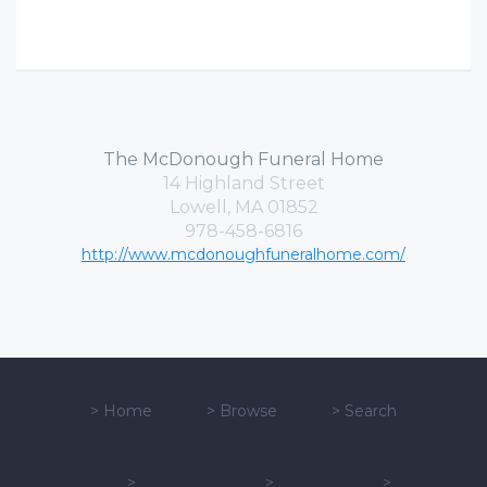
The McDonough Funeral Home
14 Highland Street
Lowell, MA 01852
978-458-6816
http://www.mcdonoughfuneralhome.com/
>
Home
>
Browse
>
Search
>
>
>