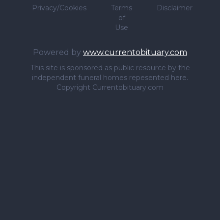
Privacy/Cookies
Terms
Disclaimer
of
Use
Powered by
www.currentobituary.com
This site is sponsored as public resource by the
independent funeral homes repesented here.
Copyright Currentobituary.com