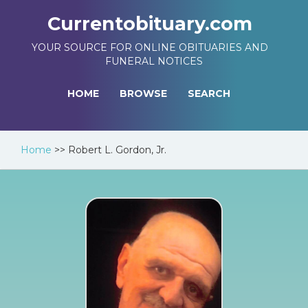
Currentobituary.com
YOUR SOURCE FOR ONLINE OBITUARIES AND
FUNERAL NOTICES
HOME
BROWSE
SEARCH
Home
>>
Robert L. Gordon, Jr.