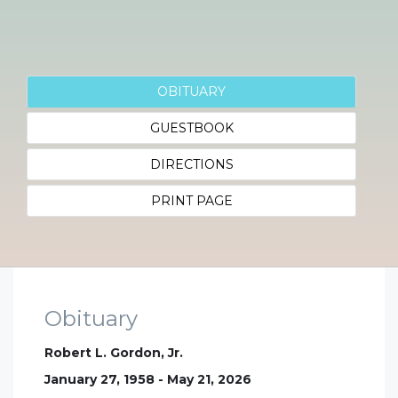
OBITUARY
GUESTBOOK
DIRECTIONS
PRINT PAGE
Obituary
Robert L. Gordon, Jr.
January 27, 1958 - May 21, 2026