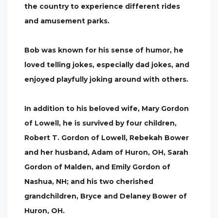
the country to experience different rides
and amusement parks.
Bob was known for his sense of humor, he
loved telling jokes, especially dad jokes, and
enjoyed playfully joking around with others.
In addition to his beloved wife, Mary Gordon
of Lowell, he is survived by four children,
Robert T. Gordon of Lowell, Rebekah Bower
and her husband, Adam of Huron, OH, Sarah
Gordon of Malden, and Emily Gordon of
Nashua, NH; and his two cherished
grandchildren, Bryce and Delaney Bower of
Huron, OH.