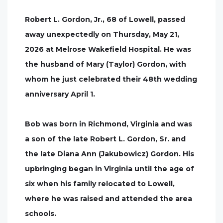
Robert L. Gordon, Jr., 68 of Lowell, passed
away unexpectedly on Thursday, May 21,
2026 at Melrose Wakefield Hospital. He was
the husband of Mary (Taylor) Gordon, with
whom he just celebrated their 48th wedding
anniversary April 1.
Bob was born in Richmond, Virginia and was
a son of the late Robert L. Gordon, Sr. and
the late Diana Ann (Jakubowicz) Gordon. His
upbringing began in Virginia until the age of
six when his family relocated to Lowell,
where he was raised and attended the area
schools.