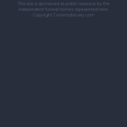
This site is sponsored as public resource by the
independent funeral homes repesented here.
Copyright Currentobituary.com