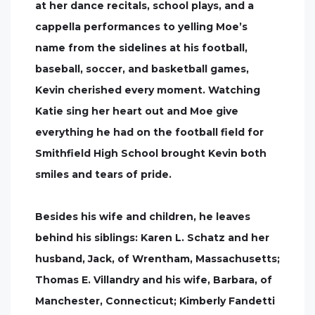
at her dance recitals, school plays, and a
cappella performances to yelling Moe’s
name from the sidelines at his football,
baseball, soccer, and basketball games,
Kevin cherished every moment. Watching
Katie sing her heart out and Moe give
everything he had on the football field for
Smithfield High School brought Kevin both
smiles and tears of pride.
Besides his wife and children, he leaves
behind his siblings: Karen L. Schatz and her
husband, Jack, of Wrentham, Massachusetts;
Thomas E. Villandry and his wife, Barbara, of
Manchester, Connecticut; Kimberly Fandetti