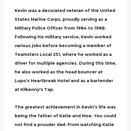
Kevin was a decorated veteran of the United
States Marine Corps, proudly serving as a
Military Police Officer from 1984 to 1988.
Following his military service, Kevin worked
various jobs before becoming a member of
Teamsters Local 251, where he worked as a
driver for multiple agencies. During this time,
he also worked as the head bouncer at
Lupo's Heartbreak Hotel and as a bartender
at Kilkenny's Tap.
The greatest achievement in Kevin’s life was
being the father of Katie and Moe. You could
not find a prouder dad. From watching Katie