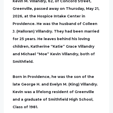
Kevin M. Villandry, 62, of Concord Street,
Greenville, passed away on Thursday, May 21,
2026, at the Hospice Intake Center in
Providence. He was the husband of Colleen
J. (Halloran) Villandry. They had been married
for 25 years. He leaves behind his loving
children, Katherine “Katie” Grace Villandry
and Michael “Moe” Kevin Villandry, both of
Smithfield.
Born in Providence, he was the son of the
late George H. and Evelyn M. (King) Villandry.
Kevin was a lifelong resident of Greenville
and a graduate of Smithfield High School,
Class of 1981.