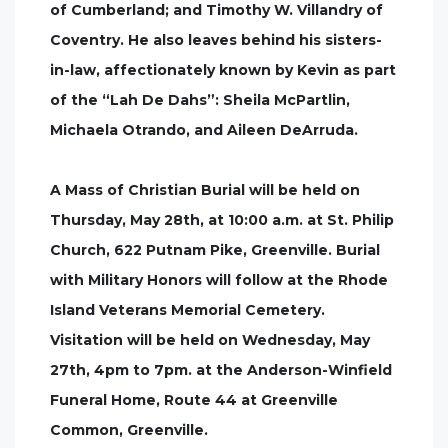
of Cumberland; and Timothy W. Villandry of
Coventry. He also leaves behind his sisters-
in-law, affectionately known by Kevin as part
of the “Lah De Dahs”: Sheila McPartlin,
Michaela Otrando, and Aileen DeArruda.
A Mass of Christian Burial will be held on
Thursday, May 28th, at 10:00 a.m. at St. Philip
Church, 622 Putnam Pike, Greenville. Burial
with Military Honors will follow at the Rhode
Island Veterans Memorial Cemetery.
Visitation will be held on Wednesday, May
27th, 4pm to 7pm. at the Anderson-Winfield
Funeral Home, Route 44 at Greenville
Common, Greenville.