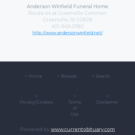
Anderson Winfield Funeral Home
Route 44 at Greenville Common
Greenville, RI 02828
401-949-0180
http://www.andersonwinfield.net/
>
Home
>
Browse
>
Search
>
>
>
Privacy/Cookies
Terms
Disclaimer
of
Use
Powered by
www.currentobituary.com