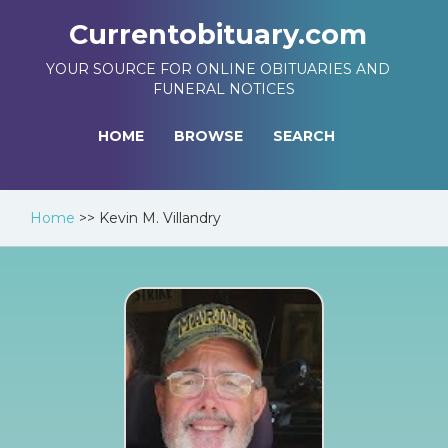
Currentobituary.com
YOUR SOURCE FOR ONLINE OBITUARIES AND
FUNERAL NOTICES
HOME
BROWSE
SEARCH
Home
>>
Kevin M. Villandry