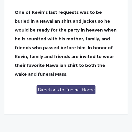
One of Kevin’s last requests was to be
buried in a Hawaiian shirt and jacket so he
would be ready for the party in heaven when
he is reunited with his mother, family, and
friends who passed before him. In honor of
Kevin, family and friends are invited to wear
their favorite Hawaiian shirt to both the
wake and funeral Mass.
Directions to Funeral Home