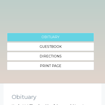
OBITUARY
GUESTBOOK
DIRECTIONS
PRINT PAGE
Obituary