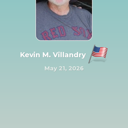
Kevin M. Villandry
May 21, 2026