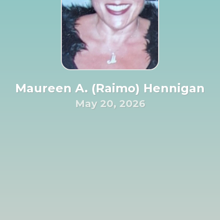
Maureen A. (Raimo) Hennigan
May 20, 2026