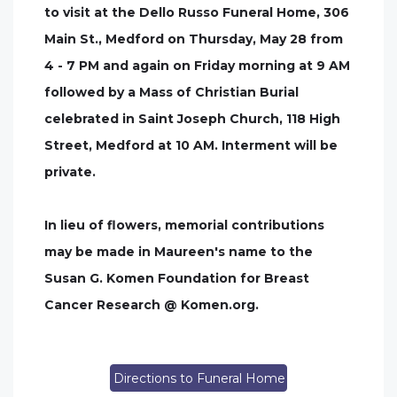
to visit at the Dello Russo Funeral Home, 306
Main St., Medford on Thursday, May 28 from
4 - 7 PM and again on Friday morning at 9 AM
followed by a Mass of Christian Burial
celebrated in Saint Joseph Church, 118 High
Street, Medford at 10 AM. Interment will be
private.
In lieu of flowers, memorial contributions
may be made in Maureen's name to the
Susan G. Komen Foundation for Breast
Cancer Research @ Komen.org.
Directions to Funeral Home