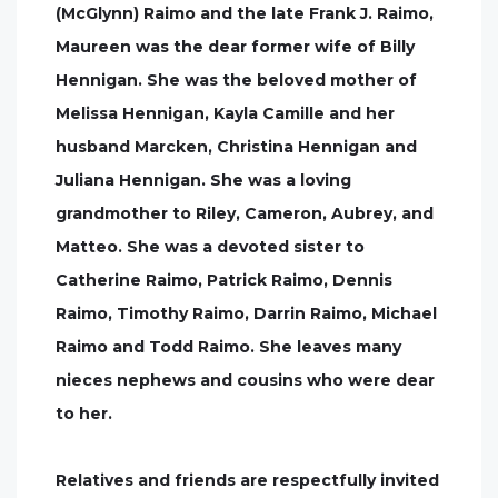
(McGlynn) Raimo and the late Frank J. Raimo,
Maureen was the dear former wife of Billy
Hennigan. She was the beloved mother of
Melissa Hennigan, Kayla Camille and her
husband Marcken, Christina Hennigan and
Juliana Hennigan. She was a loving
grandmother to Riley, Cameron, Aubrey, and
Matteo. She was a devoted sister to
Catherine Raimo, Patrick Raimo, Dennis
Raimo, Timothy Raimo, Darrin Raimo, Michael
Raimo and Todd Raimo. She leaves many
nieces nephews and cousins who were dear
to her.
Relatives and friends are respectfully invited