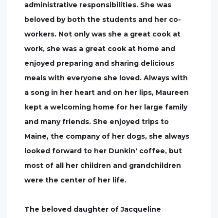
administrative responsibilities. She was
beloved by both the students and her co-
workers. Not only was she a great cook at
work, she was a great cook at home and
enjoyed preparing and sharing delicious
meals with everyone she loved. Always with
a song in her heart and on her lips, Maureen
kept a welcoming home for her large family
and many friends. She enjoyed trips to
Maine, the company of her dogs, she always
looked forward to her Dunkin' coffee, but
most of all her children and grandchildren
were the center of her life.
The beloved daughter of Jacqueline