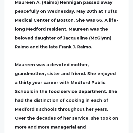
Maureen A. (Raimo) Hennigan passed away
peacefully on Wednesday, May 20th at Tufts
Medical Center of Boston. She was 66. A life-
long Medford resident, Maureen was the
beloved daughter of Jacqueline (McGlynn)
Raimo and the late Frank J. Raimo.
Maureen was a devoted mother,
grandmother, sister and friend. She enjoyed
a thirty year career with Medford Public
Schools in the food service department. She
had the distinction of cooking in each of
Medford’s schools throughout her years.
Over the decades of her service, she took on
more and more managerial and