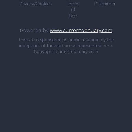
Privacy/Cookies
Terms
Disclaimer
of
Use
Powered by
www.currentobituary.com
This site is sponsored as public resource by the
independent funeral homes repesented here.
Copyright Currentobituary.com