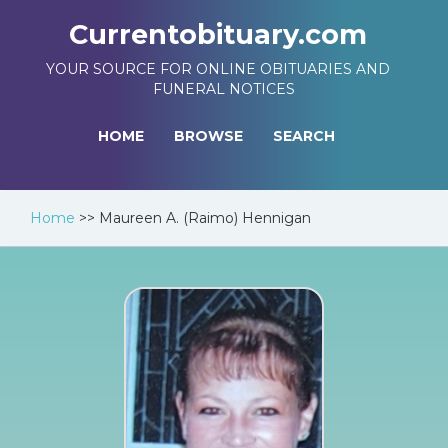
Currentobituary.com
YOUR SOURCE FOR ONLINE OBITUARIES AND
FUNERAL NOTICES
HOME
BROWSE
SEARCH
Home
>>
Maureen A. (Raimo) Hennigan