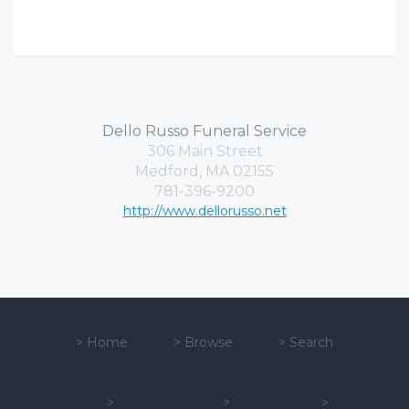
Dello Russo Funeral Service
306 Main Street
Medford, MA 02155
781-396-9200
http://www.dellorusso.net
>
Home
>
Browse
>
Search
>
>
>