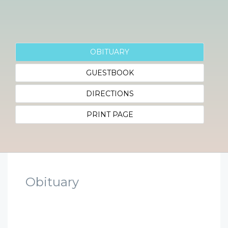
OBITUARY
GUESTBOOK
DIRECTIONS
PRINT PAGE
Obituary