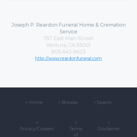
Joseph P. Reardon Funeral Home & Cremation
Service
757 East Main Street
Ventura, CA 93001
805-643-8623
http://www.reardonfuneral.com
>
Home
>
Browse
>
Search
>
>
>
Privacy/Cookies
Terms
Disclaimer
of