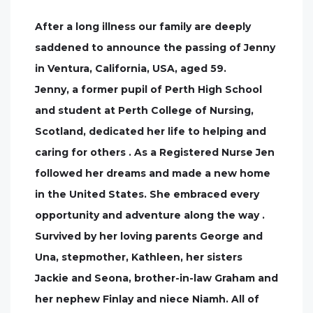
After a long illness our family are deeply
saddened to announce the passing of Jenny
in Ventura, California, USA, aged 59.
Jenny, a former pupil of Perth High School
and student at Perth College of Nursing,
Scotland, dedicated her life to helping and
caring for others . As a Registered Nurse Jen
followed her dreams and made a new home
in the United States. She embraced every
opportunity and adventure along the way .
Survived by her loving parents George and
Una, stepmother, Kathleen, her sisters
Jackie and Seona, brother-in-law Graham and
her nephew Finlay and niece Niamh. All of