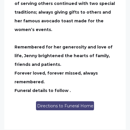
of serving others continued with two special
traditions; always giving gifts to others and
her famous avocado toast made for the
women’s events.
Remembered for her generosity and love of
life, Jenny brightened the hearts of family,
friends and patients.
Forever loved, forever missed, always
remembered.
Funeral details to follow .
Directions to Funeral Home