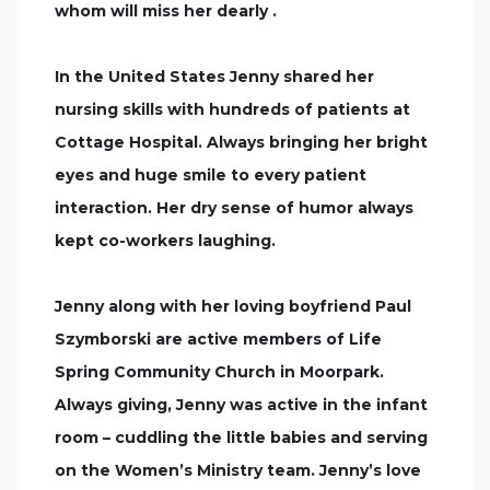
whom will miss her dearly .
In the United States Jenny shared her
nursing skills with hundreds of patients at
Cottage Hospital. Always bringing her bright
eyes and huge smile to every patient
interaction. Her dry sense of humor always
kept co-workers laughing.
Jenny along with her loving boyfriend Paul
Szymborski are active members of Life
Spring Community Church in Moorpark.
Always giving, Jenny was active in the infant
room – cuddling the little babies and serving
on the Women’s Ministry team. Jenny’s love