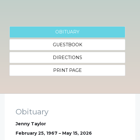
OBITUARY
GUESTBOOK
DIRECTIONS
PRINT PAGE
Obituary
Jenny Taylor
February 25, 1967 – May 15, 2026