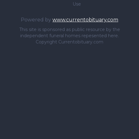
Use
Powered by
www.currentobituary.com
This site is sponsored as public resource by the
independent funeral homes repesented here.
Copyright Currentobituary.com