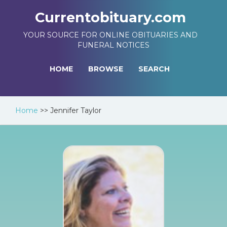
Currentobituary.com
YOUR SOURCE FOR ONLINE OBITUARIES AND
FUNERAL NOTICES
HOME
BROWSE
SEARCH
Home
>>
Jennifer Taylor