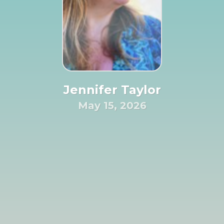
Jennifer Taylor
May 15, 2026