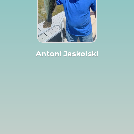
Antoni Jaskolski