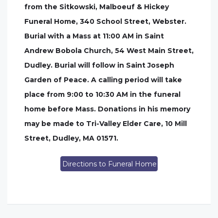
from the Sitkowski, Malboeuf & Hickey
Funeral Home, 340 School Street, Webster.
Burial with a Mass at 11:00 AM in Saint
Andrew Bobola Church, 54 West Main Street,
Dudley. Burial will follow in Saint Joseph
Garden of Peace. A calling period will take
place from 9:00 to 10:30 AM in the funeral
home before Mass. Donations in his memory
may be made to Tri-Valley Elder Care, 10 Mill
Street, Dudley, MA 01571.
Directions to Funeral Home