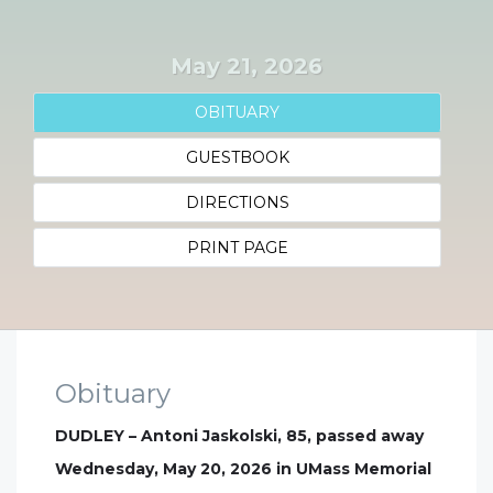
May 21, 2026
OBITUARY
GUESTBOOK
DIRECTIONS
PRINT PAGE
Obituary
DUDLEY – Antoni Jaskolski, 85, passed away
Wednesday, May 20, 2026 in UMass Memorial