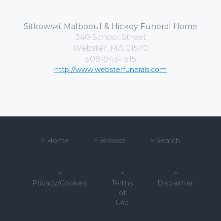
Sitkowski, Malboeuf & Hickey Funeral Home
340 School Street
Webster, MA 01570
508-943-1515
http://www.websterfunerals.com
>
Home
>
Browse
>
Search
>
>
>
Privacy/Cookies
Terms
Disclaimer
of
Use