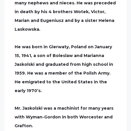
many nephews and nieces. He was preceded
in death by his 4 brothers Wotek, Victor,
Marian and Eugeniusz and by a sister Helena
Laskowska.
He was born in Gierwaty, Poland on January
15, 1941, a son of Boleslaw and Marianna
Jaskolski and graduated from high school in
1959. He was a member of the Polish Army.
He emigrated to the United States in the
early 1970’s.
Mr. Jaskolski was a machinist for many years
with Wyman-Gordon in both Worcester and
Grafton.