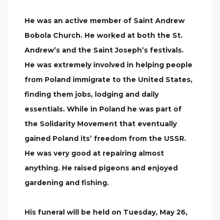
He was an active member of Saint Andrew
Bobola Church. He worked at both the St.
Andrew’s and the Saint Joseph’s festivals.
He was extremely involved in helping people
from Poland immigrate to the United States,
finding them jobs, lodging and daily
essentials. While in Poland he was part of
the Solidarity Movement that eventually
gained Poland its’ freedom from the USSR.
He was very good at repairing almost
anything. He raised pigeons and enjoyed
gardening and fishing.
His funeral will be held on Tuesday, May 26,