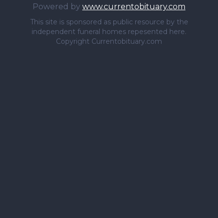
Powered by
www.currentobituary.com
This site is sponsored as public resource by the
independent funeral homes repesented here.
Copyright Currentobituary.com