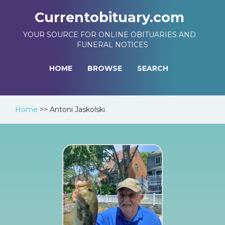
Currentobituary.com
YOUR SOURCE FOR ONLINE OBITUARIES AND
FUNERAL NOTICES
HOME
BROWSE
SEARCH
Home
>>
Antoni Jaskolski