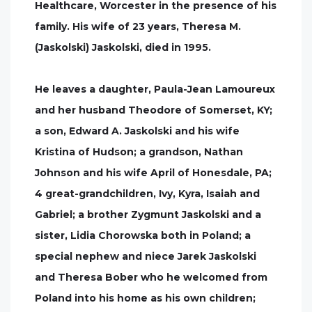
Healthcare, Worcester in the presence of his
family. His wife of 23 years, Theresa M.
(Jaskolski) Jaskolski, died in 1995.
He leaves a daughter, Paula-Jean Lamoureux
and her husband Theodore of Somerset, KY;
a son, Edward A. Jaskolski and his wife
Kristina of Hudson; a grandson, Nathan
Johnson and his wife April of Honesdale, PA;
4 great-grandchildren, Ivy, Kyra, Isaiah and
Gabriel; a brother Zygmunt Jaskolski and a
sister, Lidia Chorowska both in Poland; a
special nephew and niece Jarek Jaskolski
and Theresa Bober who he welcomed from
Poland into his home as his own children;