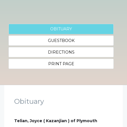
OBITUARY
GUESTBOOK
DIRECTIONS
PRINT PAGE
Obituary
Telian, Joyce ( Kazanjian ) of Plymouth