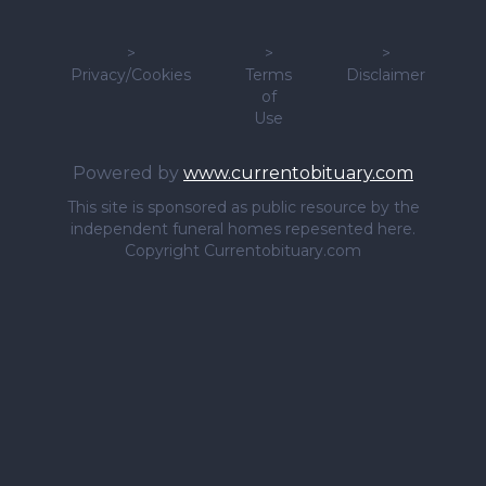
>
>
>
Privacy/Cookies
Terms
Disclaimer
of
Use
Powered by
www.currentobituary.com
This site is sponsored as public resource by the
independent funeral homes repesented here.
Copyright Currentobituary.com