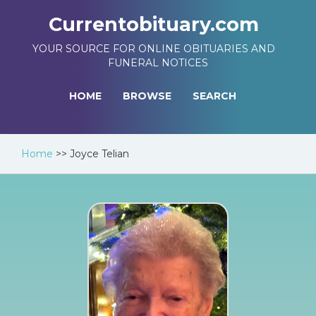
Currentobituary.com
YOUR SOURCE FOR ONLINE OBITUARIES AND
FUNERAL NOTICES
HOME
BROWSE
SEARCH
Home
>>
Joyce Telian