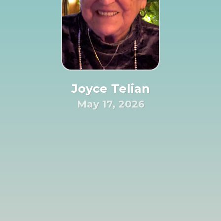
Joyce Telian
May 17, 2026