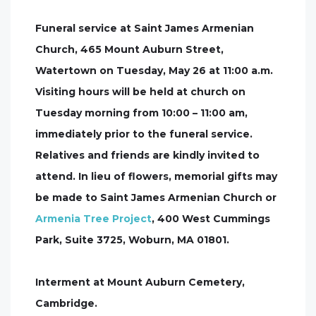
Funeral service at Saint James Armenian
Church, 465 Mount Auburn Street,
Watertown on Tuesday, May 26 at 11:00 a.m.
Visiting hours will be held at church on
Tuesday morning from 10:00 – 11:00 am,
immediately prior to the funeral service.
Relatives and friends are kindly invited to
attend. In lieu of flowers, memorial gifts may
be made to Saint James Armenian Church or
Armenia Tree Project
, 400 West Cummings
Park, Suite 3725, Woburn, MA 01801.
Interment at Mount Auburn Cemetery,
Cambridge.