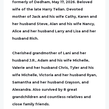
formerly of Dedham, May 17, 2026. Beloved
wife of the late Harry Telian. Devoted
mother of Jack and his wife Cathy, Karen and
her husband Steve, Alan and his wife Nancy,
Alice and her husband Larry and Lisa and her
husband Rich.
Cherished grandmother of Lani and her
husband J.R., Adam and his wife Michelle,
Valerie and her husband Chris, Tyler and his
wife Michelle, Victoria and her husband Ryan,
Samantha and her husband Grayson, and
Alexandra. Also survived by 8 great
grandchildren and countless relatives and
close family friends.