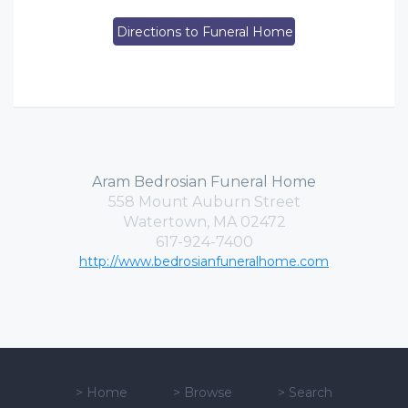
Directions to Funeral Home
Aram Bedrosian Funeral Home
558 Mount Auburn Street
Watertown, MA 02472
617-924-7400
http://www.bedrosianfuneralhome.com
>
Home
>
Browse
>
Search