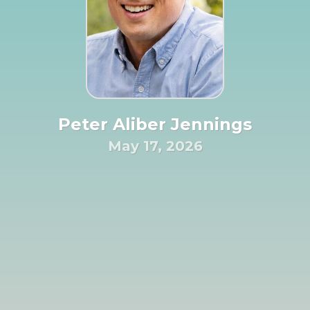
Peter Aliber Jennings
May 17, 2026