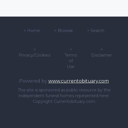
>
Home
>
Browse
>
Search
>
>
>
Privacy/Cookies
Terms
Disclaimer
of
Use
Powered by
www.currentobituary.com
This site is sponsored as public resource by the
independent funeral homes repesented here.
Copyright Currentobituary.com