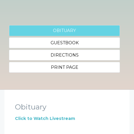
OBITUARY
GUESTBOOK
DIRECTIONS
PRINT PAGE
Obituary
Click to Watch Livestream