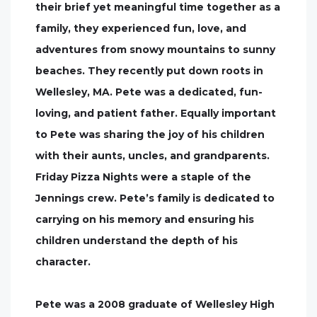
their brief yet meaningful time together as a
family, they experienced fun, love, and
adventures from snowy mountains to sunny
beaches. They recently put down roots in
Wellesley, MA. Pete was a dedicated, fun-
loving, and patient father. Equally important
to Pete was sharing the joy of his children
with their aunts, uncles, and grandparents.
Friday Pizza Nights were a staple of the
Jennings crew. Pete’s family is dedicated to
carrying on his memory and ensuring his
children understand the depth of his
character.
Pete was a 2008 graduate of Wellesley High