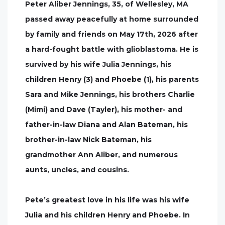
Peter Aliber Jennings, 35, of Wellesley, MA
passed away peacefully at home surrounded
by family and friends on May 17th, 2026 after
a hard-fought battle with glioblastoma. He is
survived by his wife Julia Jennings, his
children Henry (3) and Phoebe (1), his parents
Sara and Mike Jennings, his brothers Charlie
(Mimi) and Dave (Tayler), his mother- and
father-in-law Diana and Alan Bateman, his
brother-in-law Nick Bateman, his
grandmother Ann Aliber, and numerous
aunts, uncles, and cousins.
Pete’s greatest love in his life was his wife
Julia and his children Henry and Phoebe. In