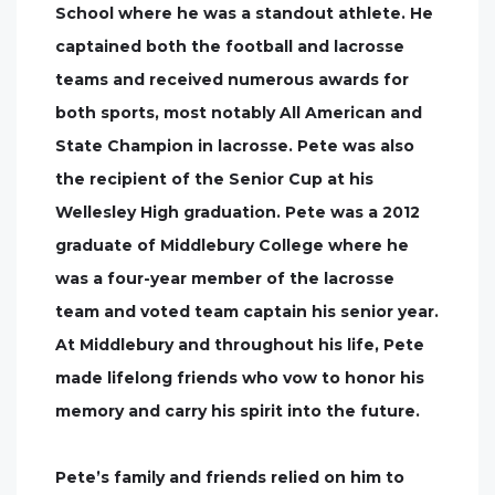
School where he was a standout athlete. He
captained both the football and lacrosse
teams and received numerous awards for
both sports, most notably All American and
State Champion in lacrosse. Pete was also
the recipient of the Senior Cup at his
Wellesley High graduation. Pete was a 2012
graduate of Middlebury College where he
was a four-year member of the lacrosse
team and voted team captain his senior year.
At Middlebury and throughout his life, Pete
made lifelong friends who vow to honor his
memory and carry his spirit into the future.
Pete’s family and friends relied on him to