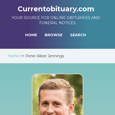
Currentobituary.com
YOUR SOURCE FOR ONLINE OBITUARIES AND
FUNERAL NOTICES
HOME
BROWSE
SEARCH
Home
>>
Peter Aliber Jennings