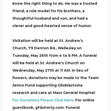
know the right thing to do. He was a trusted
friend, a role model for his brothers, a
thoughtful husband and son, and had a
clever and good-hearted sense of humor.
Visitation will be held at St. Andrew’s
Church, 79 Denton Rd., Wellesley on
Tuesday, May 26th from 4 to 6 PM. A funeral
will be held at St. Andrew’s Church on
Wednesday, May 27th at 11 AM. In lieu of
flowers, donations may be made to the Team
Jenno Fund supporting Glioblastoma
research and care at Mass General Hospital:
For Donations Please Click Here
. For online
guestbook, gfdoherty.com. Funeral