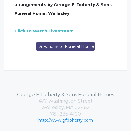
arrangements by George F. Doherty & Sons
Funeral Home, Wellesley.
Click to Watch Livestream
Directions to Funeral Home
George F. Doherty & Sons Funeral Homes
477 Washington Street
Wellesley, MA 02482
781-235-4100
http://www.gfdoherty.com