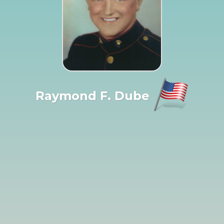
Raymond F. Dube