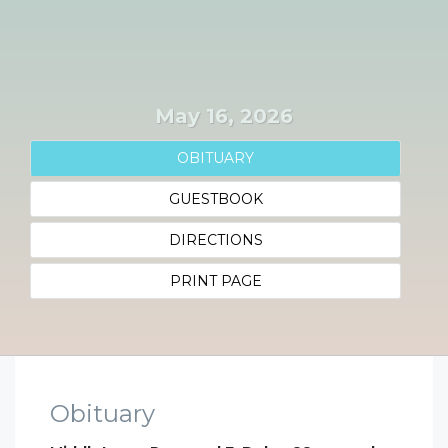
May 16, 2026
OBITUARY
GUESTBOOK
DIRECTIONS
PRINT PAGE
Obituary