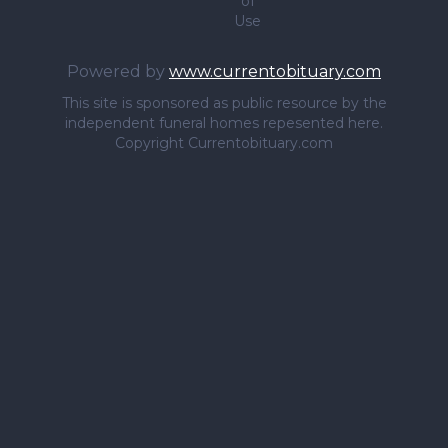
of
Use
Powered by
www.currentobituary.com
This site is sponsored as public resource by the
independent funeral homes repesented here.
Copyright Currentobituary.com