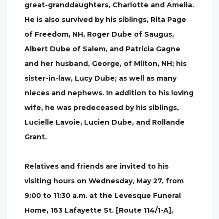
great-granddaughters, Charlotte and Amelia.
He is also survived by his siblings, Rita Page
of Freedom, NH, Roger Dube of Saugus,
Albert Dube of Salem, and Patricia Gagne
and her husband, George, of Milton, NH; his
sister-in-law, Lucy Dube; as well as many
nieces and nephews. In addition to his loving
wife, he was predeceased by his siblings,
Lucielle Lavoie, Lucien Dube, and Rollande
Grant.
Relatives and friends are invited to his
visiting hours on Wednesday, May 27, from
9:00 to 11:30 a.m. at the Levesque Funeral
Home, 163 Lafayette St. [Route 114/1-A],