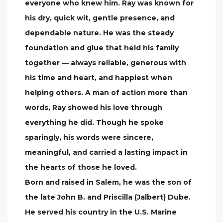
everyone who knew him. Ray was known for
his dry, quick wit, gentle presence, and
dependable nature. He was the steady
foundation and glue that held his family
together — always reliable, generous with
his time and heart, and happiest when
helping others. A man of action more than
words, Ray showed his love through
everything he did. Though he spoke
sparingly, his words were sincere,
meaningful, and carried a lasting impact in
the hearts of those he loved.
Born and raised in Salem, he was the son of
the late John B. and Priscilla (Jalbert) Dube.
He served his country in the U.S. Marine