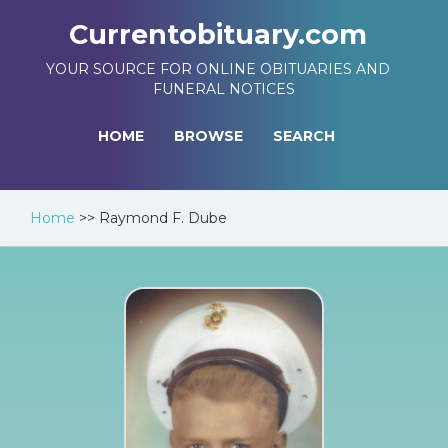
Currentobituary.com
YOUR SOURCE FOR ONLINE OBITUARIES AND
FUNERAL NOTICES
HOME
BROWSE
SEARCH
Home
>>
Raymond F. Dube