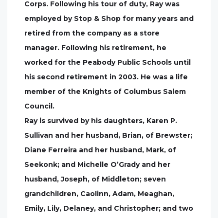
Corps. Following his tour of duty, Ray was
employed by Stop & Shop for many years and
retired from the company as a store
manager. Following his retirement, he
worked for the Peabody Public Schools until
his second retirement in 2003. He was a life
member of the Knights of Columbus Salem
Council.
Ray is survived by his daughters, Karen P.
Sullivan and her husband, Brian, of Brewster;
Diane Ferreira and her husband, Mark, of
Seekonk; and Michelle O’Grady and her
husband, Joseph, of Middleton; seven
grandchildren, Caolinn, Adam, Meaghan,
Emily, Lily, Delaney, and Christopher; and two