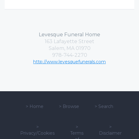
Levesque Funeral Home
163 Lafayette Street
Salem, MA 01970
978-744-2270
http://www.levesquefunerals.com
>
Home
>
Browse
>
Search
>
>
>
Privacy/Cookies
Terms
Disclaimer