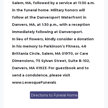
Salem, MA, followed by a service at 11:30 a.m.
in the funeral home. Military honors will
follow at the Danversport Waterfront in
Danvers, MA, at 1:30 p.m., with a reception
immediately following at Danversport.
In lieu of flowers, kindly consider a donation
in his memory to Parkinson’s Fitness, 46
Brittania Circle, Salem, MA 01970, or Care
Dimensions, 75 Sylvan Street, Suite B-102,
Danvers, MA 01923. For guestbook and to
send a condolence, please visit
www.LevesqueFunerals
Directions to Funeral Home