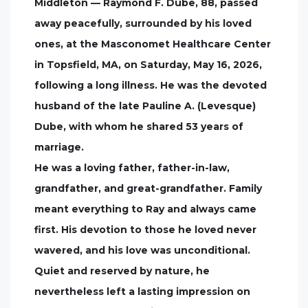
Middleton — Raymond F. Dube, 88, passed
away peacefully, surrounded by his loved
ones, at the Masconomet Healthcare Center
in Topsfield, MA, on Saturday, May 16, 2026,
following a long illness. He was the devoted
husband of the late Pauline A. (Levesque)
Dube, with whom he shared 53 years of
marriage.
He was a loving father, father-in-law,
grandfather, and great-grandfather. Family
meant everything to Ray and always came
first. His devotion to those he loved never
wavered, and his love was unconditional.
Quiet and reserved by nature, he
nevertheless left a lasting impression on