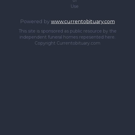
of
Use
Powered by
www.currentobituary.com
This site is sponsored as public resource by the
independent funeral homes repesented here.
Copyright Currentobituary.com