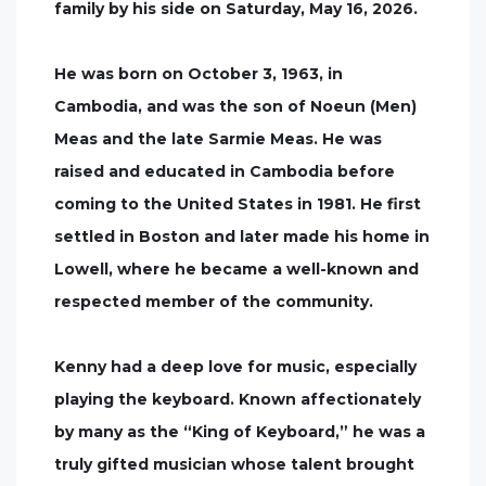
family by his side on Saturday, May 16, 2026.
He was born on October 3, 1963, in
Cambodia, and was the son of Noeun (Men)
Meas and the late Sarmie Meas. He was
raised and educated in Cambodia before
coming to the United States in 1981. He first
settled in Boston and later made his home in
Lowell, where he became a well-known and
respected member of the community.
Kenny had a deep love for music, especially
playing the keyboard. Known affectionately
by many as the “King of Keyboard,” he was a
truly gifted musician whose talent brought