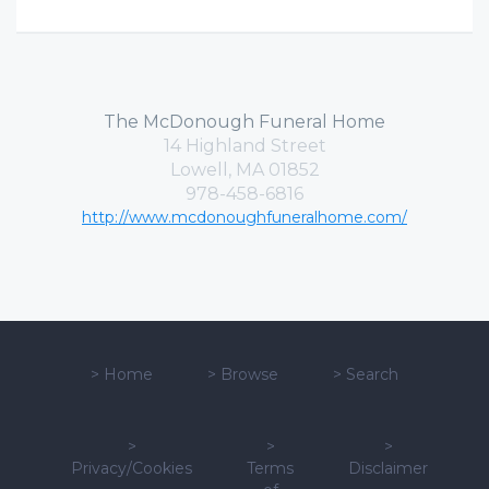
The McDonough Funeral Home
14 Highland Street
Lowell, MA 01852
978-458-6816
http://www.mcdonoughfuneralhome.com/
>
Home
>
Browse
>
Search
>
>
>
Privacy/Cookies
Terms
Disclaimer