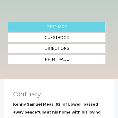
OBITUARY
GUESTBOOK
DIRECTIONS
PRINT PAGE
Obituary
Kenny Samuel Meas, 62, of Lowell, passed
away peacefully at his home with his loving