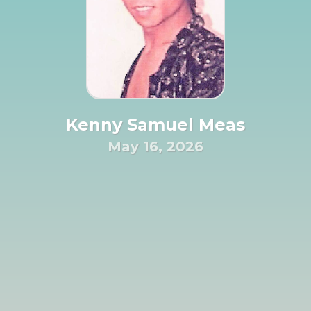
Kenny Samuel Meas
May 16, 2026