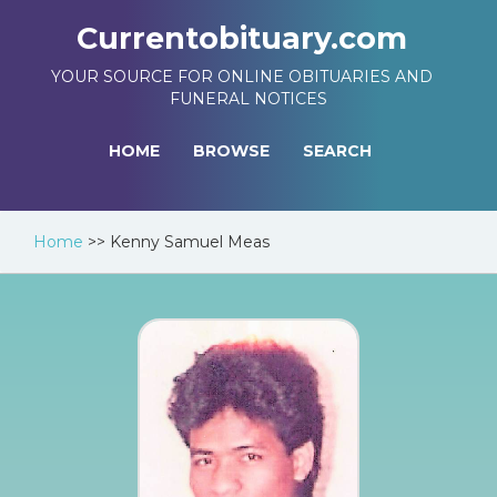
Currentobituary.com
YOUR SOURCE FOR ONLINE OBITUARIES AND
FUNERAL NOTICES
HOME
BROWSE
SEARCH
Home
>>
Kenny Samuel Meas