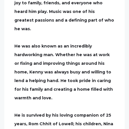
joy to family, friends, and everyone who
heard him play. Music was one of his
greatest passions and a defining part of who
he was.
He was also known as an incredibly
hardworking man. Whether he was at work
or fixing and improving things around his
home, Kenny was always busy and willing to
lend a helping hand. He took pride in caring
for his family and creating a home filled with
warmth and love.
He is survived by his loving companion of 25
years, Rom Chhit of Lowell; his children, Nina