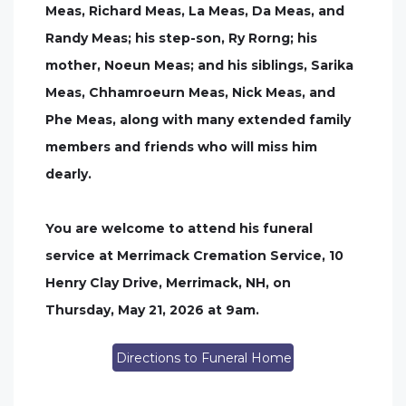
Meas, Richard Meas, La Meas, Da Meas, and
Randy Meas; his step-son, Ry Rorng; his
mother, Noeun Meas; and his siblings, Sarika
Meas, Chhamroeurn Meas, Nick Meas, and
Phe Meas, along with many extended family
members and friends who will miss him
dearly.
You are welcome to attend his funeral
service at Merrimack Cremation Service, 10
Henry Clay Drive, Merrimack, NH, on
Thursday, May 21, 2026 at 9am.
Directions to Funeral Home