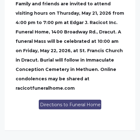
Family and friends are invited to attend
visiting hours on Thursday, May 21, 2026 from
4:00 pm to 7:00 pm at Edgar J. Racicot Inc.
Funeral Home, 1400 Broadway Rd., Dracut. A
funeral Mass will be celebrated at 10:00 am
on Friday, May 22, 2026, at St. Francis Church
in Dracut. Burial will follow in Immaculate
Conception Cemetery in Methuen. Online
condolences may be shared at
racicotfuneralhome.com
Directions to Funeral Home