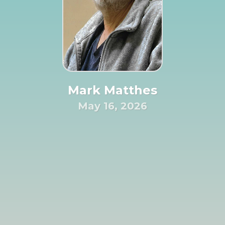
Mark Matthes
May 16, 2026