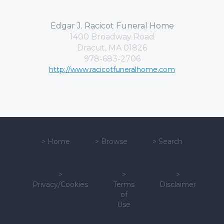
Edgar J. Racicot Funeral Home
1400 Broadway Road
Dracut, MA 01826
978-683-2706
http://www.racicotfuneralhome.com
>
Home
>
Browse
>
Search
>
>
>
Privacy/Cookies
Terms
Disclaimer
of
Use