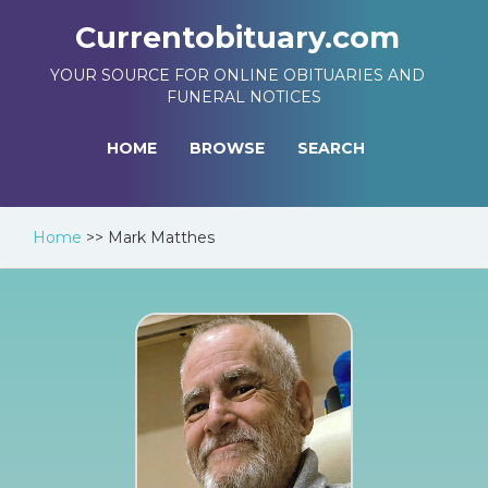
Currentobituary.com
YOUR SOURCE FOR ONLINE OBITUARIES AND
FUNERAL NOTICES
HOME
BROWSE
SEARCH
Home
>>
Mark Matthes