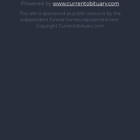
Powered by
www.currentobituary.com
This site is sponsored as public resource by the
independent funeral homes repesented here.
Copyright Currentobituary.com