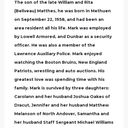
The son of the late William and Rita
(Beliveau) Matthes, he was born in Methuen
on September 22, 1958, and had been an
area resident all his life. Mark was employed
by Lowell Armored, and Dunbar as a security
officer. He was also a member of the
Lawrence Auxiliary Police. Mark enjoyed
watching the Boston Bruins, New England
Patriots, wrestling and auto auctions. His
greatest love was spending time with his
family. Mark is survived by three daughters:
Carolann and her husband Joshua Oakes of
Dracut, Jennifer and her husband Matthew
Melanson of North Andover, Samantha and
her husband Staff Sergeant Michael Williams