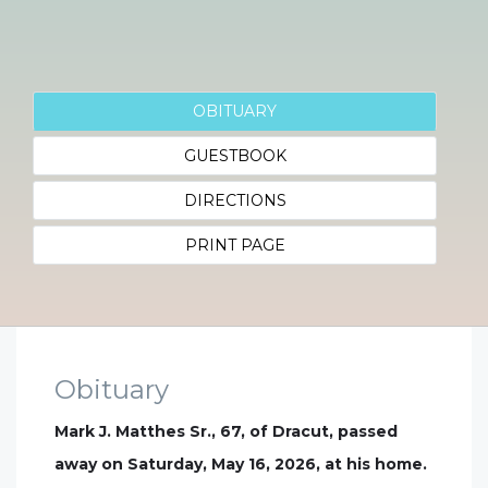
OBITUARY
GUESTBOOK
DIRECTIONS
PRINT PAGE
Obituary
Mark J. Matthes Sr., 67, of Dracut, passed
away on Saturday, May 16, 2026, at his home.