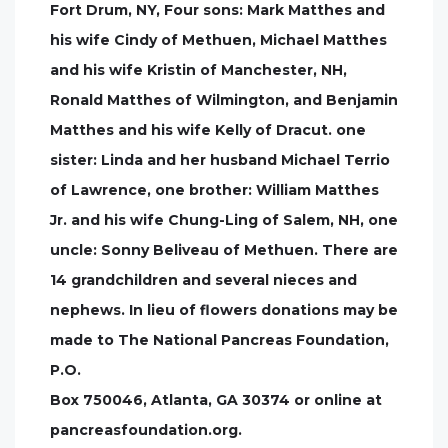
Fort Drum, NY, Four sons: Mark Matthes and
his wife Cindy of Methuen, Michael Matthes
and his wife Kristin of Manchester, NH,
Ronald Matthes of Wilmington, and Benjamin
Matthes and his wife Kelly of Dracut. one
sister: Linda and her husband Michael Terrio
of Lawrence, one brother: William Matthes
Jr. and his wife Chung-Ling of Salem, NH, one
uncle: Sonny Beliveau of Methuen. There are
14 grandchildren and several nieces and
nephews. In lieu of flowers donations may be
made to The National Pancreas Foundation,
P.O.
Box 750046, Atlanta, GA 30374 or online at
pancreasfoundation.org.