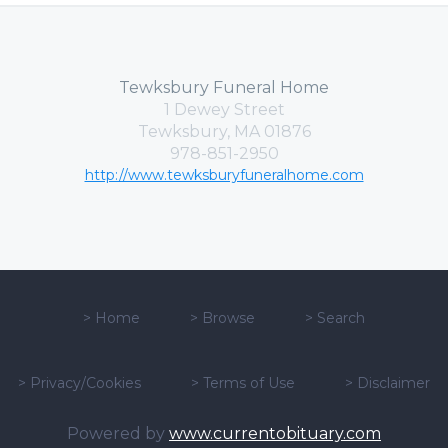
Tewksbury Funeral Home
1 Dewey Street
Tewksbury, MA 01876
978-851-2950
http://www.tewksburyfuneralhome.com
>
Home
>
Browse
>
Search
>
Privacy/Cookies
>
Terms of Use
>
Disclaimer
Powered by
www.currentobituary.com