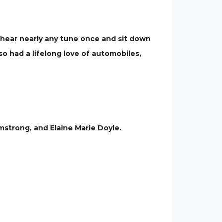
d hear nearly any tune once and sit down
so had a lifelong love of automobiles,
mstrong, and Elaine Marie Doyle.