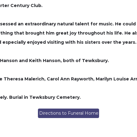
ter Century Club.
ssessed an extraordinary natural talent for music. He coul
ething that brought him great joy throughout his life. He al
 especially enjoyed visiting with his sisters over the years.
k Hanson and Keith Hanson, both of Tewksbury.
ne Theresa Malerich, Carol Ann Rayworth, Marilyn Louise Ar
ately. Burial in Tewksbury Cemetery.
Directions to Funeral Home