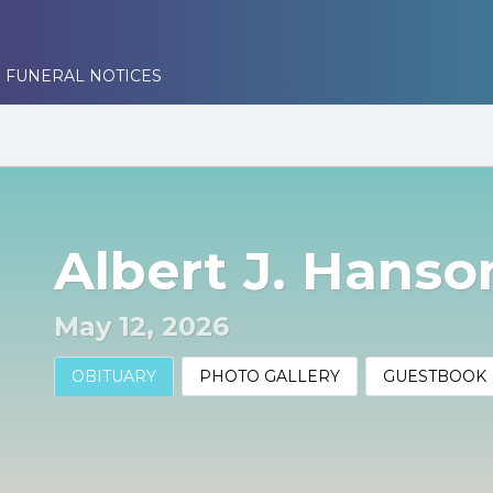
 FUNERAL NOTICES
Albert J. Hanson
May 12, 2026
OBITUARY
PHOTO GALLERY
GUESTBOOK