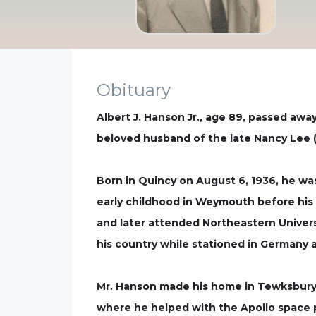
Obituary
Albert J. Hanson Jr., age 89, passed away
beloved husband of the late Nancy Lee (
Born in Quincy on August 6, 1936, he was
early childhood in Weymouth before his 
and later attended Northeastern Univers
his country while stationed in Germany a
Mr. Hanson made his home in Tewksbury 
where he helped with the Apollo space p