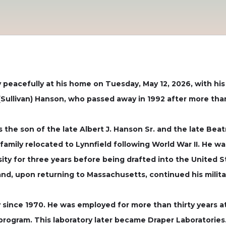
 peacefully at his home on Tuesday, May 12, 2026, with his 
Sullivan) Hanson, who passed away in 1992 after more than
 the son of the late Albert J. Hanson Sr. and the late Bea
family relocated to Lynnfield following World War II. He w
ity for three years before being drafted into the United 
nd, upon returning to Massachusetts, continued his milita
since 1970. He was employed for more than thirty years a
rogram. This laboratory later became Draper Laboratories.