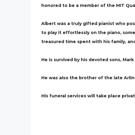
honored to be a member of the MIT Quar
Albert was a truly gifted pianist who po
to play it effortlessly on the piano, som
treasured time spent with his family, and
He is survived by his devoted sons, Mar
He was also the brother of the late Arli
His funeral services will take place priv