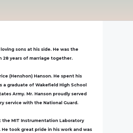
loving sons at his side. He was the
 28 years of marriage together.
trice (Henshon) Hanson. He spent his
as a graduate of Wakefield High School
States Army. Mr. Hanson proudly served
ry service with the National Guard.
t the MIT Instrumentation Laboratory
 He took great pride in his work and was