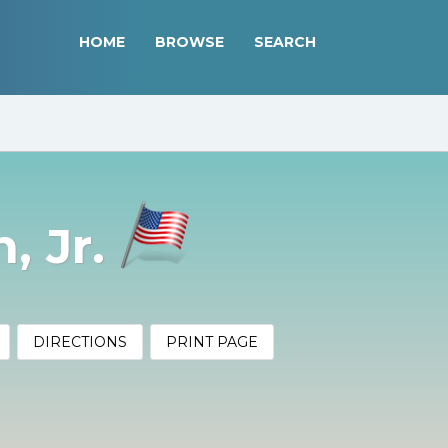
HOME
BROWSE
SEARCH
, Jr.
DIRECTIONS
PRINT PAGE