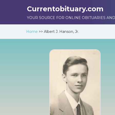
Currentobituary.com
YOUR SOURCE FOR ONLINE OBITUARIES AND
Home
>>
Albert J. Hanson, Jr.