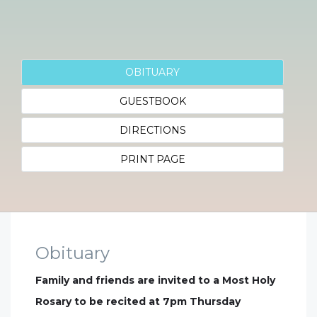
OBITUARY
GUESTBOOK
DIRECTIONS
PRINT PAGE
Obituary
Family and friends are invited to a Most Holy
Rosary to be recited at 7pm Thursday