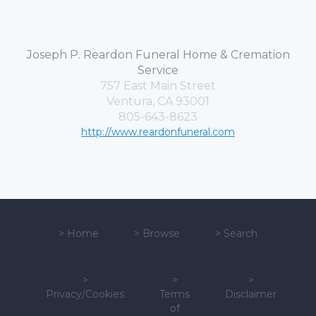
Joseph P. Reardon Funeral Home & Cremation
Service
757 East Main Street
Ventura, CA 93001
805-643-8623
http://www.reardonfuneral.com
>
Home
>
Browse
>
Search
>
>
>
Privacy/Cookies
Terms
Disclaimer
of