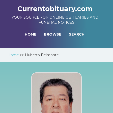
Currentobituary.com
YOUR SOURCE FOR ONLINE OBITUARIES AND
FUNERAL NOTICES
HOME
BROWSE
SEARCH
Home
>>
Huberto Belmonte