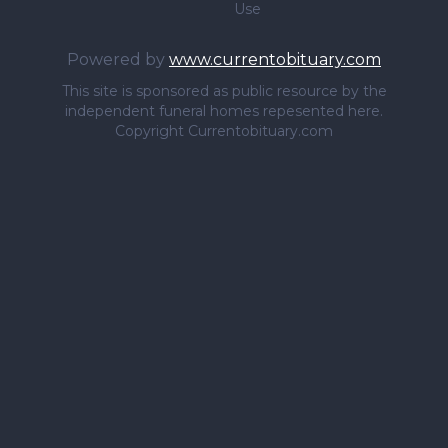
Use
Powered by
www.currentobituary.com
This site is sponsored as public resource by the
independent funeral homes repesented here.
Copyright Currentobituary.com