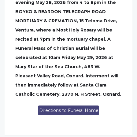
evening May 28, 2026 from 4 to 8pm in the
BOYKO & REARDON TELEGRAPH ROAD
MORTUARY & CREMATION, 15 Teloma Drive,
Ventura, where a Most Holy Rosary will be
recited at 7pm in the mortuary chapel. A
Funeral Mass of Christian Burial will be
celebrated at 10am Friday May 29, 2026 at
Mary Star of the Sea Church, 463 W.
Pleasant Valley Road, Oxnard. Interment will
then immediately follow at Santa Clara
Catholic Cemetery, 2370 N. H Street, Oxnard.
Directions to Funeral Home