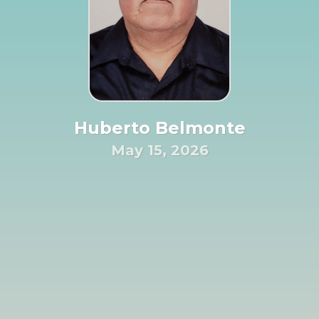
Huberto Belmonte
May 15, 2026