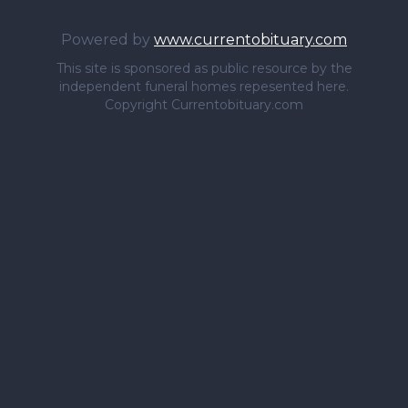
Powered by
www.currentobituary.com
This site is sponsored as public resource by the
independent funeral homes repesented here.
Copyright Currentobituary.com