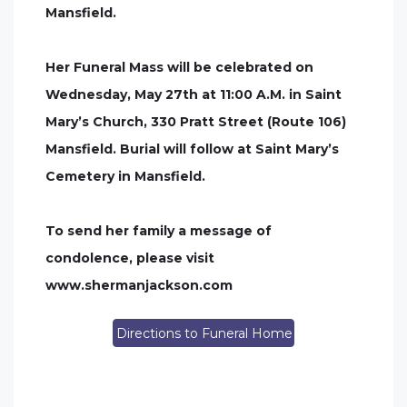
Mansfield.
Her Funeral Mass will be celebrated on
Wednesday, May 27th at 11:00 A.M. in Saint
Mary’s Church, 330 Pratt Street (Route 106)
Mansfield. Burial will follow at Saint Mary’s
Cemetery in Mansfield.
To send her family a message of
condolence, please visit
www.shermanjackson.com
Directions to Funeral Home