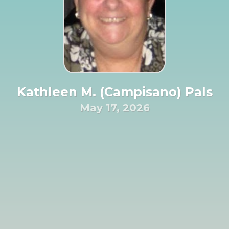
Kathleen M. (Campisano) Pals
May 17, 2026