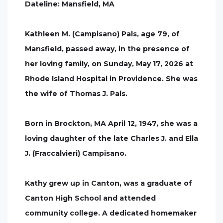
Dateline: Mansfield, MA
Kathleen M. (Campisano) Pals, age 79, of
Mansfield, passed away, in the presence of
her loving family, on Sunday, May 17, 2026 at
Rhode Island Hospital in Providence. She was
the wife of Thomas J. Pals.
Born in Brockton, MA April 12, 1947, she was a
loving daughter of the late Charles J. and Ella
J. (Fraccalvieri) Campisano.
Kathy grew up in Canton, was a graduate of
Canton High School and attended
community college. A dedicated homemaker