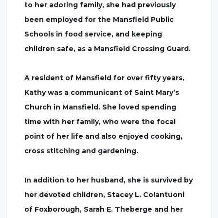
to her adoring family, she had previously
been employed for the Mansfield Public
Schools in food service, and keeping
children safe, as a Mansfield Crossing Guard.
A resident of Mansfield for over fifty years,
Kathy was a communicant of Saint Mary’s
Church in Mansfield. She loved spending
time with her family, who were the focal
point of her life and also enjoyed cooking,
cross stitching and gardening.
In addition to her husband, she is survived by
her devoted children, Stacey L. Colantuoni
of Foxborough, Sarah E. Theberge and her