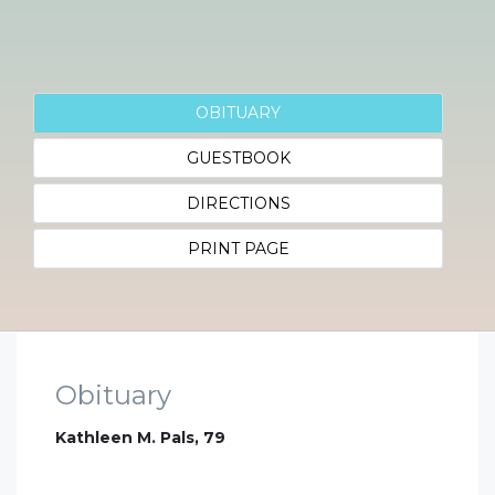
OBITUARY
GUESTBOOK
DIRECTIONS
PRINT PAGE
Obituary
Kathleen M. Pals, 79