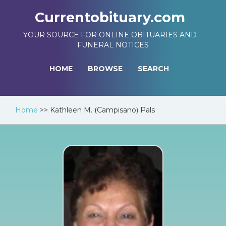
Currentobituary.com
YOUR SOURCE FOR ONLINE OBITUARIES AND
FUNERAL NOTICES
HOME
BROWSE
SEARCH
Home
>>
Kathleen M. (Campisano) Pals