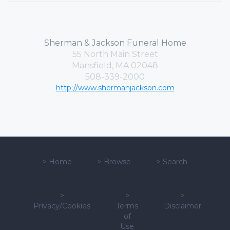
Sherman & Jackson Funeral Home
55 North Main Street
Mansfield, MA 02048
508-339-2000
http://www.shermanjackson.com
>
Home
>
Browse
>
Search
>
>
>
Privacy/Cookies
Terms
Disclaimer
of
Use