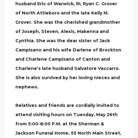
husband Eric of Warwick, RI, Ryan C. Grover
of North Attleboro and the late Kelly M.
Grover. She was the cherished grandmother
of Joseph, Steven, Alexis, Makenna and
Cynthia. She was the dear sister of Jack
Campisano and his wife Darlene of Brockton
and Charlene Campisano of Canton and
Charlene’s late husband Salvatore Vaccarro.
She is also survived by her loving nieces and
nephews.
Relatives and friends are cordially invited to
attend visiting hours on Tuesday, May 26th
from 5:00-8:00 P.M. at the Sherman &
Jackson Funeral Home, 55 North Main Street,