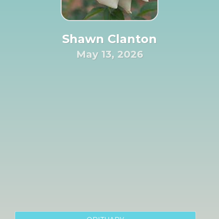
Shawn Clanton
May 13, 2026