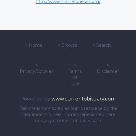
http://www.mainefuneral.com/
>
Home
>
Browse
>
Search
>
>
>
Privacy/Cookies
Terms
Disclaimer
of
Use
Powered by
www.currentobituary.com
This site is sponsored as public resource by the
independent funeral homes repesented here.
Copyright Currentobituary.com