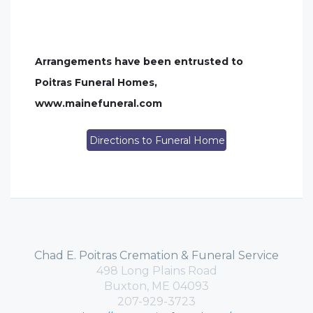
Arrangements have been entrusted to
Poitras Funeral Homes,
www.mainefuneral.com
Directions to Funeral Home
Chad E. Poitras Cremation & Funeral Service
498 Long Plains Road
Buxton, ME 04093
207-929-3723