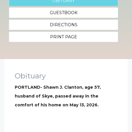
OBITUARY
GUESTBOOK
DIRECTIONS
PRINT PAGE
Obituary
PORTLAND- Shawn J. Clanton, age 57,
husband of Skye, passed away in the
comfort of his home on May 13, 2026.