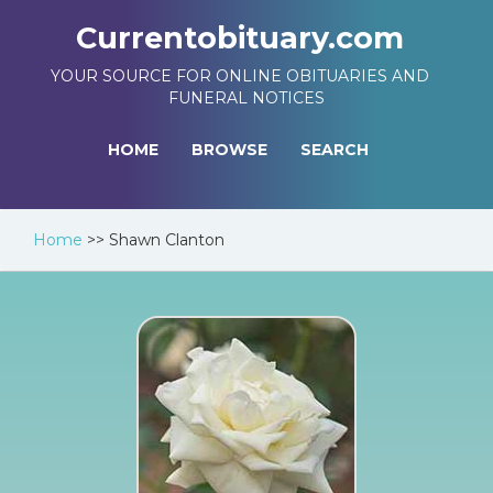
Currentobituary.com
YOUR SOURCE FOR ONLINE OBITUARIES AND
FUNERAL NOTICES
HOME
BROWSE
SEARCH
Home
>>
Shawn Clanton