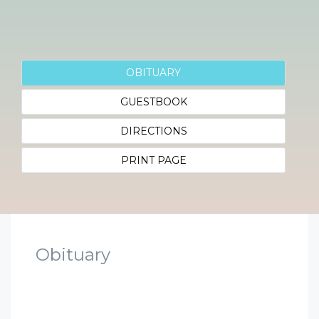
OBITUARY
GUESTBOOK
DIRECTIONS
PRINT PAGE
Obituary