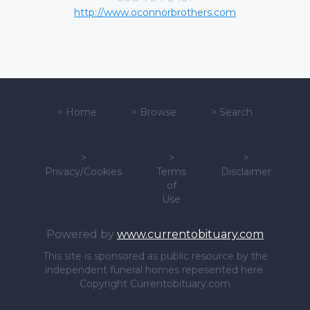
http://www.oconnorbrothers.com
>
Home
>
Browse
>
Search
>
>
>
Privacy/Cookies
Terms
Disclaimer
of
Use
Powered by
www.currentobituary.com
This site is sponsored as public resource by the
independent funeral homes repesented here.
Copyright Currentobituary.com