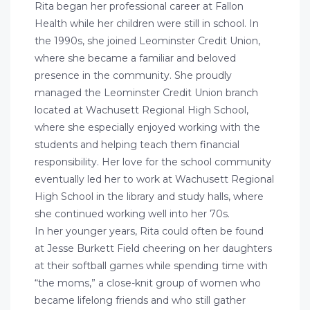
Rita began her professional career at Fallon
Health while her children were still in school. In
the 1990s, she joined Leominster Credit Union,
where she became a familiar and beloved
presence in the community. She proudly
managed the Leominster Credit Union branch
located at Wachusett Regional High School,
where she especially enjoyed working with the
students and helping teach them financial
responsibility. Her love for the school community
eventually led her to work at Wachusett Regional
High School in the library and study halls, where
she continued working well into her 70s.
In her younger years, Rita could often be found
at Jesse Burkett Field cheering on her daughters
at their softball games while spending time with
“the moms,” a close-knit group of women who
became lifelong friends and who still gather