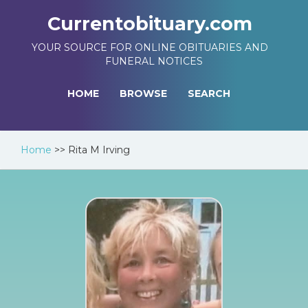
Currentobituary.com
YOUR SOURCE FOR ONLINE OBITUARIES AND
FUNERAL NOTICES
HOME
BROWSE
SEARCH
Home
>>
Rita M Irving