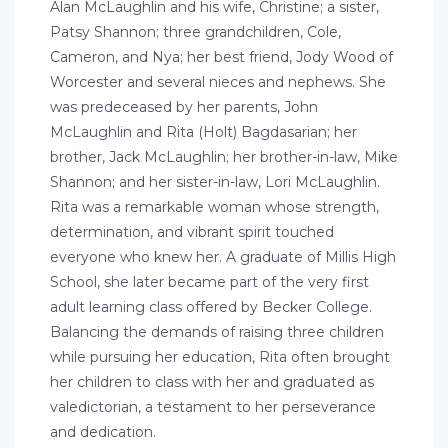
Alan McLaughlin and his wife, Christine; a sister,
Patsy Shannon; three grandchildren, Cole,
Cameron, and Nya; her best friend, Jody Wood of
Worcester and several nieces and nephews. She
was predeceased by her parents, John
McLaughlin and Rita (Holt) Bagdasarian; her
brother, Jack McLaughlin; her brother-in-law, Mike
Shannon; and her sister-in-law, Lori McLaughlin.
Rita was a remarkable woman whose strength,
determination, and vibrant spirit touched
everyone who knew her. A graduate of Millis High
School, she later became part of the very first
adult learning class offered by Becker College.
Balancing the demands of raising three children
while pursuing her education, Rita often brought
her children to class with her and graduated as
valedictorian, a testament to her perseverance
and dedication.