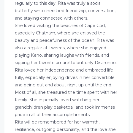
regularly to this day. Rita was truly a social
butterfly who cherished friendship, conversation,
and staying connected with others.
She loved visiting the beaches of Cape Cod,
especially Chatham, where she enjoyed the
beauty and peacefulness of the ocean. Rita was
also a regular at Tweeds, where she enjoyed
playing Keno, sharing laughs with friends, and
sipping her favorite amaretto but only Disaronno.
Rita loved her independence and embraced life
fully, especially enjoying drives in her convertible
and being out and about right up until the end.
Most of all, she treasured the time spent with her
family. She especially loved watching her
grandchildren play basketball and took immense
pride in all of their accomplishments.
Rita will be remembered for her warmth,
resilience, outgoing personality, and the love she