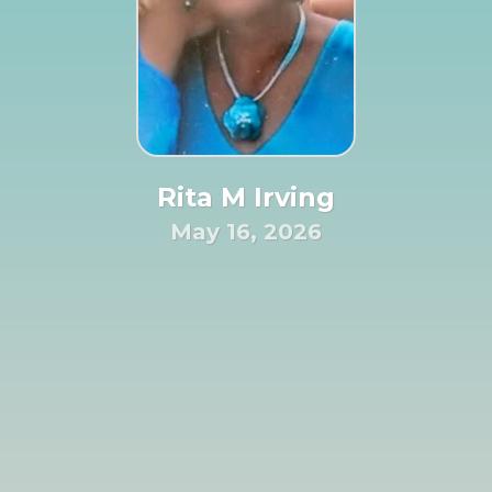
Rita M Irving
May 16, 2026