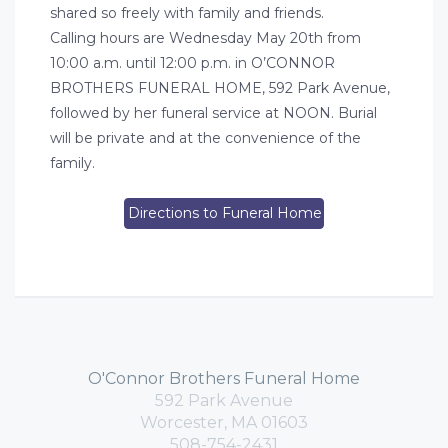
shared so freely with family and friends.
Calling hours are Wednesday May 20th from
10:00 a.m. until 12:00 p.m. in O’CONNOR
BROTHERS FUNERAL HOME, 592 Park Avenue,
followed by her funeral service at NOON. Burial
will be private and at the convenience of the
family.
Directions to Funeral Home
O'Connor Brothers Funeral Home
592 Park Avenue
Worcester, MA 01603
508-754-2431