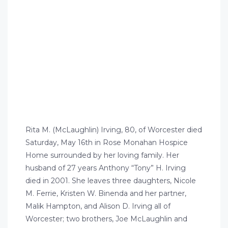
Rita M. (McLaughlin) Irving, 80, of Worcester died
Saturday, May 16th in Rose Monahan Hospice
Home surrounded by her loving family. Her
husband of 27 years Anthony “Tony” H. Irving
died in 2001. She leaves three daughters, Nicole
M. Ferrie, Kristen W. Binenda and her partner,
Malik Hampton, and Alison D. Irving all of
Worcester; two brothers, Joe McLaughlin and