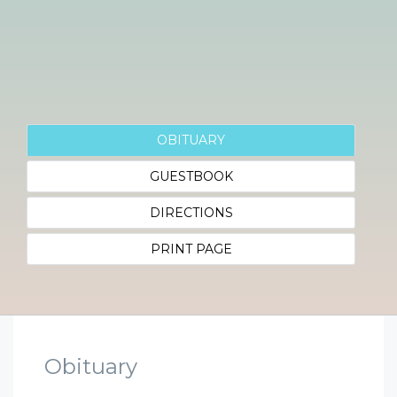
OBITUARY
GUESTBOOK
DIRECTIONS
PRINT PAGE
Obituary