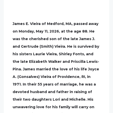
James E. Vieira of Medford, MA, passed away
on Monday, May 11, 2026, at the age 88. He
was the cherished son of the late James J.
and Gertrude (Smith) Vieira. He is survived by
his sisters Laurie Vieira, Shirley Fonts, and
the late Elizabeth Walker and Priscilla Lewis-
Pina. James married the love of his life Joyce
A. (Gonsalves) Vieira of Providence, RI, in
1971. In their 55 years of marriage, he was a
devoted husband and father in raising of
their two daughters Lori and Michelle. His
unwavering love for his family will carry on