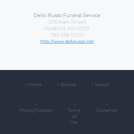
Dello Russo Funeral Service
306 Main Street
Medford, MA 02155
781-396-9200
http://www.dellorusso.net
>
Home
>
Browse
>
Search
>
>
>
Privacy/Cookies
Terms
Disclaimer
of
Use