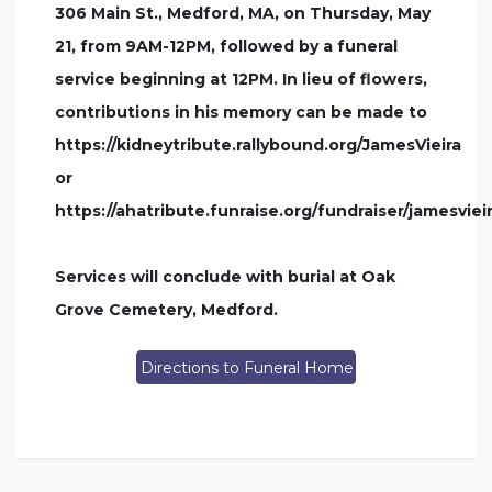
306 Main St., Medford, MA, on Thursday, May
21, from 9AM-12PM, followed by a funeral
service beginning at 12PM. In lieu of flowers,
contributions in his memory can be made to
https://kidneytribute.rallybound.org/JamesVieira
or
https://ahatribute.funraise.org/fundraiser/jamesviei
Services will conclude with burial at Oak
Grove Cemetery, Medford.
Directions to Funeral Home