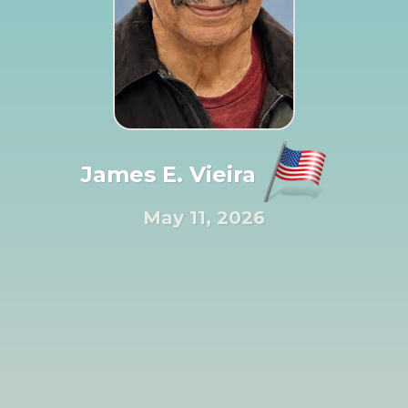
James E. Vieira
May 11, 2026