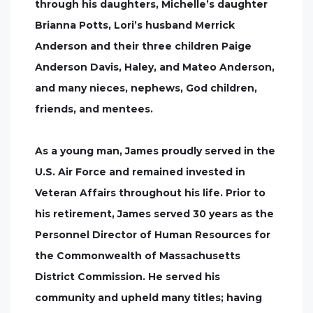
through his daughters, Michelle’s daughter
Brianna Potts, Lori’s husband Merrick
Anderson and their three children Paige
Anderson Davis, Haley, and Mateo Anderson,
and many nieces, nephews, God children,
friends, and mentees.
As a young man, James proudly served in the
U.S. Air Force and remained invested in
Veteran Affairs throughout his life. Prior to
his retirement, James served 30 years as the
Personnel Director of Human Resources for
the Commonwealth of Massachusetts
District Commission. He served his
community and upheld many titles; having