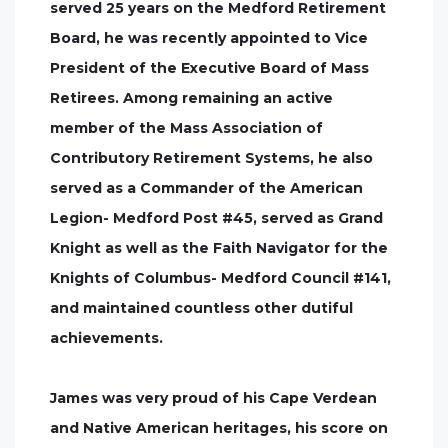
served 25 years on the Medford Retirement
Board, he was recently appointed to Vice
President of the Executive Board of Mass
Retirees. Among remaining an active
member of the Mass Association of
Contributory Retirement Systems, he also
served as a Commander of the American
Legion- Medford Post #45, served as Grand
Knight as well as the Faith Navigator for the
Knights of Columbus- Medford Council #141,
and maintained countless other dutiful
achievements.
James was very proud of his Cape Verdean
and Native American heritages, his score on