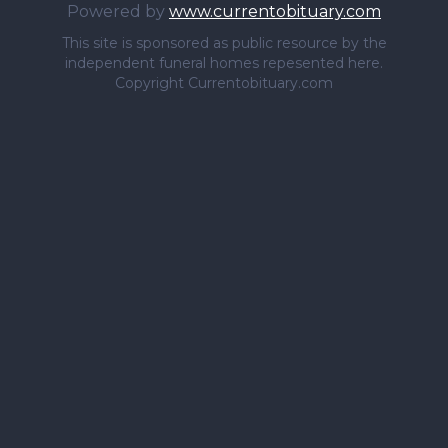
Powered by
www.currentobituary.com
This site is sponsored as public resource by the
independent funeral homes repesented here.
Copyright Currentobituary.com