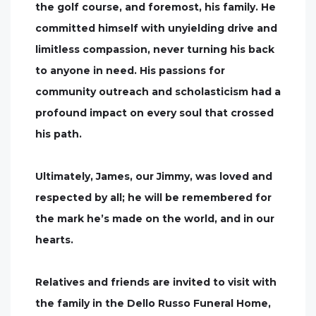
the golf course, and foremost, his family. He
committed himself with unyielding drive and
limitless compassion, never turning his back
to anyone in need. His passions for
community outreach and scholasticism had a
profound impact on every soul that crossed
his path.
Ultimately, James, our Jimmy, was loved and
respected by all; he will be remembered for
the mark he’s made on the world, and in our
hearts.
Relatives and friends are invited to visit with
the family in the Dello Russo Funeral Home,