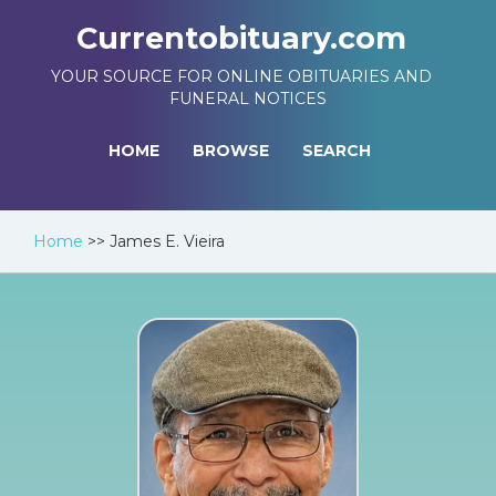
Currentobituary.com
YOUR SOURCE FOR ONLINE OBITUARIES AND
FUNERAL NOTICES
HOME
BROWSE
SEARCH
Home
>>
James E. Vieira