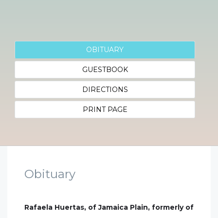
OBITUARY
GUESTBOOK
DIRECTIONS
PRINT PAGE
Obituary
Rafaela Huertas, of Jamaica Plain, formerly of