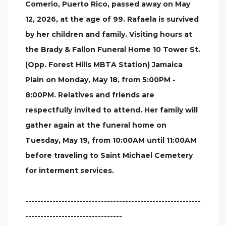
Comerio, Puerto Rico, passed away on May
12, 2026, at the age of 99. Rafaela is survived
by her children and family. Visiting hours at
the Brady & Fallon Funeral Home 10 Tower St.
(Opp. Forest Hills MBTA Station) Jamaica
Plain on Monday, May 18, from 5:00PM -
8:00PM. Relatives and friends are
respectfully invited to attend. Her family will
gather again at the funeral home on
Tuesday, May 19, from 10:00AM until 11:00AM
before traveling to Saint Michael Cemetery
for interment services.
----------------------------------------------------------
--------------------------------