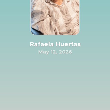
Rafaela Huertas
May 12, 2026