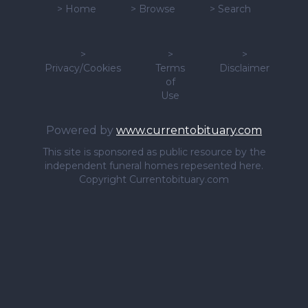
>
Home
>
Browse
>
Search
>
>
>
Privacy/Cookies
Terms
Disclaimer
of
Use
Powered by
www.currentobituary.com
This site is sponsored as public resource by the
independent funeral homes repesented here.
Copyright Currentobituary.com