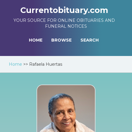
Currentobituary.com
YOUR SOURCE FOR ONLINE OBITUARIES AND
FUNERAL NOTICES
HOME
BROWSE
SEARCH
Home
>>
Rafaela Huertas