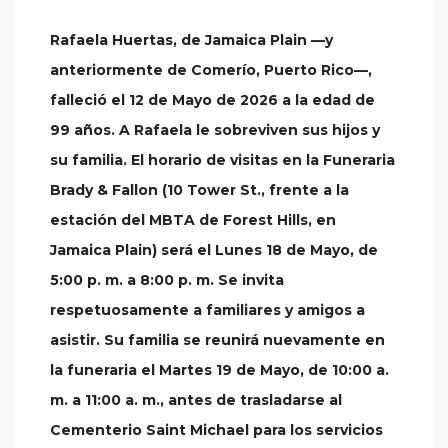
Rafaela Huertas, de Jamaica Plain —y
anteriormente de Comerío, Puerto Rico—,
falleció el 12 de Mayo de 2026 a la edad de
99 años. A Rafaela le sobreviven sus hijos y
su familia. El horario de visitas en la Funeraria
Brady & Fallon (10 Tower St., frente a la
estación del MBTA de Forest Hills, en
Jamaica Plain) será el Lunes 18 de Mayo, de
5:00 p. m. a 8:00 p. m. Se invita
respetuosamente a familiares y amigos a
asistir. Su familia se reunirá nuevamente en
la funeraria el Martes 19 de Mayo, de 10:00 a.
m. a 11:00 a. m., antes de trasladarse al
Cementerio Saint Michael para los servicios