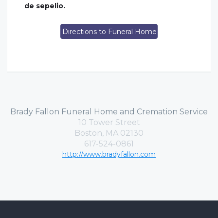
de sepelio.
Directions to Funeral Home
Brady Fallon Funeral Home and Cremation Service
10 Tower Street
Boston, MA 02130
617-524-0861
http://www.bradyfallon.com