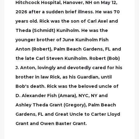
Hitchcock Hospital, Hanover, NH on May 12,
2026 after a sudden brief illness. He was 70
years old. Rick was the son of Carl Axel and
Theda (Schmidt) Kuniholm. He was the
younger brother of June Kuniholm Fish
Anton (Robert), Palm Beach Gardens, FL and
the late Carl Steven Kuniholm. Robert (Bob)
J. Anton, lovingly and devotedly cared for his
brother in law Rick, as his Guardian, until
Bob's death. Rick was the beloved uncle of
D. Alexander Fish (Amara), NYC, NY and
Ashley Theda Grant (Gregory), Palm Beach
Gardens, FL and Great Uncle to Carter Lloyd
Grant and Owen Baxter Grant.