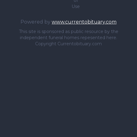
of
Use
Powered by
www.currentobituary.com
This site is sponsored as public resource by the
independent funeral homes repesented here.
Copyright Currentobituary.com