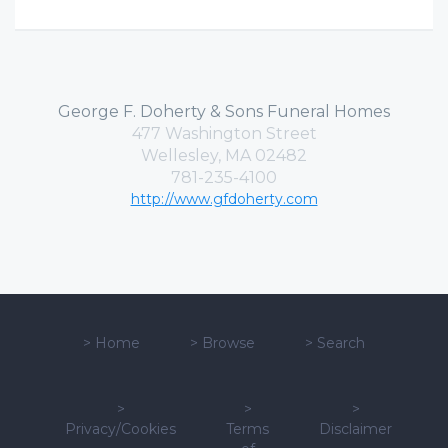
George F. Doherty & Sons Funeral Homes
477 Washington Street
Wellesley, MA 02482
781-235-4100
http://www.gfdoherty.com
>
Home
>
Browse
>
Search
>
>
>
Privacy/Cookies
Terms
Disclaimer