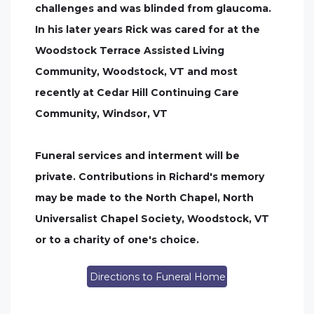
challenges and was blinded from glaucoma.
In his later years Rick was cared for at the
Woodstock Terrace Assisted Living
Community, Woodstock, VT and most
recently at Cedar Hill Continuing Care
Community, Windsor, VT
Funeral services and interment will be
private. Contributions in Richard's memory
may be made to the North Chapel, North
Universalist Chapel Society, Woodstock, VT
or to a charity of one's choice.
Directions to Funeral Home