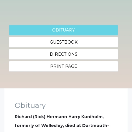
OBITUARY
GUESTBOOK
DIRECTIONS
PRINT PAGE
Obituary
Richard (Rick) Hermann Harry Kuniholm,
formerly of Wellesley, died at Dartmouth-