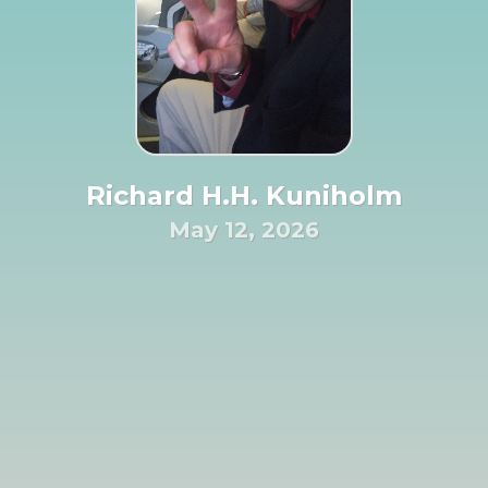
Richard H.H. Kuniholm
May 12, 2026