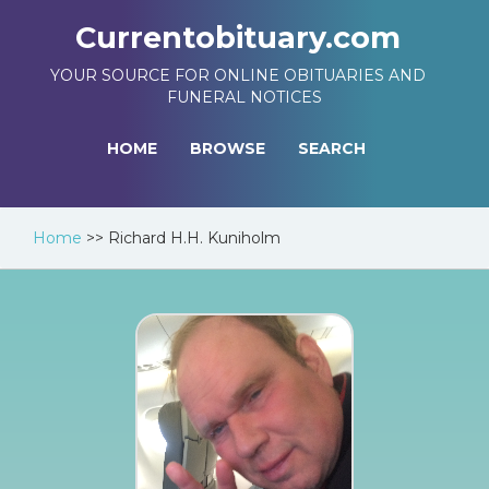
Currentobituary.com
YOUR SOURCE FOR ONLINE OBITUARIES AND
FUNERAL NOTICES
HOME
BROWSE
SEARCH
Home
>>
Richard H.H. Kuniholm