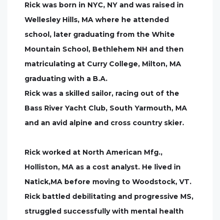
Rick was born in NYC, NY and was raised in
Wellesley Hills, MA where he attended
school, later graduating from the White
Mountain School, Bethlehem NH and then
matriculating at Curry College, Milton, MA
graduating with a B.A.
Rick was a skilled sailor, racing out of the
Bass River Yacht Club, South Yarmouth, MA
and an avid alpine and cross country skier.
Rick worked at North American Mfg.,
Holliston, MA as a cost analyst. He lived in
Natick,MA before moving to Woodstock, VT.
Rick battled debilitating and progressive MS,
struggled successfully with mental health