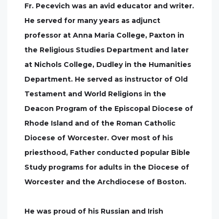
Fr. Pecevich was an avid educator and writer.
He served for many years as adjunct
professor at Anna Maria College, Paxton in
the Religious Studies Department and later
at Nichols College, Dudley in the Humanities
Department. He served as instructor of Old
Testament and World Religions in the
Deacon Program of the Episcopal Diocese of
Rhode Island and of the Roman Catholic
Diocese of Worcester. Over most of his
priesthood, Father conducted popular Bible
Study programs for adults in the Diocese of
Worcester and the Archdiocese of Boston.
He was proud of his Russian and Irish