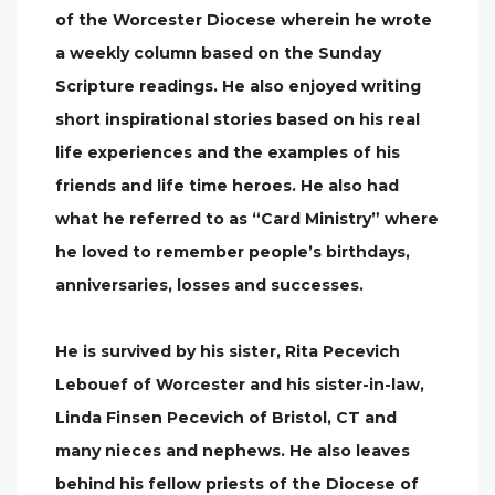
of the Worcester Diocese wherein he wrote
a weekly column based on the Sunday
Scripture readings. He also enjoyed writing
short inspirational stories based on his real
life experiences and the examples of his
friends and life time heroes. He also had
what he referred to as “Card Ministry” where
he loved to remember people’s birthdays,
anniversaries, losses and successes.
He is survived by his sister, Rita Pecevich
Lebouef of Worcester and his sister-in-law,
Linda Finsen Pecevich of Bristol, CT and
many nieces and nephews. He also leaves
behind his fellow priests of the Diocese of