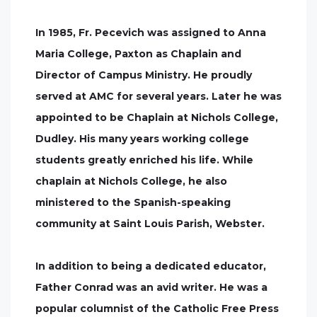
In 1985, Fr. Pecevich was assigned to Anna
Maria College, Paxton as Chaplain and
Director of Campus Ministry. He proudly
served at AMC for several years. Later he was
appointed to be Chaplain at Nichols College,
Dudley. His many years working college
students greatly enriched his life. While
chaplain at Nichols College, he also
ministered to the Spanish-speaking
community at Saint Louis Parish, Webster.
In addition to being a dedicated educator,
Father Conrad was an avid writer. He was a
popular columnist of the Catholic Free Press