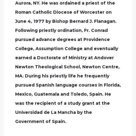
Aurora, NY. He was ordained a priest of the
Roman Catholic Diocese of Worcester on
June 4, 1977 by Bishop Bernard J. Flanagan.
Following priestly ordination, Fr. Conrad
pursued advance degrees at Providence
College, Assumption College and eventually
earned a Doctorate of Ministry at Andover
Newton Theological School, Newton Centre,
MA. During his priestly life he frequently
pursued Spanish language courses in Florida,
Mexico, Guatemala and Toledo, Spain. He
was the recipient of a study grant at the
Universidad de La Mancha by the
Government of Spain.