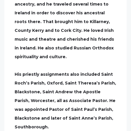
ancestry, and he traveled several times to
Ireland in order to discover his ancestral
roots there. That brought him to Killarney,
County Kerry and to Cork City. He loved Irish
music and theatre and cherished his friends
in Ireland. He also studied Russian Orthodox
spirituality and culture.
His priestly assignments also included Saint
Roch’s Parish, Oxford, Saint Theresa’s Parish,
Blackstone, Saint Andrew the Apostle
Parish, Worcester, all as Associate Pastor. He
was appointed Pastor of Saint Paul’s Parish,
Blackstone and later of Saint Anne’s Parish,
Southborough.