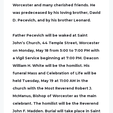
Worcester and many cherished friends. He
was predeceased by his loving brother, David
D. Pecevich, and by his brother Leonard.
Father Pecevich will be waked at Saint
John’s Church, 44 Temple Street, Worcester
on Monday, May 18 from 5:00 to 7:00 PM with
a Vigil Service beginning at 7:00 PM. Deacon
William H. White will be the homilist. His
funeral Mass and Celebration of Life will be
held Tuesday, May 19 at 11:00 AM in the
church with the Most Reverend Robert J.
McManus, Bishop of Worcester as the main
celebrant. The homilist will be the Reverend
John F. Madden. Burial will take place in Saint