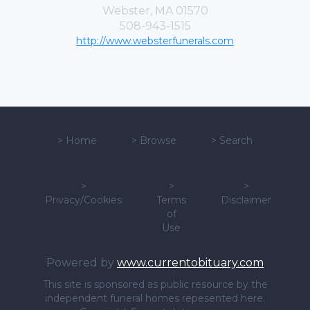
Webster, MA 01570
508-943-1515
http://www.websterfunerals.com
>
Home
>
Browse
>
Search
>
>
>
Privacy/Cookies
Terms
Disclaimer
of
Use
Powered by
www.currentobituary.com
This site is sponsored as public resource by the
independent funeral homes repesented here.