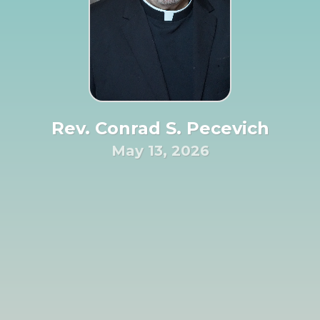
Rev. Conrad S. Pecevich
May 13, 2026