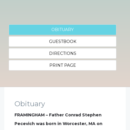
OBITUARY
GUESTBOOK
DIRECTIONS
PRINT PAGE
Obituary
FRAMINGHAM – Father Conrad Stephen
Pecevich was born in Worcester, MA on