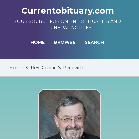
Currentobituary.com
YOUR SOURCE FOR ONLINE OBITUARIES AND
FUNERAL NOTICES
HOME
BROWSE
SEARCH
Home
>>
Rev. Conrad S. Pecevich