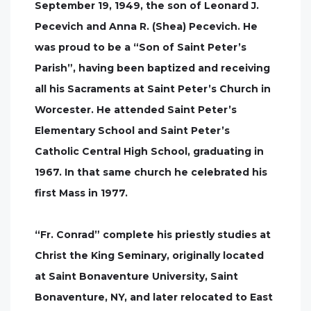
September 19, 1949, the son of Leonard J.
Pecevich and Anna R. (Shea) Pecevich. He
was proud to be a “Son of Saint Peter’s
Parish”, having been baptized and receiving
all his Sacraments at Saint Peter’s Church in
Worcester. He attended Saint Peter’s
Elementary School and Saint Peter’s
Catholic Central High School, graduating in
1967. In that same church he celebrated his
first Mass in 1977.
“Fr. Conrad” complete his priestly studies at
Christ the King Seminary, originally located
at Saint Bonaventure University, Saint
Bonaventure, NY, and later relocated to East