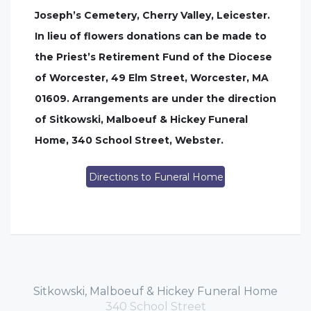
Joseph’s Cemetery, Cherry Valley, Leicester.
In lieu of flowers donations can be made to
the Priest’s Retirement Fund of the Diocese
of Worcester, 49 Elm Street, Worcester, MA
01609. Arrangements are under the direction
of Sitkowski, Malboeuf & Hickey Funeral
Home, 340 School Street, Webster.
Directions to Funeral Home
Sitkowski, Malboeuf & Hickey Funeral Home
340 School Street