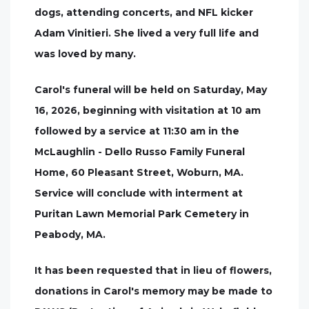
dogs, attending concerts, and NFL kicker
Adam Vinitieri. She lived a very full life and
was loved by many.
Carol's funeral will be held on Saturday, May
16, 2026, beginning with visitation at 10 am
followed by a service at 11:30 am in the
McLaughlin - Dello Russo Family Funeral
Home, 60 Pleasant Street, Woburn, MA.
Service will conclude with interment at
Puritan Lawn Memorial Park Cemetery in
Peabody, MA.
It has been requested that in lieu of flowers,
donations in Carol's memory may be made to