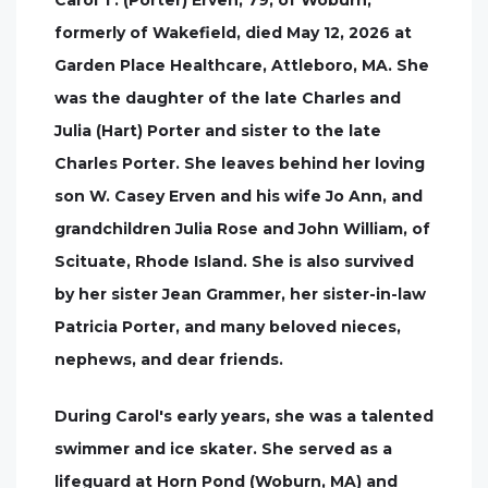
Carol T. (Porter) Erven, 79, of Woburn,
formerly of Wakefield, died May 12, 2026 at
Garden Place Healthcare, Attleboro, MA. She
was the daughter of the late Charles and
Julia (Hart) Porter and sister to the late
Charles Porter. She leaves behind her loving
son W. Casey Erven and his wife Jo Ann, and
grandchildren Julia Rose and John William, of
Scituate, Rhode Island. She is also survived
by her sister Jean Grammer, her sister-in-law
Patricia Porter, and many beloved nieces,
nephews, and dear friends.
During Carol's early years, she was a talented
swimmer and ice skater. She served as a
lifeguard at Horn Pond (Woburn, MA) and