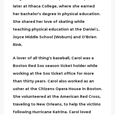
later at Ithaca College, where she earned
her bachelor's degree in physical education.
She shared her love of skating while
teaching physical education at the Daniel L.
Joyce Middle School (Woburn) and O'Brien
Rink.
A lover of all thing’s baseball, Carol was a
Boston Red Sox season ticket holder while
working at the Sox ticket office for more
than thirty years. Carol also worked as an
usher at the Citizens Opera House in Boston.
She volunteered at the American Red Cross,
traveling to New Orleans, to help the victims
following Hurricane Katrina. Carol loved