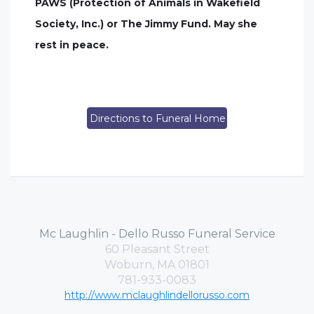
PAWS (Protection of Animals in Wakefield
Society, Inc.) or The Jimmy Fund. May she
rest in peace.
Directions to Funeral Home
Mc Laughlin - Dello Russo Funeral Service
60 Pleasant Street
Woburn, MA 01801
781-933-0083
http://www.mclaughlindellorusso.com