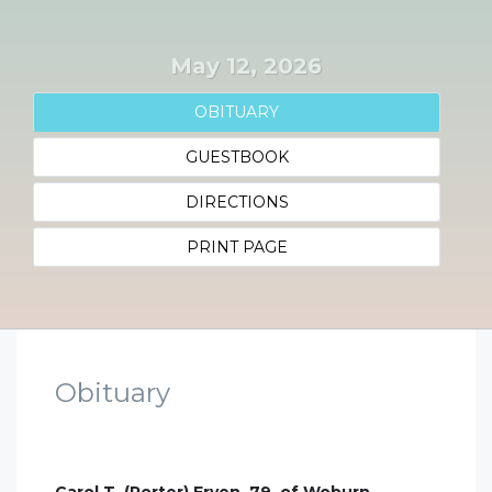
May 12, 2026
OBITUARY
GUESTBOOK
DIRECTIONS
PRINT PAGE
Obituary