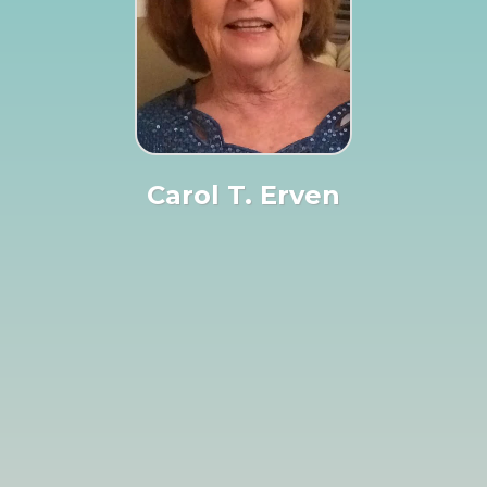
Carol T. Erven