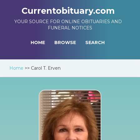
Currentobituary.com
YOUR SOURCE FOR ONLINE OBITUARIES AND
FUNERAL NOTICES
HOME
BROWSE
SEARCH
Home
>>
Carol T. Erven