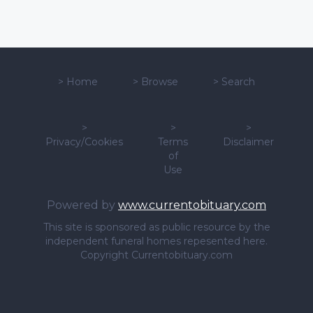
>
Home
>
Browse
>
Search
>
>
>
Privacy/Cookies
Terms
Disclaimer
of
Use
Powered by
www.currentobituary.com
This site is sponsored as public resource by the
independent funeral homes repesented here.
Copyright Currentobituary.com