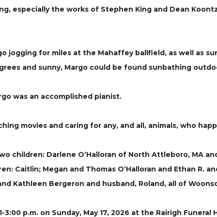
g, especially the works of Stephen King and Dean Koontz,
 jogging for miles at the Mahaffey ballfield, as well as su
degrees and sunny, Margo could be found sunbathing outdo
go was an accomplished pianist.
ching movies and caring for any, and all, animals, who hap
wo children: Darlene O’Halloran of North Attleboro, MA an
dren: Caitlin; Megan and Thomas O’Halloran and Ethan R. an
 and Kathleen Bergeron and husband, Roland, all of Woonso
 1-3:00 p.m. on Sunday, May 17, 2026 at the Rairigh Funera