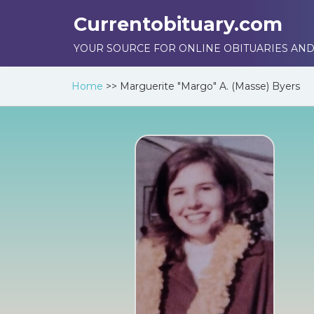
Currentobituary.com
YOUR SOURCE FOR ONLINE OBITUARIES AND
Home
>>
Marguerite "Margo" A. (Masse) Byers