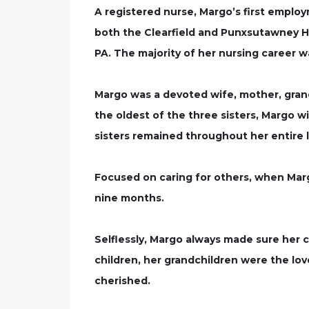
A registered nurse, Margo’s first empl
both the Clearfield and Punxsutawney Hos
PA. The majority of her nursing career 
Margo was a devoted wife, mother, grand
the oldest of the three sisters, Margo wi
sisters remained throughout her entire l
Focused on caring for others, when Margo
nine months.
Selflessly, Margo always made sure her c
children, her grandchildren were the lo
cherished.