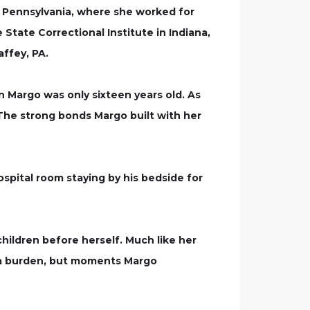
 Pennsylvania, where she worked for
 State Correctional Institute in Indiana,
ffey, PA.
 Margo was only sixteen years old. As
. The strong bonds Margo built with her
spital room staying by his bedside for
children before herself. Much like her
r a burden, but moments Margo