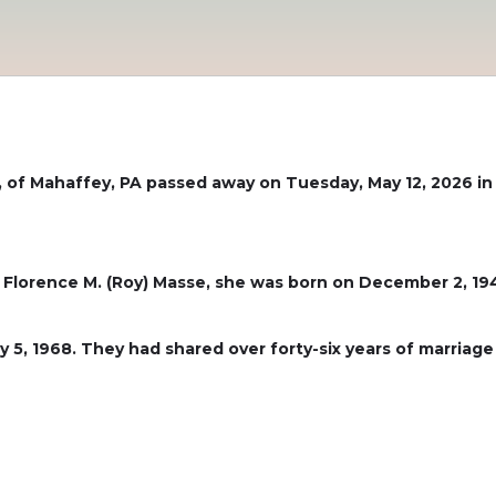
9, of Mahaffey, PA passed away on Tuesday, May 12, 2026 
 Florence M. (Roy) Masse, she was born on December 2, 19
 5, 1968. They had shared over forty-six years of marri