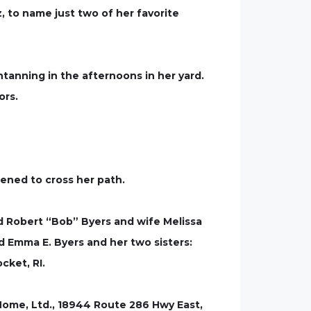
 to name just two of her favorite
ntanning in the afternoons in her yard.
ors.
pened to cross her path.
d Robert “Bob” Byers and wife Melissa
d Emma E. Byers and her two sisters:
cket, RI.
l Home, Ltd., 18944 Route 286 Hwy East,