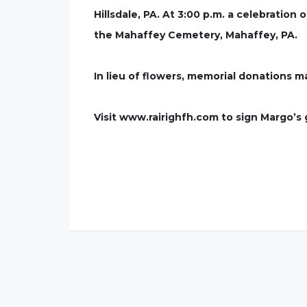
Hillsdale, PA. At 3:00 p.m. a celebration
the Mahaffey Cemetery, Mahaffey, PA.
In lieu of flowers, memorial donations m
Visit www.rairighfh.com to sign Margo’