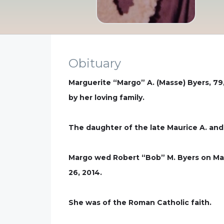
Obituary
Marguerite “Margo” A. (Masse) Byers, 7
by her loving family.
The daughter of the late Maurice A. and
Margo wed Robert “Bob” M. Byers on May
26, 2014.
She was of the Roman Catholic faith.