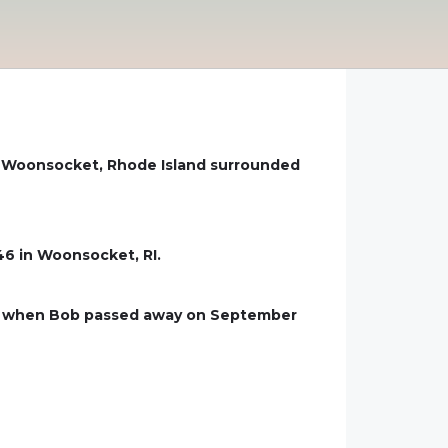
in Woonsocket, Rhode Island surrounded
46 in Woonsocket, RI.
age when Bob passed away on September