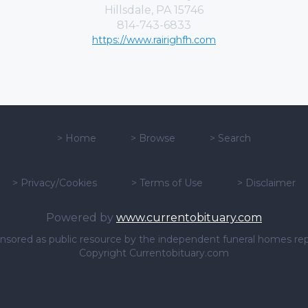
Hillsdale, PA 15746
814-743-6833
https://www.rairighfh.com
>
Home
>
Browse
>
Search
>
Privacy/Cookies
>
Terms of Use
>
Disclaimer
Powered by
www.currentobituary.com
sponsored as public resource by the independent funeral homes re
Copyright Currentobituary.com