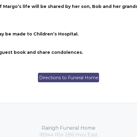
 of Margo’s life will be shared by her son, Bob and her grand
ay be made to Children’s Hospital.
s guest book and share condolences.
Directions to Funeral Home
Rairigh Funeral Home
18944 Rte 286 Hwy East