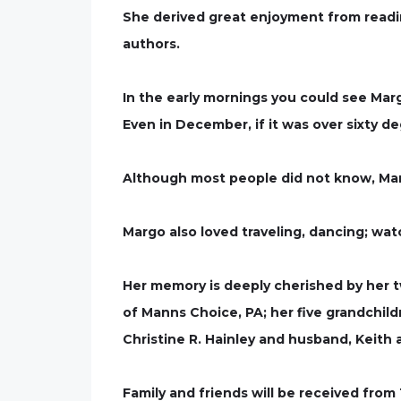
She derived great enjoyment from readin
authors.
In the early mornings you could see Margo
Even in December, if it was over sixty 
Although most people did not know, Mar
Margo also loved traveling, dancing; wat
Her memory is deeply cherished by her t
of Manns Choice, PA; her five grandchil
Christine R. Hainley and husband, Keith
Family and friends will be received from