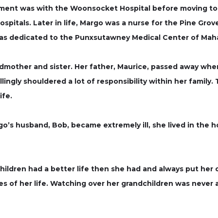
oyment was with the Woonsocket Hospital before moving to
pitals. Later in life, Margo was a nurse for the Pine Grove
was dedicated to the Punxsutawney Medical Center of Maha
mother and sister. Her father, Maurice, passed away when
llingly shouldered a lot of responsibility within her family
ife.
’s husband, Bob, became extremely ill, she lived in the ho
hildren had a better life then she had and always put her 
ves of her life. Watching over her grandchildren was neve