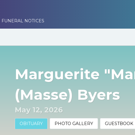
 FUNERAL NOTICES
Marguerite "Ma
(Masse) Byers
May 12, 2026
OBITUARY
PHOTO GALLERY
GUESTBOOK