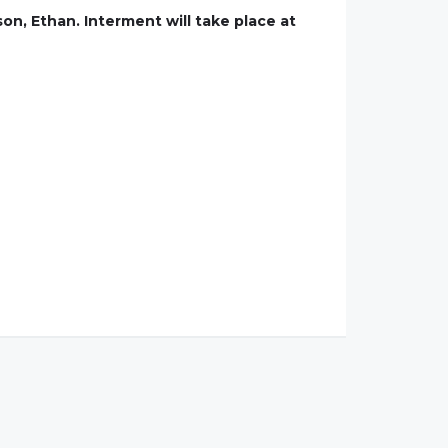
son, Ethan. Interment will take place at