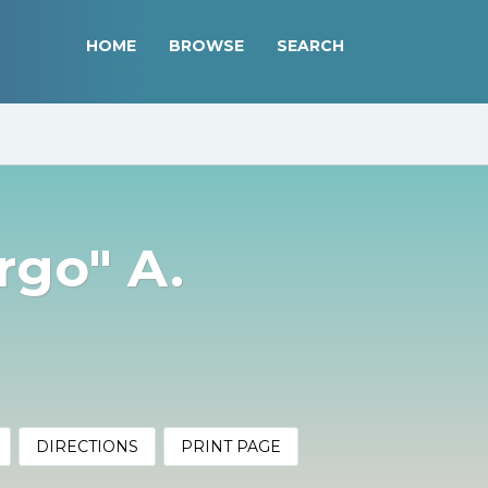
HOME
BROWSE
SEARCH
rgo" A.
DIRECTIONS
PRINT PAGE