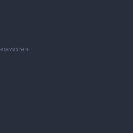
pesented here.