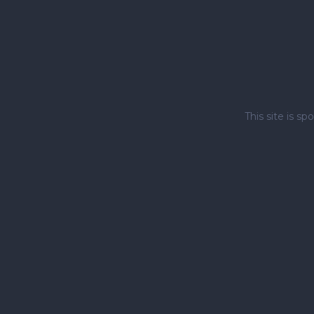
This site is 