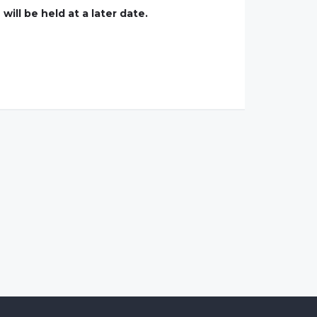
ill be held at a later date.