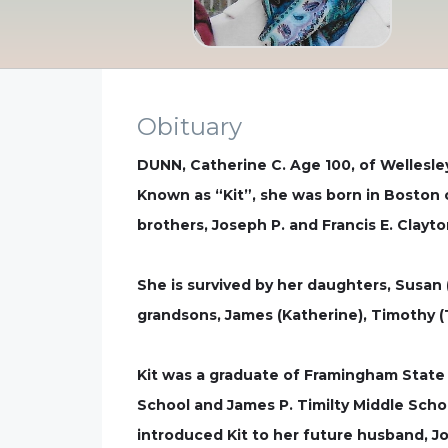
Obituary
DUNN, Catherine C. Age 100, of Wellesle
Known as “Kit”, she was born in Boston o
brothers, Joseph P. and Francis E. Clay
She is survived by her daughters, Susan (
grandsons, James (Katherine), Timothy (T
Kit was a graduate of Framingham State
School and James P. Timilty Middle Scho
introduced Kit to her future husband, Jo