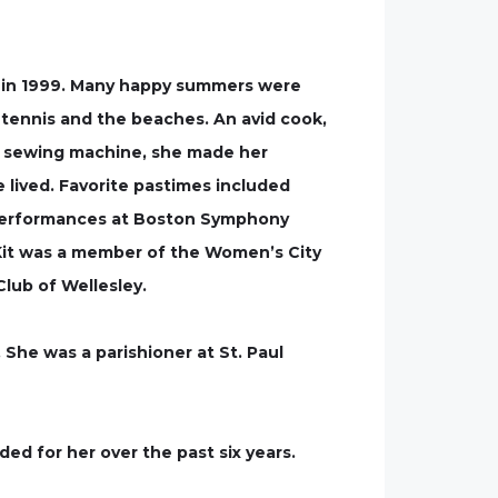
y in 1999. Many happy summers were
 tennis and the beaches. An avid cook,
h a sewing machine, she made her
lived. Favorite pastimes included
ss performances at Boston Symphony
 Kit was a member of the Women’s City
lub of Wellesley.
 She was a parishioner at St. Paul
ded for her over the past six years.