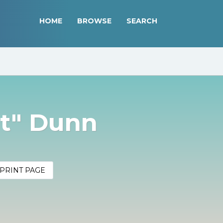
HOME
BROWSE
SEARCH
it" Dunn
PRINT PAGE