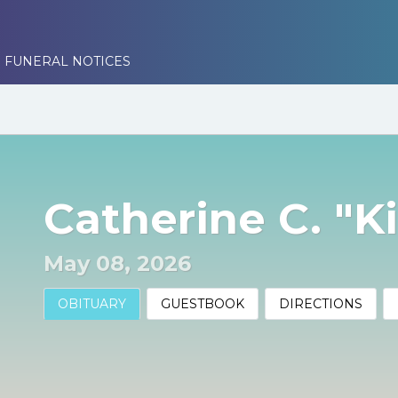
 FUNERAL NOTICES
Catherine C. "K
May 08, 2026
OBITUARY
GUESTBOOK
DIRECTIONS