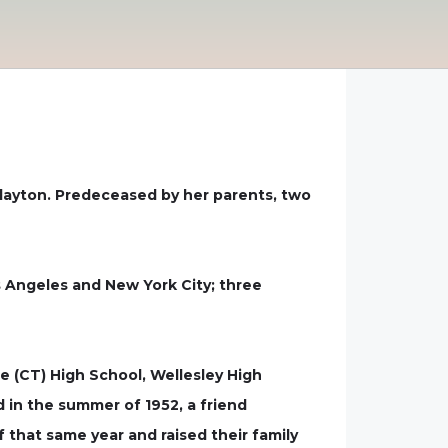
 Clayton. Predeceased by her parents, two
os Angeles and New York City; three
 (CT) High School, Wellesley High
 in the summer of 1952, a friend
 that same year and raised their family