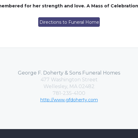
membered for her strength and love. A Mass of Celebration w
Directions to Funeral Home
George F. Doherty & Sons Funeral Homes
477 Washington Street
Wellesley, MA 02482
781-235-4100
http://www.gfdoherty.com