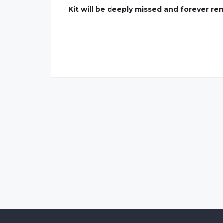
Kit will be deeply missed and forever re