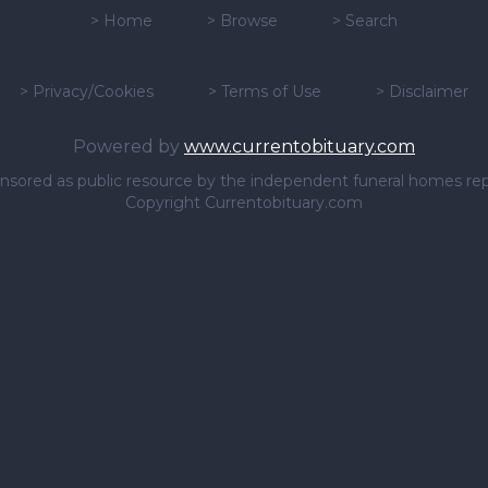
>
Home
>
Browse
>
Search
>
Privacy/Cookies
>
Terms of Use
>
Disclaimer
Powered by
www.currentobituary.com
sponsored as public resource by the independent funeral homes re
Copyright Currentobituary.com