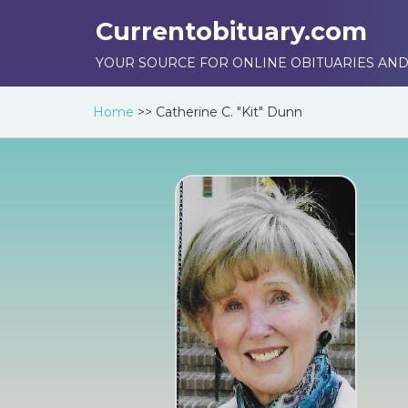
Currentobituary.com
YOUR SOURCE FOR ONLINE OBITUARIES AND
Home
>>
Catherine C. "Kit" Dunn