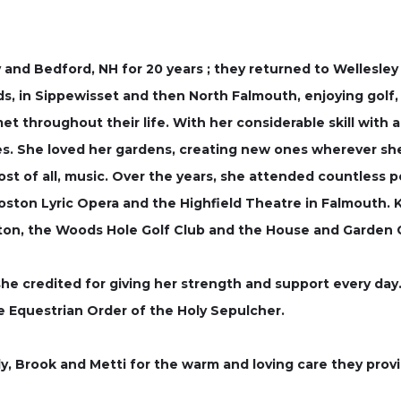
 and Bedford, NH for 20 years ; they returned to Wellesle
ds, in Sippewisset and then North Falmouth, enjoying golf,
met throughout their life. With her considerable skill wit
. She loved her gardens, creating new ones wherever she 
d most of all, music. Over the years, she attended countle
oston Lyric Opera and the Highfield Theatre in Falmouth.
ton, the Woods Hole Golf Club and the House and Garden C
she credited for giving her strength and support every day.
 Equestrian Order of the Holy Sepulcher.
Judy, Brook and Metti for the warm and loving care they provi