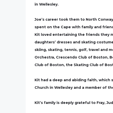
in Wellesley.
Joe’s career took them to North Conway
spent on the Cape with family and frien
Kit loved entertaining the friends they 
daughters’ dresses and skating costumes
skiing, skating, tennis, golf, travel an
Orchestra, Crescendo Club of Boston, B
Club of Boston, the Skating Club of Bos
Kit had a deep and abiding faith, which 
Church in Wellesley and a member of the
Kit’s family is deeply grateful to Fray, 