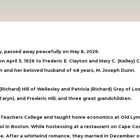
y, passed away peacefully on May 8, 2026.
n April 3, 1926 to Frederic E. Clayton and Mary C. (Kelley)
ton and her beloved husband of 48 years, M. Joseph Dunn.
Richard) Hill of Wellesley and Patricia (Richard) Grey of L
aryn), and Frederic Hill; and three great grandchildren.
 Teachers College and taught home economics at Old Lyme
ol in Boston. While hostessing at a restaurant on Cape Cod
e. After a whirlwind romance, they married in December of