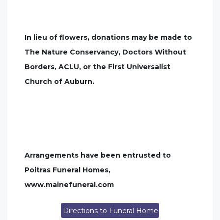
In lieu of flowers, donations may be made to
The Nature Conservancy, Doctors Without
Borders, ACLU, or the First Universalist
Church of Auburn.
Arrangements have been entrusted to
Poitras Funeral Homes,
www.mainefuneral.com
Directions to Funeral Home