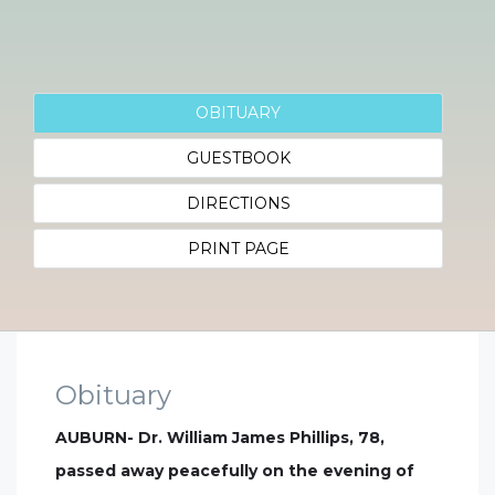
OBITUARY
GUESTBOOK
DIRECTIONS
PRINT PAGE
Obituary
AUBURN- Dr. William James Phillips, 78,
passed away peacefully on the evening of