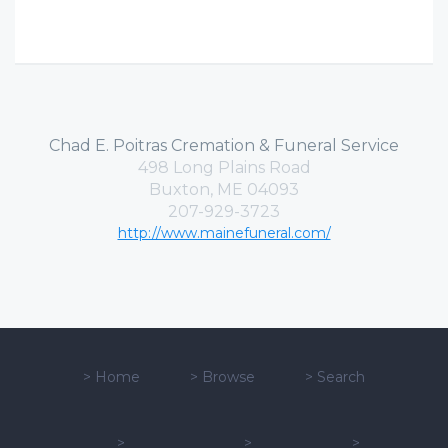
Chad E. Poitras Cremation & Funeral Service
498 Long Plains Road
Buxton, ME 04093
207-929-3723
http://www.mainefuneral.com/
>
Home
>
Browse
>
Search
>
>
>