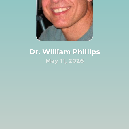
Dr. William Phillips
May 11, 2026