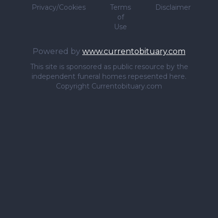
Privacy/Cookies
Terms
Disclaimer
of
Use
Powered by
www.currentobituary.com
This site is sponsored as public resource by the
independent funeral homes repesented here.
Copyright Currentobituary.com