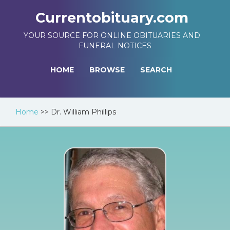
Currentobituary.com
YOUR SOURCE FOR ONLINE OBITUARIES AND
FUNERAL NOTICES
HOME
BROWSE
SEARCH
Home
>>
Dr. William Phillips