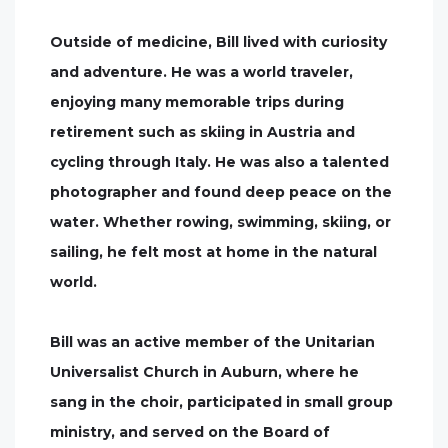
Outside of medicine, Bill lived with curiosity
and adventure. He was a world traveler,
enjoying many memorable trips during
retirement such as skiing in Austria and
cycling through Italy. He was also a talented
photographer and found deep peace on the
water. Whether rowing, swimming, skiing, or
sailing, he felt most at home in the natural
world.
Bill was an active member of the Unitarian
Universalist Church in Auburn, where he
sang in the choir, participated in small group
ministry, and served on the Board of