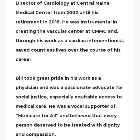
Director of Cardiology at Central Maine
Medical Center from 2002 until his
retirement in 2016. He was instrumental in
creating the vascular center at CMMC and,
through his work as a cardiac interventionist,
saved countless lives over the course of his
career.
Bill took great pride in his work as a
physician and was a passionate advocate for
social justice, especially equitable access to
medical care. He was a vocal supporter of
“Medicare for All” and believed that every
person deserved to be treated with dignity
and compassion.