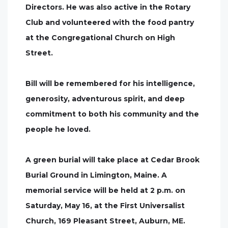
Directors. He was also active in the Rotary
Club and volunteered with the food pantry
at the Congregational Church on High
Street.
Bill will be remembered for his intelligence,
generosity, adventurous spirit, and deep
commitment to both his community and the
people he loved.
A green burial will take place at Cedar Brook
Burial Ground in Limington, Maine. A
memorial service will be held at 2 p.m. on
Saturday, May 16, at the First Universalist
Church, 169 Pleasant Street, Auburn, ME.