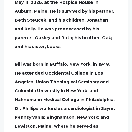
May 11, 2026, at the Hospice House in
Auburn, Maine. He is survived by his partner,
Beth Steucek, and his children, Jonathan
and Kelly. He was predeceased by his
parents, Oakley and Ruth; his brother, Oak;
and his sister, Laura.
Bill was born in Buffalo, New York, in 1948.
He attended Occidental College in Los
Angeles, Union Theological Seminary and
Columbia University in New York, and
Hahnemann Medical College in Philadelphia.
Dr. Phillips worked as a cardiologist in Sayre,
Pennsylvania; Binghamton, New York; and
Lewiston, Maine, where he served as