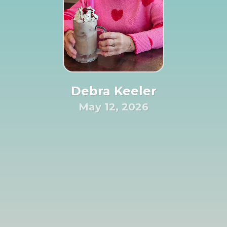
Debra Keeler
May 12, 2026