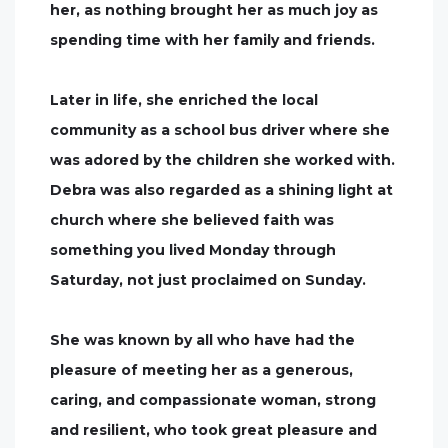
her, as nothing brought her as much joy as
spending time with her family and friends.
Later in life, she enriched the local
community as a school bus driver where she
was adored by the children she worked with.
Debra was also regarded as a shining light at
church where she believed faith was
something you lived Monday through
Saturday, not just proclaimed on Sunday.
She was known by all who have had the
pleasure of meeting her as a generous,
caring, and compassionate woman, strong
and resilient, who took great pleasure and