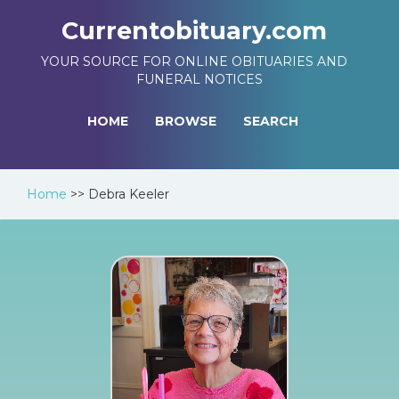
Currentobituary.com
YOUR SOURCE FOR ONLINE OBITUARIES AND
FUNERAL NOTICES
HOME
BROWSE
SEARCH
Home
>>
Debra Keeler