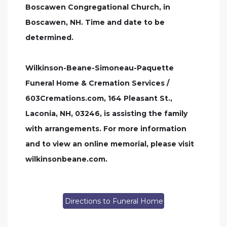
Boscawen Congregational Church, in
Boscawen, NH. Time and date to be
determined.
Wilkinson-Beane-Simoneau-Paquette
Funeral Home & Cremation Services /
603Cremations.com, 164 Pleasant St.,
Laconia, NH, 03246, is assisting the family
with arrangements. For more information
and to view an online memorial, please visit
wilkinsonbeane.com.
Directions to Funeral Home