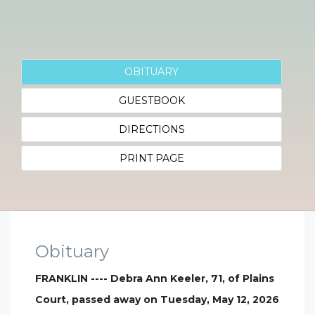
OBITUARY
GUESTBOOK
DIRECTIONS
PRINT PAGE
Obituary
FRANKLIN ---- Debra Ann Keeler, 71, of Plains
Court, passed away on Tuesday, May 12, 2026