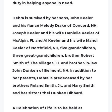
duty in helping anyone in need.
Debra is survived by her sons, John Keeler
and his fiancé Melody Drake of Concord, NH,
Joseph Keeler and his wife Danielle Keeler of
McAlpin, FL and Al Keeler and his wife Mandi
Keeler of Northfield, NH, five grandchildren,
three great-grandchildren, brother Robert
Smith of The Villages, FL and brother-in-law
John Dunken of Belmont, NH. In addition to
her parents, Debra is predeceased by her
brothers Roland Smith, Jr., and Harry Smith
and her sister Ethel Dunken Hibbard.
A Celebration of Life is to be held at