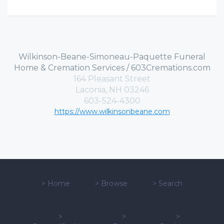
Wilkinson-Beane-Simoneau-Paquette Funeral
Home & Cremation Services / 603Cremations.com
164 Pleasant Street
Laconia, NH 03246
603-524-4300
https://www.wilkinsonbeane.com
>
Home
>
Browse
>
Search
>
>
>