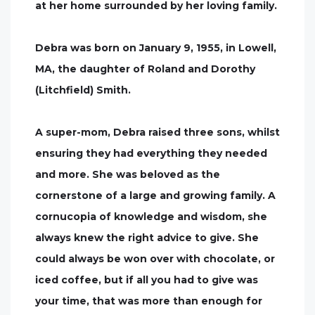
at her home surrounded by her loving family.
Debra was born on January 9, 1955, in Lowell,
MA, the daughter of Roland and Dorothy
(Litchfield) Smith.
A super-mom, Debra raised three sons, whilst
ensuring they had everything they needed
and more. She was beloved as the
cornerstone of a large and growing family. A
cornucopia of knowledge and wisdom, she
always knew the right advice to give. She
could always be won over with chocolate, or
iced coffee, but if all you had to give was
your time, that was more than enough for