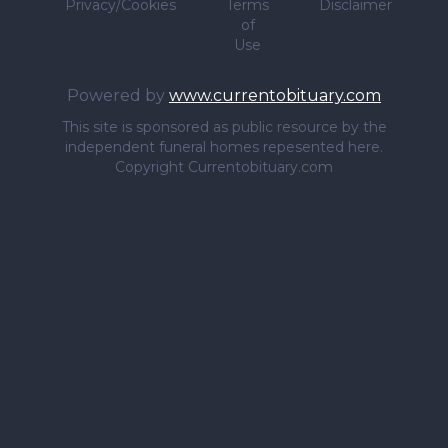
Privacy/Cookies
Terms
Disclaimer
of
Use
Powered by
www.currentobituary.com
This site is sponsored as public resource by the
independent funeral homes repesented here.
Copyright Currentobituary.com