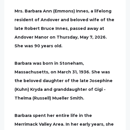
Mrs. Barbara Ann (Emmons) Innes, a lifelong
resident of Andover and beloved wife of the
late Robert Bruce Innes, passed away at
Andover Manor on Thursday, May 7, 2026.
She was 90 years old.
Barbara was born in Stoneham,
Massachusetts, on March 31, 1936. She was
the beloved daughter of the late Josephine
(Kuhn) Kryda and granddaughter of Gigi -
Thelma (Russell) Mueller Smith.
Barbara spent her entire life in the
Merrimack Valley Area. In her early years, she