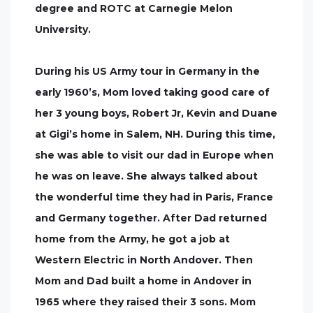
degree and ROTC at Carnegie Melon
University.
During his US Army tour in Germany in the
early 1960’s, Mom loved taking good care of
her 3 young boys, Robert Jr, Kevin and Duane
at Gigi’s home in Salem, NH. During this time,
she was able to visit our dad in Europe when
he was on leave. She always talked about
the wonderful time they had in Paris, France
and Germany together. After Dad returned
home from the Army, he got a job at
Western Electric in North Andover. Then
Mom and Dad built a home in Andover in
1965 where they raised their 3 sons. Mom