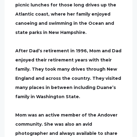
picnic lunches for those long drives up the
Atlantic coast, where her family enjoyed
canoeing and swimming in the Ocean and
state parks in New Hampshire.
After Dad’s retirement in 1996, Mom and Dad
enjoyed their retirement years with their
family. They took many drives through New
England and across the country. They visited
many places in between including Duane’s
family in Washington State.
Mom was an active member of the Andover
community. She was also an avid
photographer and always available to share