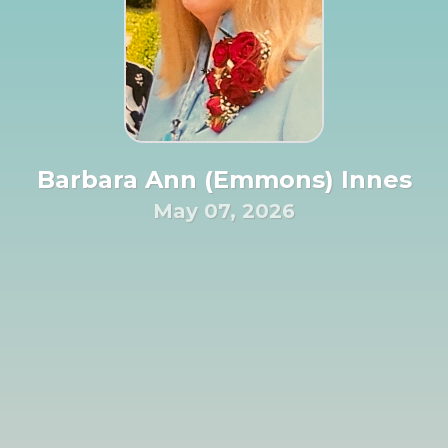
Barbara Ann (Emmons) Innes
May 07, 2026