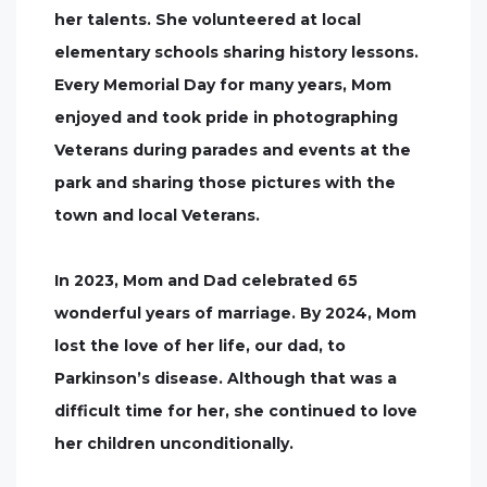
her talents. She volunteered at local
elementary schools sharing history lessons.
Every Memorial Day for many years, Mom
enjoyed and took pride in photographing
Veterans during parades and events at the
park and sharing those pictures with the
town and local Veterans.
In 2023, Mom and Dad celebrated 65
wonderful years of marriage. By 2024, Mom
lost the love of her life, our dad, to
Parkinson’s disease. Although that was a
difficult time for her, she continued to love
her children unconditionally.