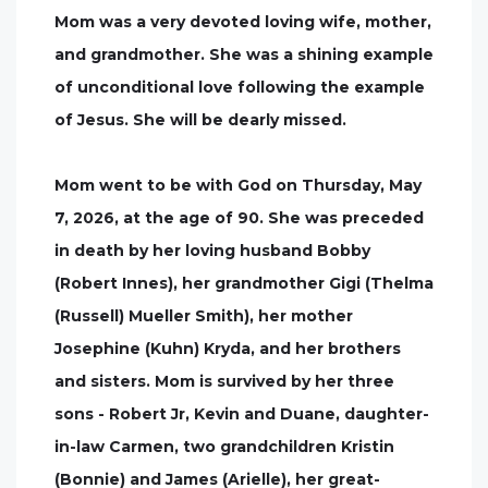
Mom was a very devoted loving wife, mother,
and grandmother. She was a shining example
of unconditional love following the example
of Jesus. She will be dearly missed.
Mom went to be with God on Thursday, May
7, 2026, at the age of 90. She was preceded
in death by her loving husband Bobby
(Robert Innes), her grandmother Gigi (Thelma
(Russell) Mueller Smith), her mother
Josephine (Kuhn) Kryda, and her brothers
and sisters. Mom is survived by her three
sons - Robert Jr, Kevin and Duane, daughter-
in-law Carmen, two grandchildren Kristin
(Bonnie) and James (Arielle), her great-